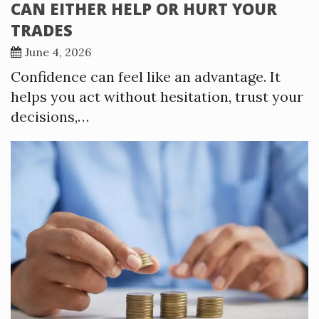
CAN EITHER HELP OR HURT YOUR
TRADES
June 4, 2026
Confidence can feel like an advantage. It
helps you act without hesitation, trust your
decisions,…