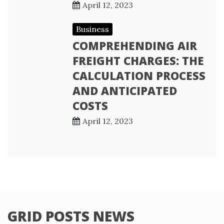
April 12, 2023
Business
COMPREHENDING AIR
FREIGHT CHARGES: THE
CALCULATION PROCESS
AND ANTICIPATED
COSTS
April 12, 2023
GRID POSTS NEWS