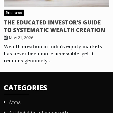
Business
THE EDUCATED INVESTOR’S GUIDE
TO SYSTEMATIC WEALTH CREATION
May 21, 2026
Wealth creation in India's equity markets
has never been more accessible, yet it
remains genuinely…
CATEGORIES
Apps
Artificial intelligence (AI)