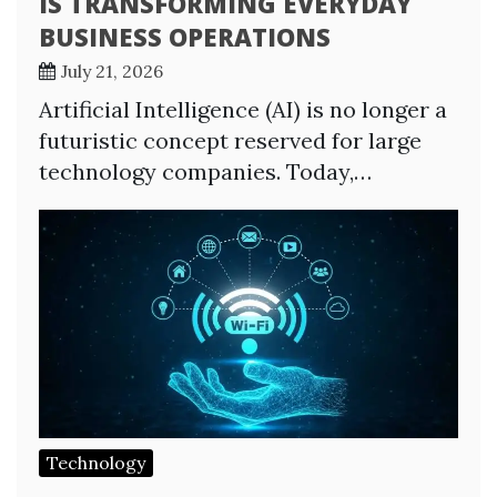
IS TRANSFORMING EVERYDAY
BUSINESS OPERATIONS
July 21, 2026
Artificial Intelligence (AI) is no longer a
futuristic concept reserved for large
technology companies. Today,…
Technology