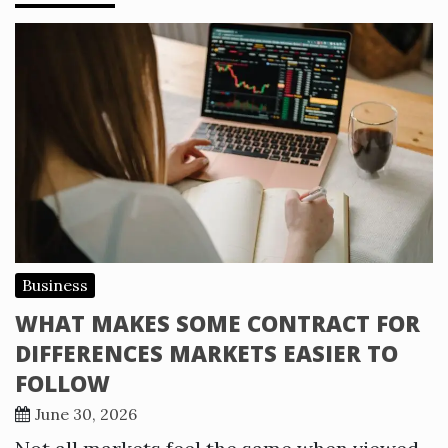
Business
WHAT MAKES SOME CONTRACT FOR
DIFFERENCES MARKETS EASIER TO
FOLLOW
June 30, 2026