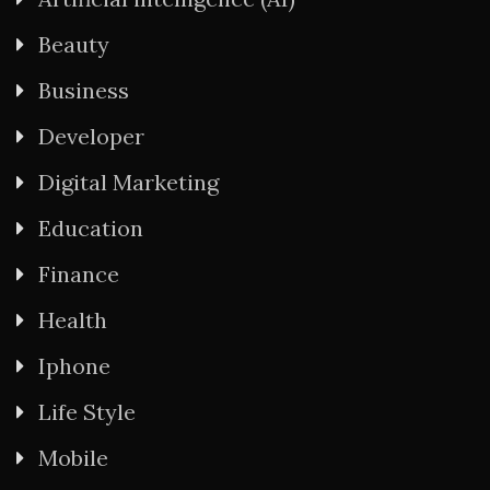
Beauty
Business
Developer
Digital Marketing
Education
Finance
Health
Iphone
Life Style
Mobile