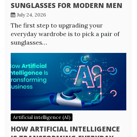
SUNGLASSES FOR MODERN MEN
July 24, 2026
The first step to upgrading your
everyday wardrobe is to pick a pair of
sunglasses…
Artificial intelligence (AI)
HOW ARTIFICIAL INTELLIGENCE