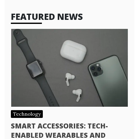
FEATURED NEWS
Technology
SMART ACCESSORIES: TECH-
ENABLED WEARABLES AND