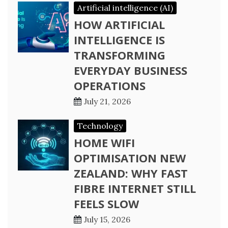
Artificial intelligence (AI)
HOW ARTIFICIAL
INTELLIGENCE IS
TRANSFORMING
EVERYDAY BUSINESS
OPERATIONS
July 21, 2026
Technology
HOME WIFI
OPTIMISATION NEW
ZEALAND: WHY FAST
FIBRE INTERNET STILL
FEELS SLOW
July 15, 2026