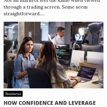
Not all markets feel the same when viewed
through a trading screen. Some seem
straightforward.…
Business
HOW CONFIDENCE AND LEVERAGE