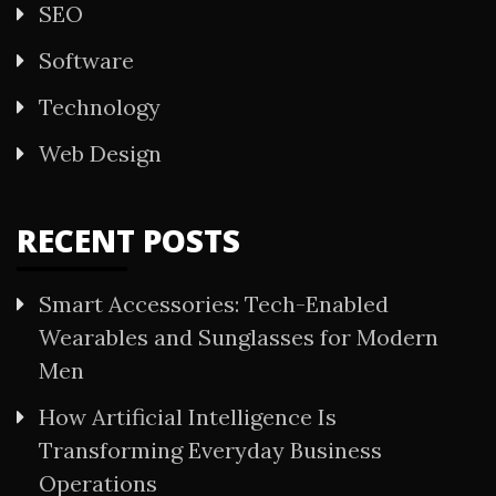
SEO
Software
Technology
Web Design
RECENT POSTS
Smart Accessories: Tech-Enabled
Wearables and Sunglasses for Modern
Men
How Artificial Intelligence Is
Transforming Everyday Business
Operations