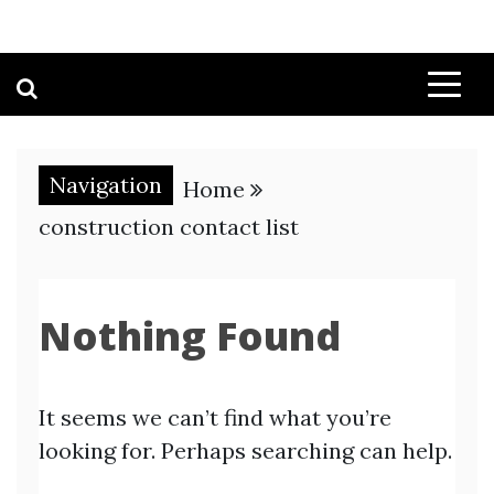
Navigation
Home
construction contact list
Nothing Found
It seems we can’t find what you’re
looking for. Perhaps searching can help.