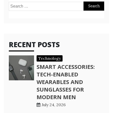
Search
for:
RECENT POSTS
Technology
SMART ACCESSORIES:
TECH-ENABLED
WEARABLES AND
SUNGLASSES FOR
MODERN MEN
July 24, 2026