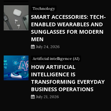
Technology
SMART ACCESSORIES: TECH-
ENABLED WEARABLES AND
SUNGLASSES FOR MODERN
MEN
July 24, 2026
Artificial intelligence (AI)
HOW ARTIFICIAL
INTELLIGENCE IS
TRANSFORMING EVERYDAY
BUSINESS OPERATIONS
July 21, 2026