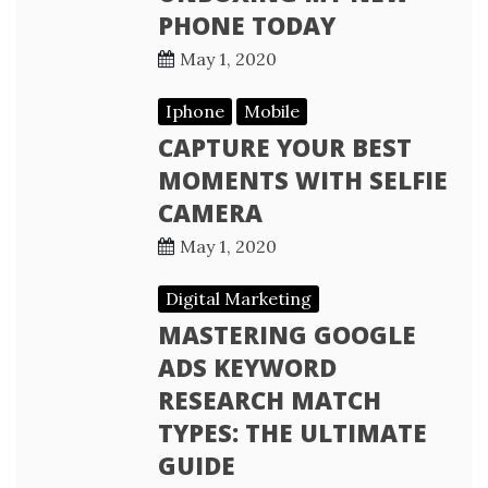
PHONE TODAY
May 1, 2020
Iphone
Mobile
CAPTURE YOUR BEST
MOMENTS WITH SELFIE
CAMERA
May 1, 2020
Digital Marketing
MASTERING GOOGLE
ADS KEYWORD
RESEARCH MATCH
TYPES: THE ULTIMATE
GUIDE