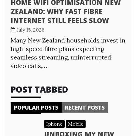
HOME WIFI OPTIMISATION NEW
ZEALAND: WHY FAST FIBRE
INTERNET STILL FEELS SLOW
July 15, 2026
Many New Zealand households invest in
high-speed fibre plans expecting
seamless streaming, uninterrupted
video calls,…
POST TABBED
POPULAR POSTS
RECENT POSTS
Iphone
Mobile
UNBOXING MY NEW