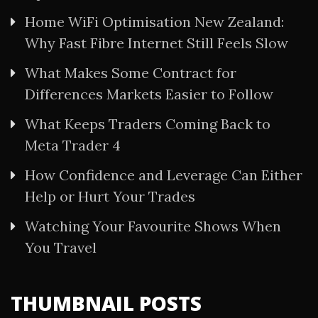
Home WiFi Optimisation New Zealand:
Why Fast Fibre Internet Still Feels Slow
What Makes Some Contract for
Differences Markets Easier to Follow
What Keeps Traders Coming Back to
Meta Trader 4
How Confidence and Leverage Can Either
Help or Hurt Your Trades
Watching Your Favourite Shows When
You Travel
THUMBNAIL POSTS