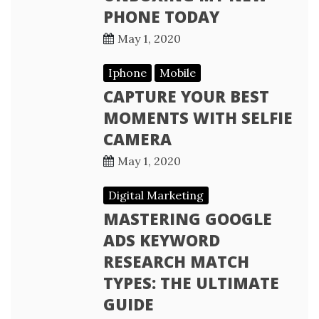
PHONE TODAY
May 1, 2020
Iphone
Mobile
CAPTURE YOUR BEST
MOMENTS WITH SELFIE
CAMERA
May 1, 2020
Digital Marketing
MASTERING GOOGLE
ADS KEYWORD
RESEARCH MATCH
TYPES: THE ULTIMATE
GUIDE