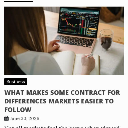
Business
WHAT MAKES SOME CONTRACT FOR
DIFFERENCES MARKETS EASIER TO
FOLLOW
June 30, 2026