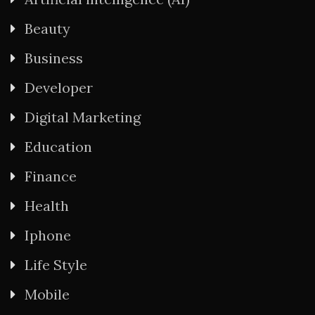
Beauty
Business
Developer
Digital Marketing
Education
Finance
Health
Iphone
Life Style
Mobile