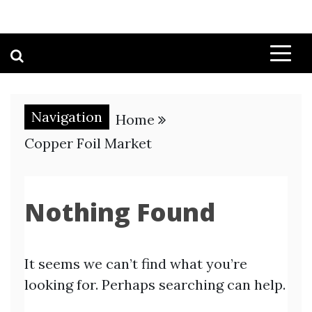
Navigation
Home
Copper Foil Market
Nothing Found
It seems we can’t find what you’re
looking for. Perhaps searching can help.