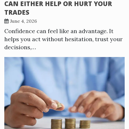
CAN EITHER HELP OR HURT YOUR
TRADES
June 4, 2026
Confidence can feel like an advantage. It
helps you act without hesitation, trust your
decisions,…