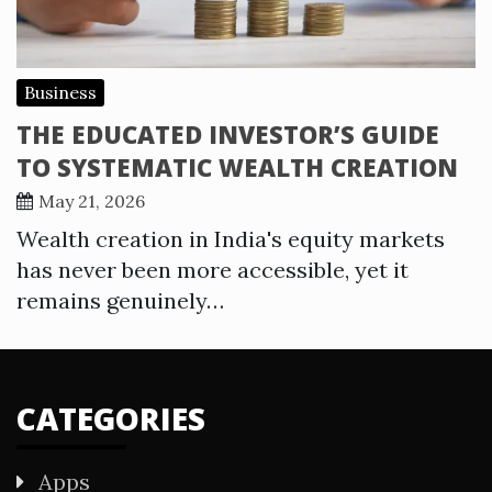
Business
THE EDUCATED INVESTOR’S GUIDE
TO SYSTEMATIC WEALTH CREATION
May 21, 2026
Wealth creation in India's equity markets
has never been more accessible, yet it
remains genuinely…
CATEGORIES
Apps