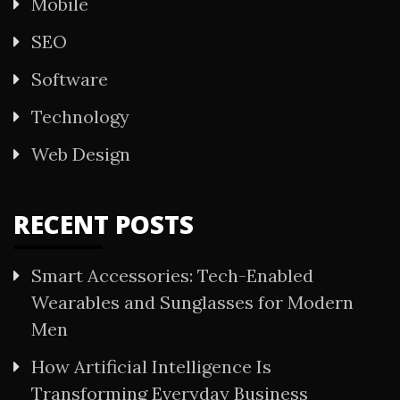
Mobile
SEO
Software
Technology
Web Design
RECENT POSTS
Smart Accessories: Tech-Enabled
Wearables and Sunglasses for Modern
Men
How Artificial Intelligence Is
Transforming Everyday Business