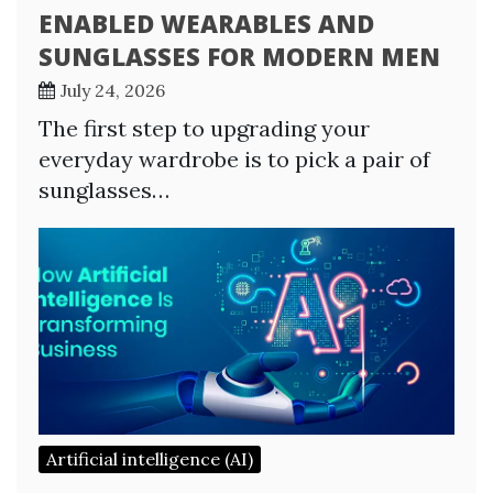
ENABLED WEARABLES AND
SUNGLASSES FOR MODERN MEN
July 24, 2026
The first step to upgrading your
everyday wardrobe is to pick a pair of
sunglasses…
Artificial intelligence (AI)