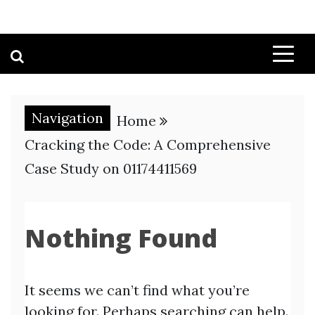
Navigation
Home
Cracking the Code: A Comprehensive
Case Study on 01174411569
Nothing Found
It seems we can’t find what you’re
looking for. Perhaps searching can help.