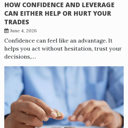
HOW CONFIDENCE AND LEVERAGE
CAN EITHER HELP OR HURT YOUR
TRADES
June 4, 2026
Confidence can feel like an advantage. It
helps you act without hesitation, trust your
decisions,…