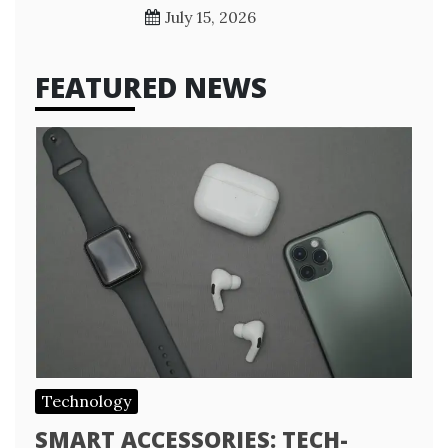
July 15, 2026
FEATURED NEWS
Technology
SMART ACCESSORIES: TECH-