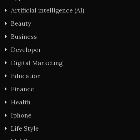
Artificial intelligence (AI)
Beauty
Business
Developer
Digital Marketing
Education
Finance
Health
Iphone
Life Style