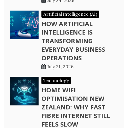
July 24, 2026
Artificial intelligence (AI)
HOW ARTIFICIAL
INTELLIGENCE IS
TRANSFORMING
EVERYDAY BUSINESS
OPERATIONS
July 21, 2026
Technology
HOME WIFI
OPTIMISATION NEW
ZEALAND: WHY FAST
FIBRE INTERNET STILL
FEELS SLOW