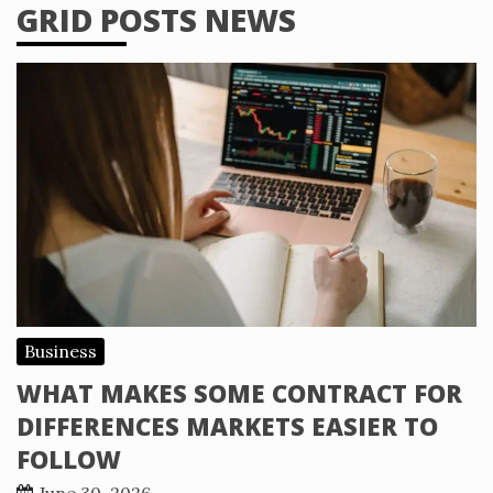
GRID POSTS NEWS
Business
WHAT MAKES SOME CONTRACT FOR
DIFFERENCES MARKETS EASIER TO
FOLLOW
June 30, 2026