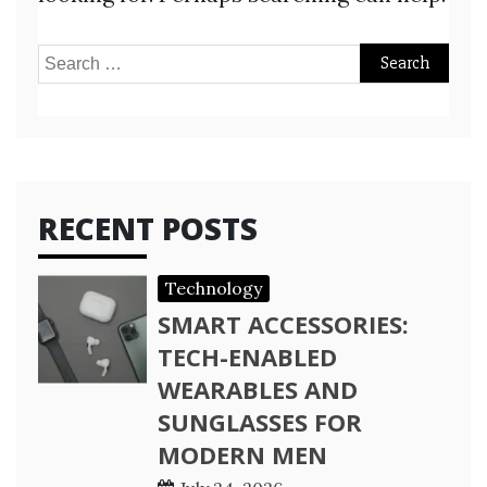
Search
for:
RECENT POSTS
Technology
SMART ACCESSORIES:
TECH-ENABLED
WEARABLES AND
SUNGLASSES FOR
MODERN MEN