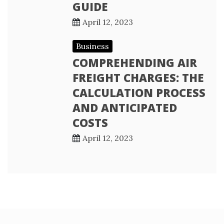
GUIDE
April 12, 2023
Business
COMPREHENDING AIR
FREIGHT CHARGES: THE
CALCULATION PROCESS
AND ANTICIPATED
COSTS
April 12, 2023