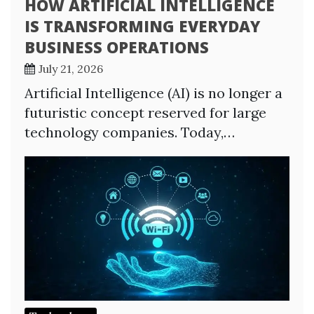
HOW ARTIFICIAL INTELLIGENCE
IS TRANSFORMING EVERYDAY
BUSINESS OPERATIONS
July 21, 2026
Artificial Intelligence (AI) is no longer a
futuristic concept reserved for large
technology companies. Today,…