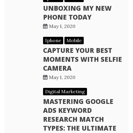
UNBOXING MY NEW
PHONE TODAY
May 1, 2020
Iphone
Mobile
CAPTURE YOUR BEST
MOMENTS WITH SELFIE
CAMERA
May 1, 2020
Digital Marketing
MASTERING GOOGLE
ADS KEYWORD
RESEARCH MATCH
TYPES: THE ULTIMATE