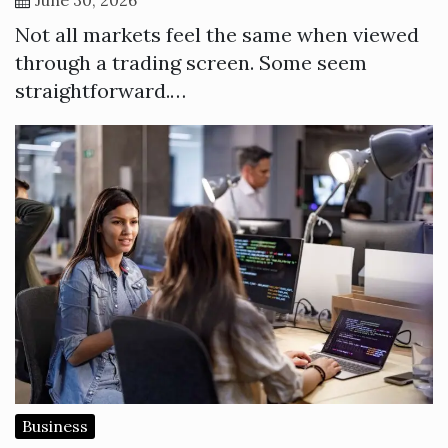
Not all markets feel the same when viewed
through a trading screen. Some seem
straightforward.…
Business