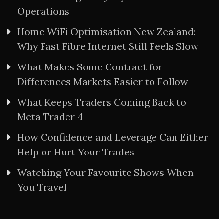
Operations
Home WiFi Optimisation New Zealand:
Why Fast Fibre Internet Still Feels Slow
What Makes Some Contract for
Differences Markets Easier to Follow
What Keeps Traders Coming Back to
Meta Trader 4
How Confidence and Leverage Can Either
Help or Hurt Your Trades
Watching Your Favourite Shows When
You Travel