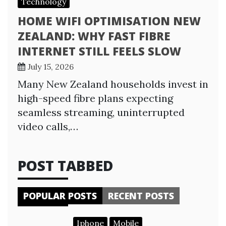
Technology
HOME WIFI OPTIMISATION NEW
ZEALAND: WHY FAST FIBRE
INTERNET STILL FEELS SLOW
July 15, 2026
Many New Zealand households invest in
high-speed fibre plans expecting
seamless streaming, uninterrupted
video calls,…
POST TABBED
POPULAR POSTS
RECENT POSTS
Iphone
Mobile