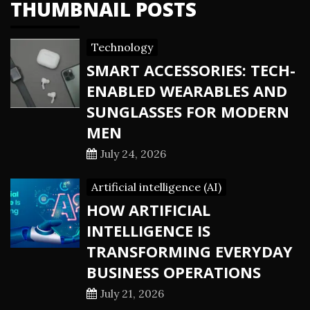
THUMBNAIL POSTS
Technology
SMART ACCESSORIES: TECH-
ENABLED WEARABLES AND
SUNGLASSES FOR MODERN
MEN
July 24, 2026
Artificial intelligence (AI)
HOW ARTIFICIAL
INTELLIGENCE IS
TRANSFORMING EVERYDAY
BUSINESS OPERATIONS
July 21, 2026