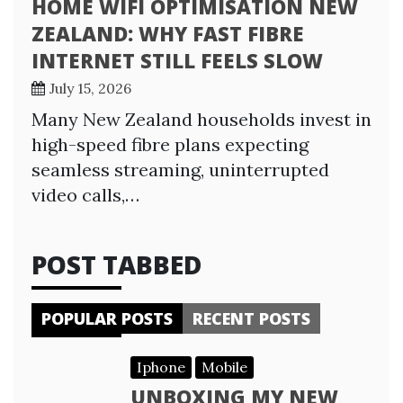
HOME WIFI OPTIMISATION NEW
ZEALAND: WHY FAST FIBRE
INTERNET STILL FEELS SLOW
July 15, 2026
Many New Zealand households invest in
high-speed fibre plans expecting
seamless streaming, uninterrupted
video calls,…
POST TABBED
POPULAR POSTS
RECENT POSTS
Iphone
Mobile
UNBOXING MY NEW