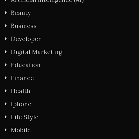
Beauty
Business
Developer
Digital Marketing
Education
Finance
Health
Iphone
Life Style
Mobile