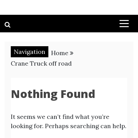
Navigation
Home
Crane Truck off road
Nothing Found
It seems we can’t find what you’re
looking for. Perhaps searching can help.