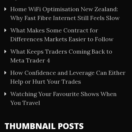
Home WiFi Optimisation New Zealand:
Why Fast Fibre Internet Still Feels Slow
What Makes Some Contract for
Differences Markets Easier to Follow
What Keeps Traders Coming Back to
Meta Trader 4
How Confidence and Leverage Can Either
Help or Hurt Your Trades
Watching Your Favourite Shows When
You Travel
THUMBNAIL POSTS