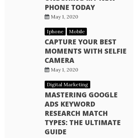
PHONE TODAY
May 1, 2020
Iphone
Mobile
CAPTURE YOUR BEST
MOMENTS WITH SELFIE
CAMERA
May 1, 2020
Digital Marketing
MASTERING GOOGLE
ADS KEYWORD
RESEARCH MATCH
TYPES: THE ULTIMATE
GUIDE