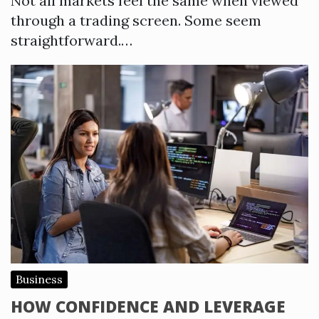
Not all markets feel the same when viewed
through a trading screen. Some seem
straightforward.…
Business
HOW CONFIDENCE AND LEVERAGE