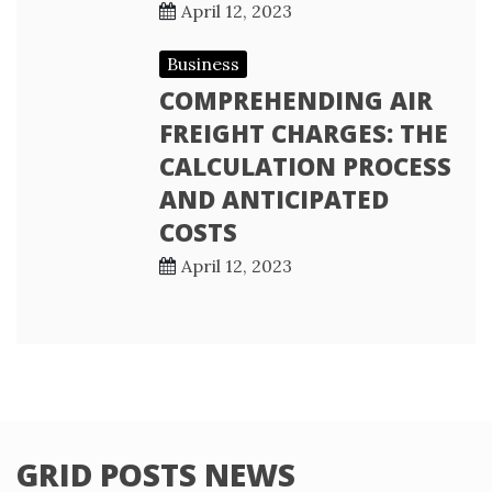
April 12, 2023
Business
COMPREHENDING AIR
FREIGHT CHARGES: THE
CALCULATION PROCESS
AND ANTICIPATED
COSTS
April 12, 2023
GRID POSTS NEWS