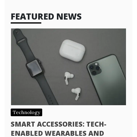
FEATURED NEWS
Technology
SMART ACCESSORIES: TECH-
ENABLED WEARABLES AND