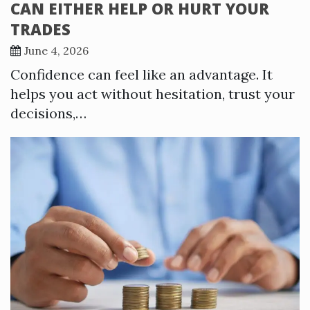
CAN EITHER HELP OR HURT YOUR
TRADES
June 4, 2026
Confidence can feel like an advantage. It
helps you act without hesitation, trust your
decisions,…