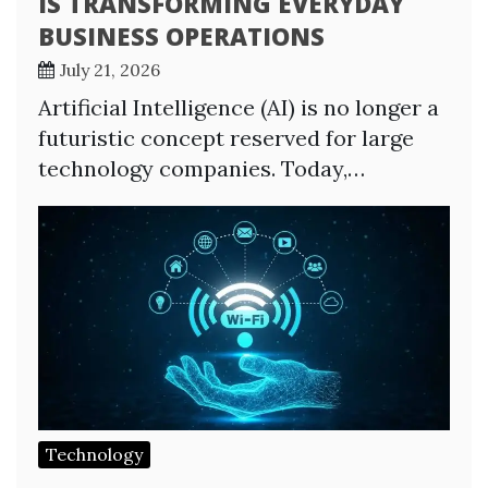
IS TRANSFORMING EVERYDAY
BUSINESS OPERATIONS
July 21, 2026
Artificial Intelligence (AI) is no longer a
futuristic concept reserved for large
technology companies. Today,…
Technology