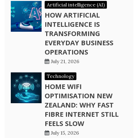
Artificial intelligence (AI)
HOW ARTIFICIAL
INTELLIGENCE IS
TRANSFORMING
EVERYDAY BUSINESS
OPERATIONS
July 21, 2026
Technology
HOME WIFI
OPTIMISATION NEW
ZEALAND: WHY FAST
FIBRE INTERNET STILL
FEELS SLOW
July 15, 2026