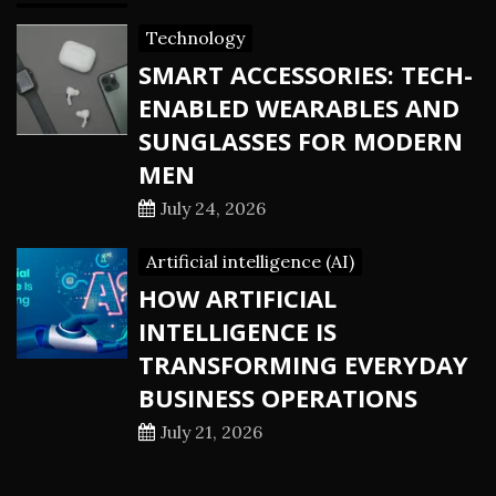
Technology
SMART ACCESSORIES: TECH-
ENABLED WEARABLES AND
SUNGLASSES FOR MODERN
MEN
July 24, 2026
Artificial intelligence (AI)
HOW ARTIFICIAL
INTELLIGENCE IS
TRANSFORMING EVERYDAY
BUSINESS OPERATIONS
July 21, 2026