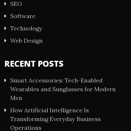
SEO
Software
Technology
Web Design
RECENT POSTS
Smart Accessories: Tech-Enabled
Wearables and Sunglasses for Modern
Men
How Artificial Intelligence Is
Transforming Everyday Business
Operations