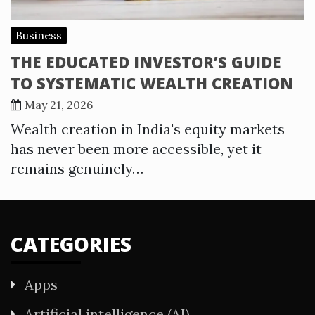
Business
THE EDUCATED INVESTOR’S GUIDE
TO SYSTEMATIC WEALTH CREATION
May 21, 2026
Wealth creation in India's equity markets
has never been more accessible, yet it
remains genuinely…
CATEGORIES
Apps
Artificial intelligence (AI)