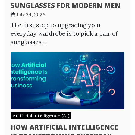
SUNGLASSES FOR MODERN MEN
July 24, 2026
The first step to upgrading your
everyday wardrobe is to pick a pair of
sunglasses…
Artificial intelligence (AI)
HOW ARTIFICIAL INTELLIGENCE