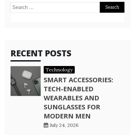
Search
for:
RECENT POSTS
Technology
SMART ACCESSORIES:
TECH-ENABLED
WEARABLES AND
SUNGLASSES FOR
MODERN MEN
July 24, 2026