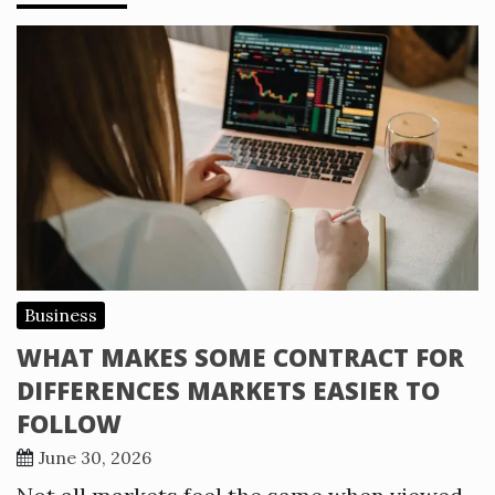
Business
WHAT MAKES SOME CONTRACT FOR
DIFFERENCES MARKETS EASIER TO
FOLLOW
June 30, 2026