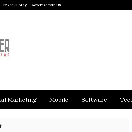
Privacy Policy
Advertise with US
MODULER
tal Marketing
Mobile
Software
Tec
t