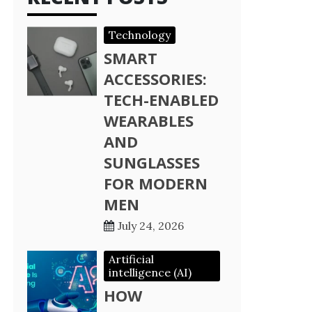
Technology
SMART
ACCESSORIES:
TECH-ENABLED
WEARABLES
AND
SUNGLASSES
FOR MODERN
MEN
July 24, 2026
Artificial
intelligence (AI)
HOW