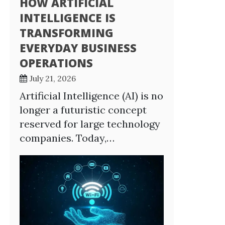
HOW ARTIFICIAL
INTELLIGENCE IS
TRANSFORMING
EVERYDAY BUSINESS
OPERATIONS
July 21, 2026
Artificial Intelligence (AI) is no
longer a futuristic concept
reserved for large technology
companies. Today,…