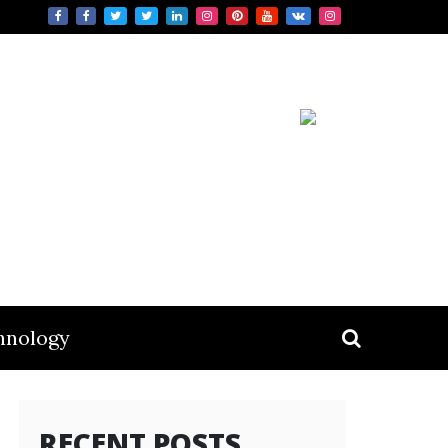
hnology
RECENT POSTS