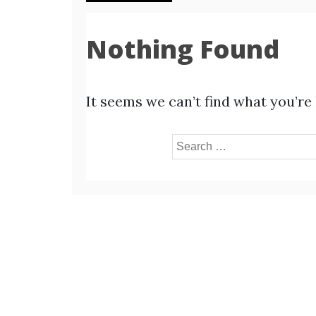
Nothing Found
It seems we can’t find what you’re
Search
for: