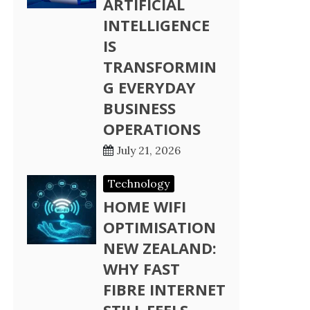
ARTIFICIAL
INTELLIGENCE
IS
TRANSFORMIN
G EVERYDAY
BUSINESS
OPERATIONS
July 21, 2026
Technology
HOME WIFI
OPTIMISATION
NEW ZEALAND:
WHY FAST
FIBRE INTERNET