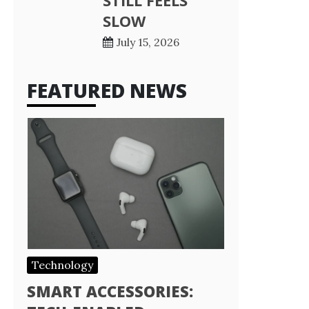
STILL FEELS
SLOW
July 15, 2026
FEATURED NEWS
Technology
SMART ACCESSORIES: