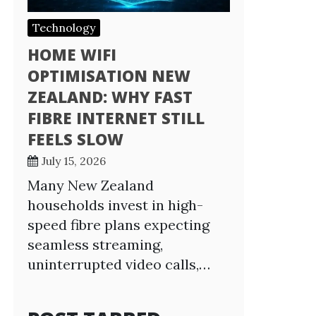
Technology
HOME WIFI
OPTIMISATION NEW
ZEALAND: WHY FAST
FIBRE INTERNET STILL
FEELS SLOW
July 15, 2026
Many New Zealand
households invest in high-
speed fibre plans expecting
seamless streaming,
uninterrupted video calls,…