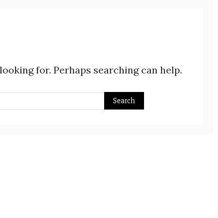
 looking for. Perhaps searching can help.