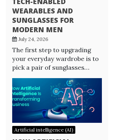
TECH-ENABLED
WEARABLES AND
SUNGLASSES FOR
MODERN MEN
July 24, 2026
The first step to upgrading
your everyday wardrobe is to
pick a pair of sunglasses…
Artificial intelligence (AI)