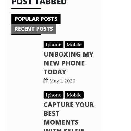
POST TABBED
POPULAR POSTS
RECENT POSTS
Iphone
Mobile
UNBOXING MY
NEW PHONE
TODAY
May 1, 2020
Iphone
Mobile
CAPTURE YOUR
BEST
MOMENTS
WITH SELFIE