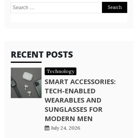
Search
for:
RECENT POSTS
Technology
SMART ACCESSORIES:
TECH-ENABLED
WEARABLES AND
SUNGLASSES FOR
MODERN MEN
July 24, 2026