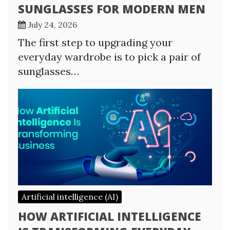
SUNGLASSES FOR MODERN MEN
July 24, 2026
The first step to upgrading your
everyday wardrobe is to pick a pair of
sunglasses…
Artificial intelligence (AI)
HOW ARTIFICIAL INTELLIGENCE