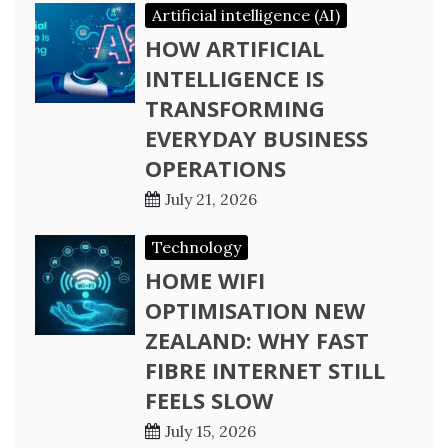
Artificial intelligence (AI)
HOW ARTIFICIAL
INTELLIGENCE IS
TRANSFORMING
EVERYDAY BUSINESS
OPERATIONS
July 21, 2026
Technology
HOME WIFI
OPTIMISATION NEW
ZEALAND: WHY FAST
FIBRE INTERNET STILL
FEELS SLOW
July 15, 2026