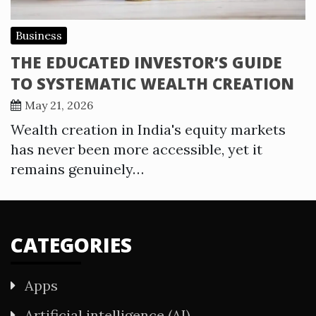
Business
THE EDUCATED INVESTOR’S GUIDE
TO SYSTEMATIC WEALTH CREATION
May 21, 2026
Wealth creation in India's equity markets
has never been more accessible, yet it
remains genuinely…
CATEGORIES
Apps
Artificial intelligence (AI)