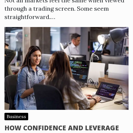
Not all markets feel the same when viewed
through a trading screen. Some seem
straightforward.…
Business
HOW CONFIDENCE AND LEVERAGE