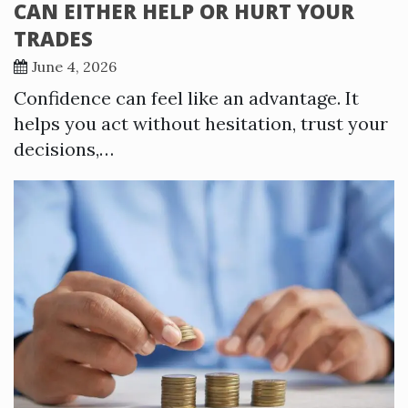
CAN EITHER HELP OR HURT YOUR
TRADES
June 4, 2026
Confidence can feel like an advantage. It
helps you act without hesitation, trust your
decisions,…