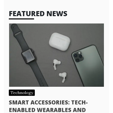
FEATURED NEWS
Technology
SMART ACCESSORIES: TECH-
ENABLED WEARABLES AND