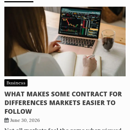
Business
WHAT MAKES SOME CONTRACT FOR
DIFFERENCES MARKETS EASIER TO
FOLLOW
June 30, 2026