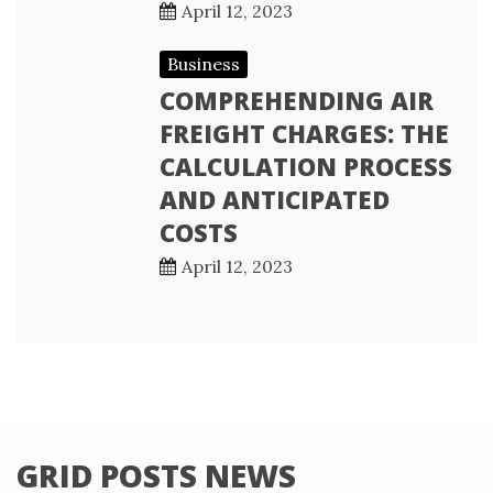
April 12, 2023
Business
COMPREHENDING AIR
FREIGHT CHARGES: THE
CALCULATION PROCESS
AND ANTICIPATED
COSTS
April 12, 2023
GRID POSTS NEWS