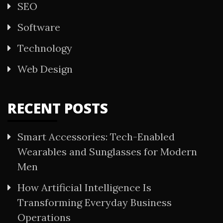
SEO
Software
Technology
Web Design
RECENT POSTS
Smart Accessories: Tech-Enabled
Wearables and Sunglasses for Modern
Men
How Artificial Intelligence Is
Transforming Everyday Business
Operations