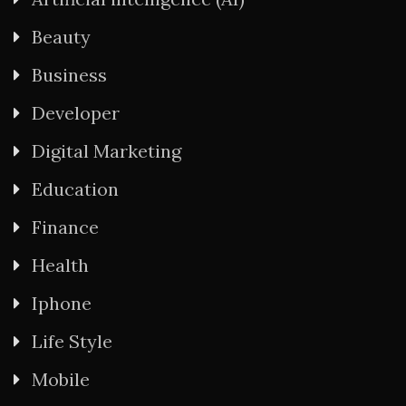
Beauty
Business
Developer
Digital Marketing
Education
Finance
Health
Iphone
Life Style
Mobile