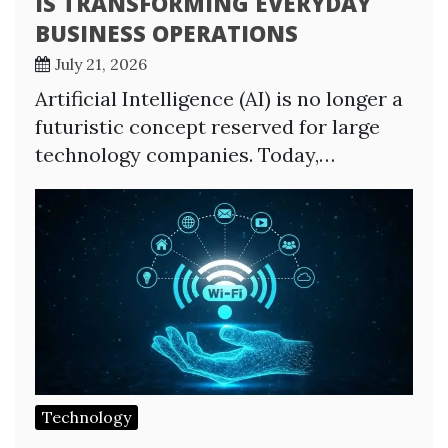
IS TRANSFORMING EVERYDAY
BUSINESS OPERATIONS
July 21, 2026
Artificial Intelligence (AI) is no longer a
futuristic concept reserved for large
technology companies. Today,…
Technology