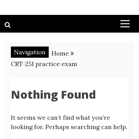
Navigation
Home
CRT-251 practice exam
Nothing Found
It seems we can’t find what you’re
looking for. Perhaps searching can help.