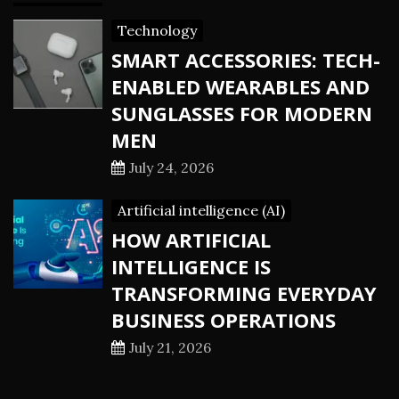
Technology
SMART ACCESSORIES: TECH-
ENABLED WEARABLES AND
SUNGLASSES FOR MODERN
MEN
July 24, 2026
Artificial intelligence (AI)
HOW ARTIFICIAL
INTELLIGENCE IS
TRANSFORMING EVERYDAY
BUSINESS OPERATIONS
July 21, 2026