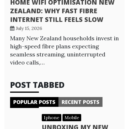
HOME WIFI OPTIMISATION NEW
ZEALAND: WHY FAST FIBRE
INTERNET STILL FEELS SLOW
July 15, 2026
Many New Zealand households invest in
high-speed fibre plans expecting
seamless streaming, uninterrupted
video calls,…
POST TABBED
POPULAR POSTS
RECENT POSTS
Iphone
Mobile
UNBOXING MY NEW