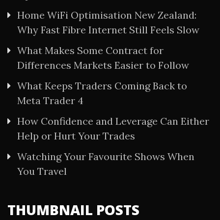
Home WiFi Optimisation New Zealand:
Why Fast Fibre Internet Still Feels Slow
What Makes Some Contract for
Differences Markets Easier to Follow
What Keeps Traders Coming Back to
Meta Trader 4
How Confidence and Leverage Can Either
Help or Hurt Your Trades
Watching Your Favourite Shows When
You Travel
THUMBNAIL POSTS