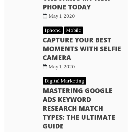
PHONE TODAY
May 1, 2020
Iphone
Mobile
CAPTURE YOUR BEST
MOMENTS WITH SELFIE
CAMERA
May 1, 2020
Digital Marketing
MASTERING GOOGLE
ADS KEYWORD
RESEARCH MATCH
TYPES: THE ULTIMATE
GUIDE