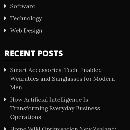
Software
Technology
Web Design
RECENT POSTS
Smart Accessories: Tech-Enabled
Wearables and Sunglasses for Modern
Men
How Artificial Intelligence Is
Transforming Everyday Business
Operations
Home WiFi Optimisation New Zealand: