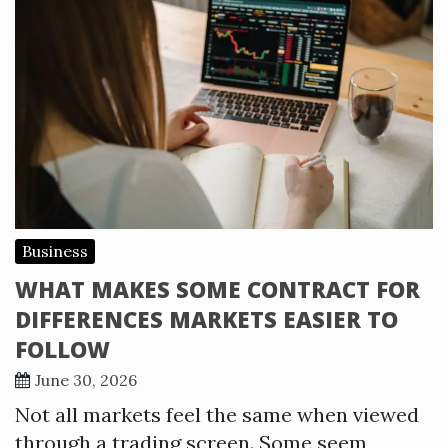
Business
WHAT MAKES SOME CONTRACT FOR
DIFFERENCES MARKETS EASIER TO
FOLLOW
June 30, 2026
Not all markets feel the same when viewed
through a trading screen. Some seem