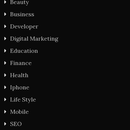
Beauty
Business
Developer
Digital Marketing
Education
Finance
Health
Iphone
Life Style
Mobile
SEO