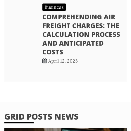
Business
COMPREHENDING AIR
FREIGHT CHARGES: THE
CALCULATION PROCESS
AND ANTICIPATED
COSTS
April 12, 2023
GRID POSTS NEWS