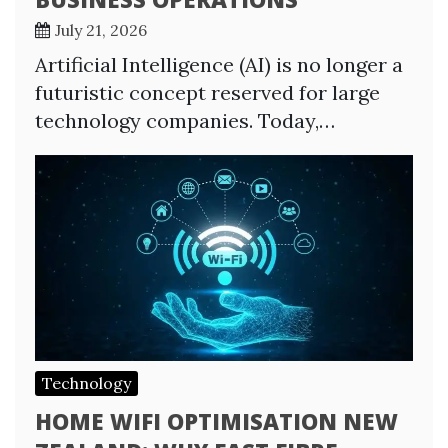
July 21, 2026
Artificial Intelligence (AI) is no longer a
futuristic concept reserved for large
technology companies. Today,…
Technology
HOME WIFI OPTIMISATION NEW