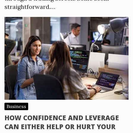
straightforward.…
Business
HOW CONFIDENCE AND LEVERAGE
CAN EITHER HELP OR HURT YOUR