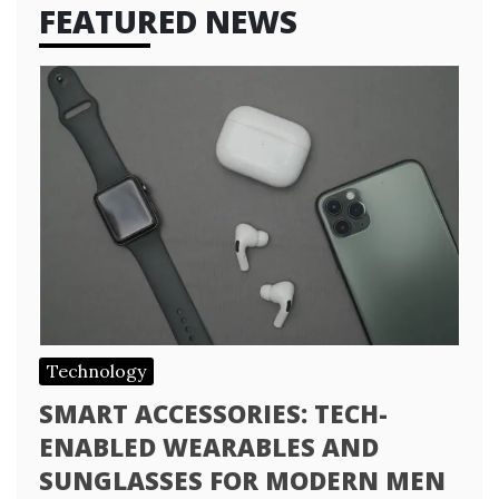
FEATURED NEWS
Technology
SMART ACCESSORIES: TECH-
ENABLED WEARABLES AND
SUNGLASSES FOR MODERN MEN