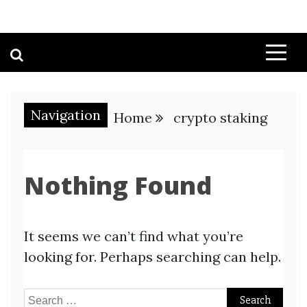
Navigation
Home
crypto staking
Nothing Found
It seems we can’t find what you’re
looking for. Perhaps searching can help.
Search