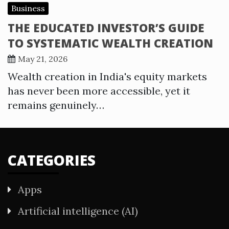
Business
THE EDUCATED INVESTOR’S GUIDE
TO SYSTEMATIC WEALTH CREATION
May 21, 2026
Wealth creation in India's equity markets
has never been more accessible, yet it
remains genuinely…
CATEGORIES
Apps
Artificial intelligence (AI)