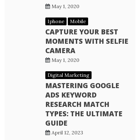
May 1, 2020
Iphone
Mobile
CAPTURE YOUR BEST
MOMENTS WITH SELFIE
CAMERA
May 1, 2020
Digital Marketing
MASTERING GOOGLE
ADS KEYWORD
RESEARCH MATCH
TYPES: THE ULTIMATE
GUIDE
April 12, 2023