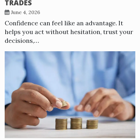
TRADES
June 4, 2026
Confidence can feel like an advantage. It
helps you act without hesitation, trust your
decisions,…