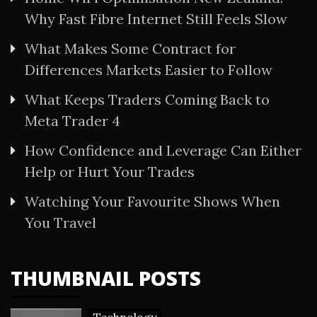
Why Fast Fibre Internet Still Feels Slow
What Makes Some Contract for
Differences Markets Easier to Follow
What Keeps Traders Coming Back to
Meta Trader 4
How Confidence and Leverage Can Either
Help or Hurt Your Trades
Watching Your Favourite Shows When
You Travel
THUMBNAIL POSTS