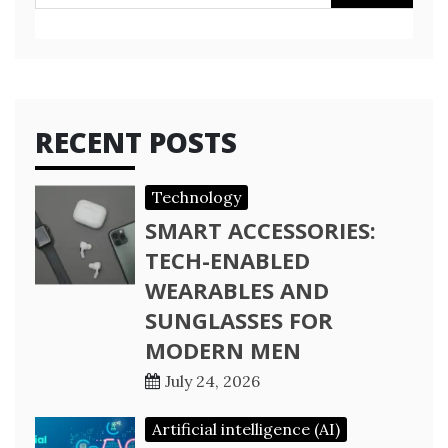
for:
RECENT POSTS
Technology
SMART ACCESSORIES:
TECH-ENABLED
WEARABLES AND
SUNGLASSES FOR
MODERN MEN
July 24, 2026
Artificial intelligence (AI)