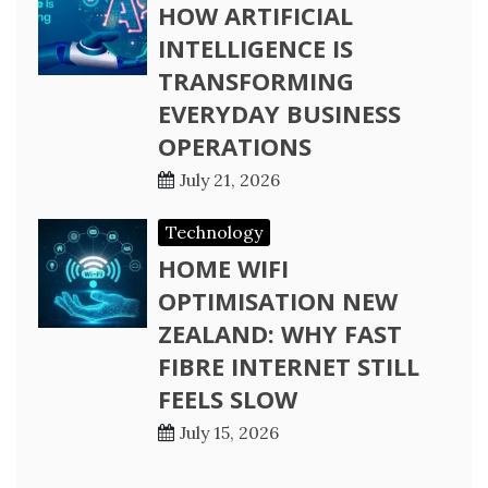
HOW ARTIFICIAL
INTELLIGENCE IS
TRANSFORMING
EVERYDAY BUSINESS
OPERATIONS
July 21, 2026
Technology
HOME WIFI
OPTIMISATION NEW
ZEALAND: WHY FAST
FIBRE INTERNET STILL
FEELS SLOW
July 15, 2026