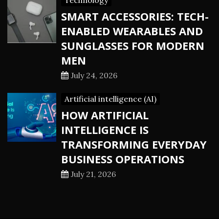
Technology
SMART ACCESSORIES: TECH-
ENABLED WEARABLES AND
SUNGLASSES FOR MODERN
MEN
July 24, 2026
Artificial intelligence (AI)
HOW ARTIFICIAL
INTELLIGENCE IS
TRANSFORMING EVERYDAY
BUSINESS OPERATIONS
July 21, 2026