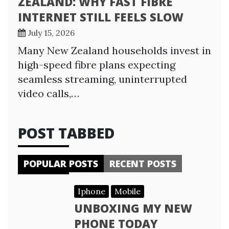
ZEALAND: WHY FAST FIBRE
INTERNET STILL FEELS SLOW
July 15, 2026
Many New Zealand households invest in
high-speed fibre plans expecting
seamless streaming, uninterrupted
video calls,…
POST TABBED
POPULAR POSTS
RECENT POSTS
Iphone
Mobile
UNBOXING MY NEW
PHONE TODAY