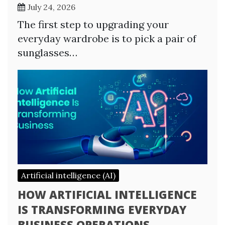
July 24, 2026
The first step to upgrading your
everyday wardrobe is to pick a pair of
sunglasses…
Artificial intelligence (AI)
HOW ARTIFICIAL INTELLIGENCE
IS TRANSFORMING EVERYDAY
BUSINESS OPERATIONS