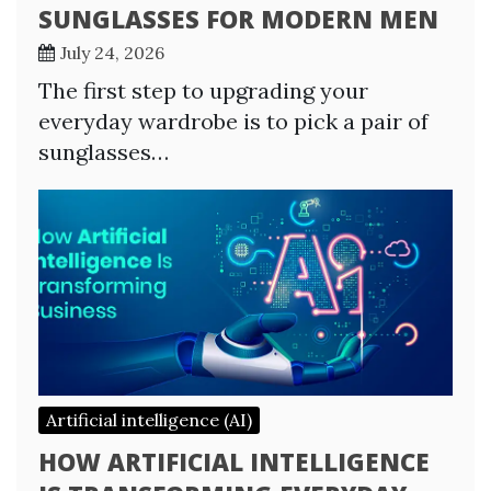
SUNGLASSES FOR MODERN MEN
July 24, 2026
The first step to upgrading your
everyday wardrobe is to pick a pair of
sunglasses…
Artificial intelligence (AI)
HOW ARTIFICIAL INTELLIGENCE