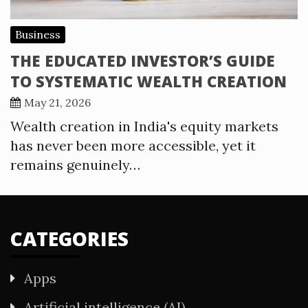
Business
THE EDUCATED INVESTOR’S GUIDE
TO SYSTEMATIC WEALTH CREATION
May 21, 2026
Wealth creation in India's equity markets
has never been more accessible, yet it
remains genuinely…
CATEGORIES
Apps
Artificial intelligence (AI)