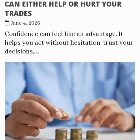
CAN EITHER HELP OR HURT YOUR
TRADES
June 4, 2026
Confidence can feel like an advantage. It
helps you act without hesitation, trust your
decisions,…