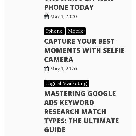
PHONE TODAY
May 1, 2020
Iphone
Mobile
CAPTURE YOUR BEST
MOMENTS WITH SELFIE
CAMERA
May 1, 2020
Digital Marketing
MASTERING GOOGLE
ADS KEYWORD
RESEARCH MATCH
TYPES: THE ULTIMATE
GUIDE