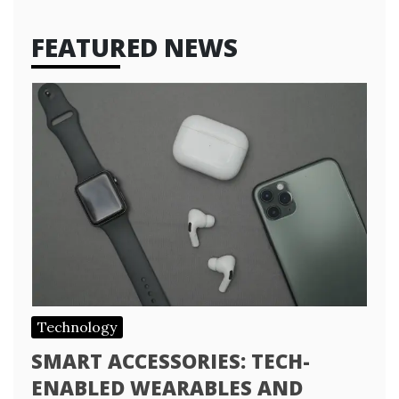
FEATURED NEWS
Technology
SMART ACCESSORIES: TECH-
ENABLED WEARABLES AND