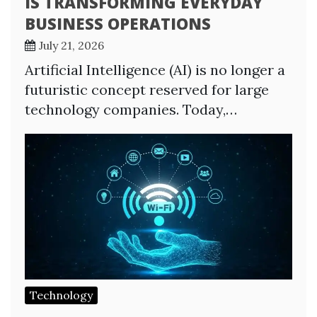
IS TRANSFORMING EVERYDAY
BUSINESS OPERATIONS
July 21, 2026
Artificial Intelligence (AI) is no longer a
futuristic concept reserved for large
technology companies. Today,…
Technology