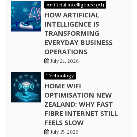
Artificial intelligence (AI)
HOW ARTIFICIAL
INTELLIGENCE IS
TRANSFORMING
EVERYDAY BUSINESS
OPERATIONS
July 21, 2026
Technology
HOME WIFI
OPTIMISATION NEW
ZEALAND: WHY FAST
FIBRE INTERNET STILL
FEELS SLOW
July 15, 2026