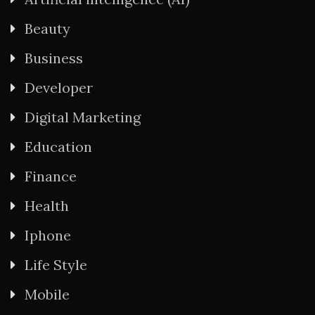
Beauty
Business
Developer
Digital Marketing
Education
Finance
Health
Iphone
Life Style
Mobile