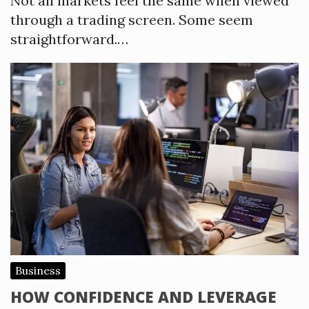
Not all markets feel the same when viewed
through a trading screen. Some seem
straightforward.…
Business
HOW CONFIDENCE AND LEVERAGE