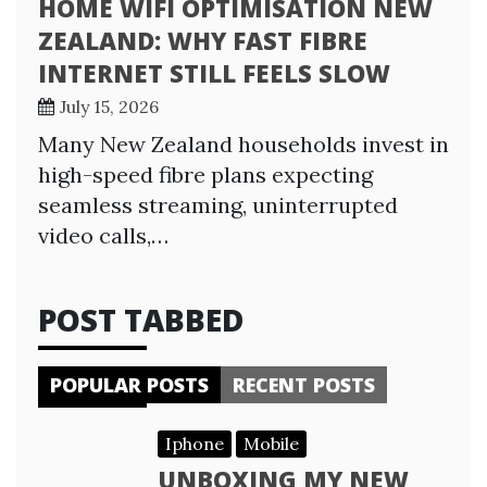
HOME WIFI OPTIMISATION NEW
ZEALAND: WHY FAST FIBRE
INTERNET STILL FEELS SLOW
July 15, 2026
Many New Zealand households invest in
high-speed fibre plans expecting
seamless streaming, uninterrupted
video calls,…
POST TABBED
POPULAR POSTS
RECENT POSTS
Iphone
Mobile
UNBOXING MY NEW