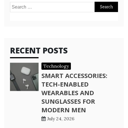
Search
for:
RECENT POSTS
Technology
SMART ACCESSORIES:
TECH-ENABLED
WEARABLES AND
SUNGLASSES FOR
MODERN MEN
July 24, 2026