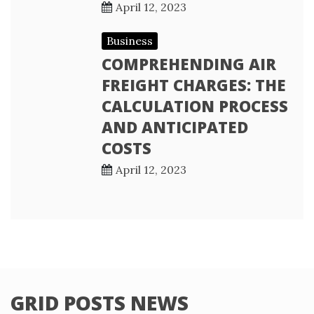
April 12, 2023
Business
COMPREHENDING AIR
FREIGHT CHARGES: THE
CALCULATION PROCESS
AND ANTICIPATED
COSTS
April 12, 2023
GRID POSTS NEWS