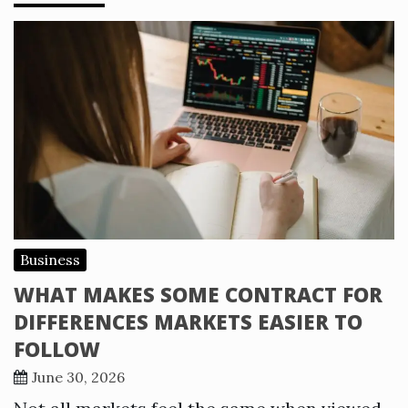
Business
WHAT MAKES SOME CONTRACT FOR
DIFFERENCES MARKETS EASIER TO
FOLLOW
June 30, 2026