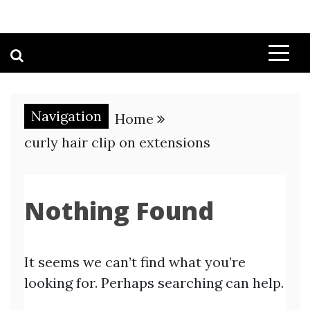
Navigation
Home
curly hair clip on extensions
Nothing Found
It seems we can’t find what you’re
looking for. Perhaps searching can help.