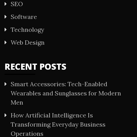
SEO
Software
Technology
Web Design
RECENT POSTS
Smart Accessories: Tech-Enabled
Wearables and Sunglasses for Modern
Men
How Artificial Intelligence Is
Transforming Everyday Business
Operations