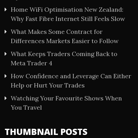
Home WiFi Optimisation New Zealand:
Why Fast Fibre Internet Still Feels Slow
What Makes Some Contract for
Differences Markets Easier to Follow
What Keeps Traders Coming Back to
Meta Trader 4
How Confidence and Leverage Can Either
Help or Hurt Your Trades
Watching Your Favourite Shows When
You Travel
THUMBNAIL POSTS