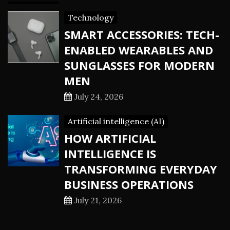
Technology
SMART ACCESSORIES: TECH-
ENABLED WEARABLES AND
SUNGLASSES FOR MODERN
MEN
July 24, 2026
Artificial intelligence (AI)
HOW ARTIFICIAL
INTELLIGENCE IS
TRANSFORMING EVERYDAY
BUSINESS OPERATIONS
July 21, 2026