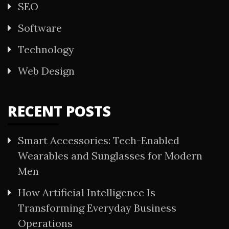
SEO
Software
Technology
Web Design
RECENT POSTS
Smart Accessories: Tech-Enabled
Wearables and Sunglasses for Modern
Men
How Artificial Intelligence Is
Transforming Everyday Business
Operations