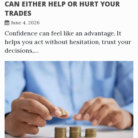
CAN EITHER HELP OR HURT YOUR
TRADES
June 4, 2026
Confidence can feel like an advantage. It
helps you act without hesitation, trust your
decisions,…