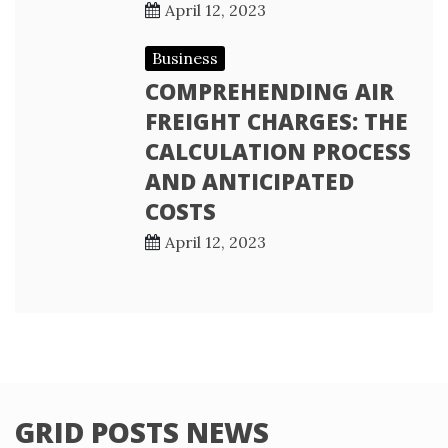
April 12, 2023
Business
COMPREHENDING AIR
FREIGHT CHARGES: THE
CALCULATION PROCESS
AND ANTICIPATED
COSTS
April 12, 2023
GRID POSTS NEWS