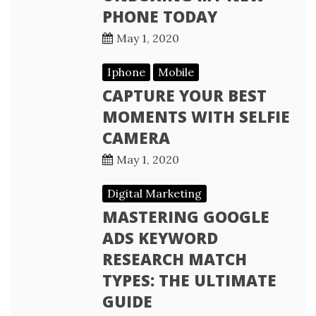
PHONE TODAY
May 1, 2020
Iphone
Mobile
CAPTURE YOUR BEST
MOMENTS WITH SELFIE
CAMERA
May 1, 2020
Digital Marketing
MASTERING GOOGLE
ADS KEYWORD
RESEARCH MATCH
TYPES: THE ULTIMATE
GUIDE