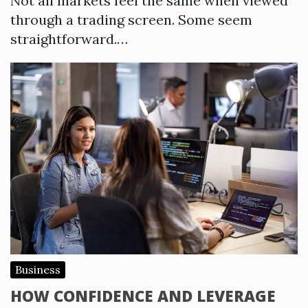
Not all markets feel the same when viewed
through a trading screen. Some seem
straightforward.…
Business
HOW CONFIDENCE AND LEVERAGE