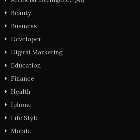
Beauty
Business
Developer
Digital Marketing
Education
Finance
Health
Iphone
Life Style
Mobile