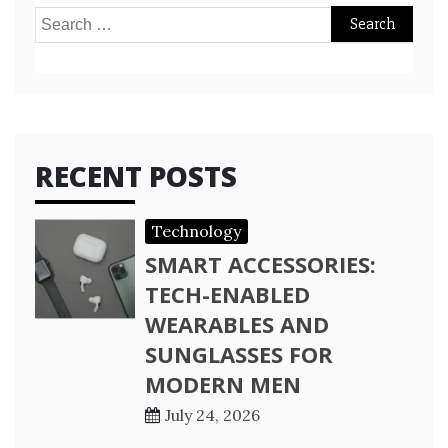
Search
for:
RECENT POSTS
Technology
SMART ACCESSORIES:
TECH-ENABLED
WEARABLES AND
SUNGLASSES FOR
MODERN MEN
July 24, 2026