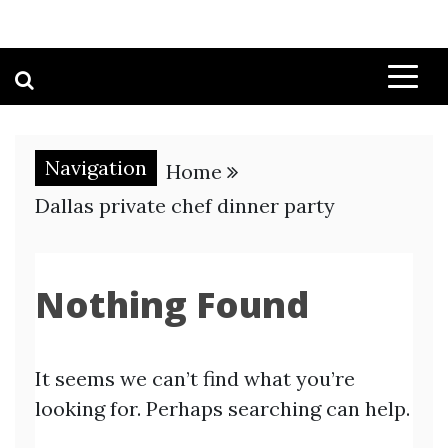
Navigation
Home
Dallas private chef dinner party
Nothing Found
It seems we can’t find what you’re
looking for. Perhaps searching can help.