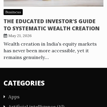
Business
THE EDUCATED INVESTOR’S GUIDE
TO SYSTEMATIC WEALTH CREATION
May 21, 2026
Wealth creation in India's equity markets
has never been more accessible, yet it
remains genuinely…
CATEGORIES
Apps
Artificial intelligence (AI)