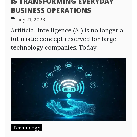
IS TRANSFORMING EVERYDAY
BUSINESS OPERATIONS
July 21, 2026
Artificial Intelligence (AI) is no longer a
futuristic concept reserved for large
technology companies. Today,…
Technology