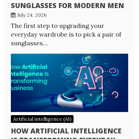
SUNGLASSES FOR MODERN MEN
July 24, 2026
The first step to upgrading your
everyday wardrobe is to pick a pair of
sunglasses…
Artificial intelligence (AI)
HOW ARTIFICIAL INTELLIGENCE