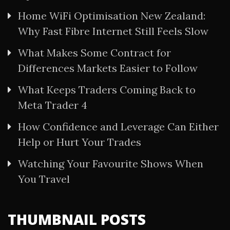
Home WiFi Optimisation New Zealand:
Why Fast Fibre Internet Still Feels Slow
What Makes Some Contract for
Differences Markets Easier to Follow
What Keeps Traders Coming Back to
Meta Trader 4
How Confidence and Leverage Can Either
Help or Hurt Your Trades
Watching Your Favourite Shows When
You Travel
THUMBNAIL POSTS