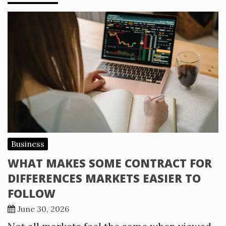
Business
WHAT MAKES SOME CONTRACT FOR
DIFFERENCES MARKETS EASIER TO
FOLLOW
June 30, 2026