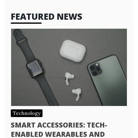
FEATURED NEWS
Technology
SMART ACCESSORIES: TECH-
ENABLED WEARABLES AND