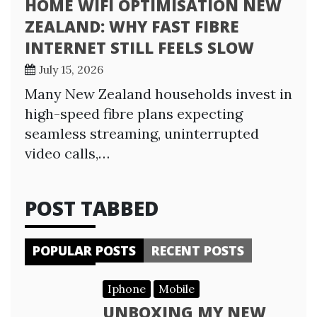
HOME WIFI OPTIMISATION NEW
ZEALAND: WHY FAST FIBRE
INTERNET STILL FEELS SLOW
July 15, 2026
Many New Zealand households invest in
high-speed fibre plans expecting
seamless streaming, uninterrupted
video calls,…
POST TABBED
POPULAR POSTS
RECENT POSTS
Iphone
Mobile
UNBOXING MY NEW