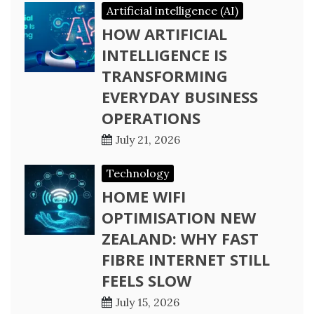
Artificial intelligence (AI)
HOW ARTIFICIAL
INTELLIGENCE IS
TRANSFORMING
EVERYDAY BUSINESS
OPERATIONS
July 21, 2026
Technology
HOME WIFI
OPTIMISATION NEW
ZEALAND: WHY FAST
FIBRE INTERNET STILL
FEELS SLOW
July 15, 2026