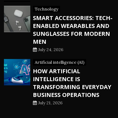
Technology
SMART ACCESSORIES: TECH-
ENABLED WEARABLES AND
SUNGLASSES FOR MODERN
MEN
July 24, 2026
Artificial intelligence (AI)
HOW ARTIFICIAL
INTELLIGENCE IS
TRANSFORMING EVERYDAY
BUSINESS OPERATIONS
July 21, 2026