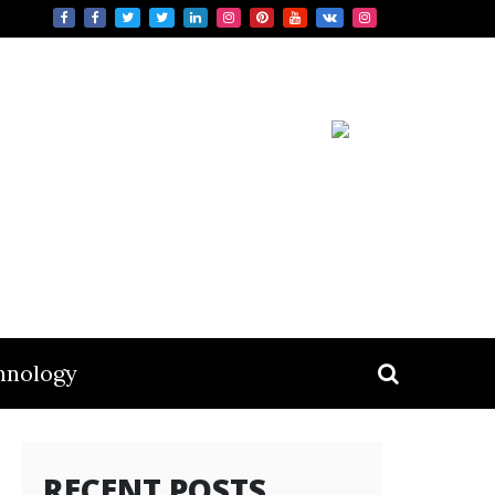
hnology
RECENT POSTS