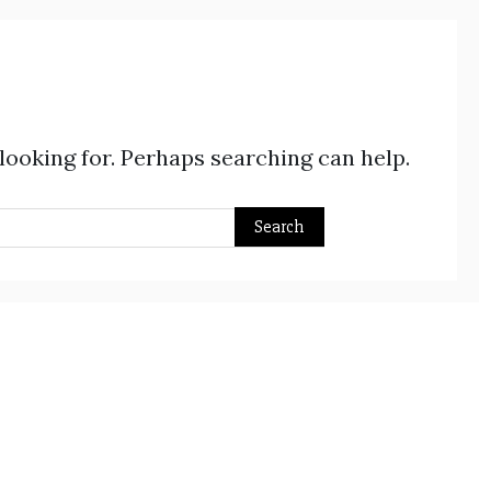
 looking for. Perhaps searching can help.