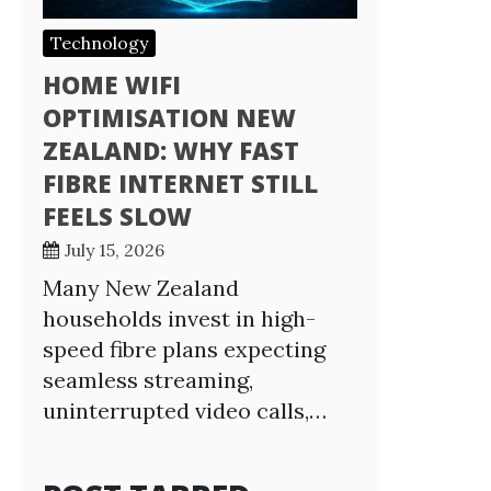
Technology
HOME WIFI
OPTIMISATION NEW
ZEALAND: WHY FAST
FIBRE INTERNET STILL
FEELS SLOW
July 15, 2026
Many New Zealand
households invest in high-
speed fibre plans expecting
seamless streaming,
uninterrupted video calls,…