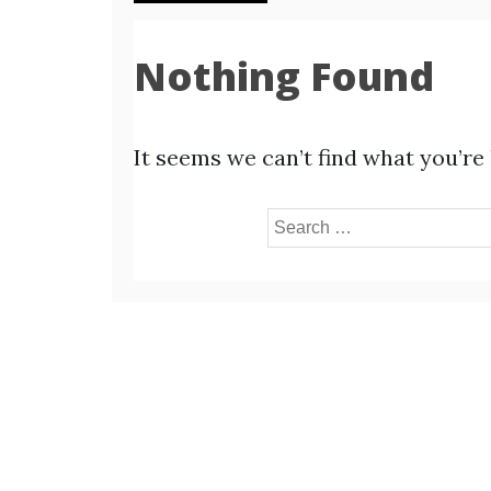
Nothing Found
It seems we can’t find what you’re
Search
for: