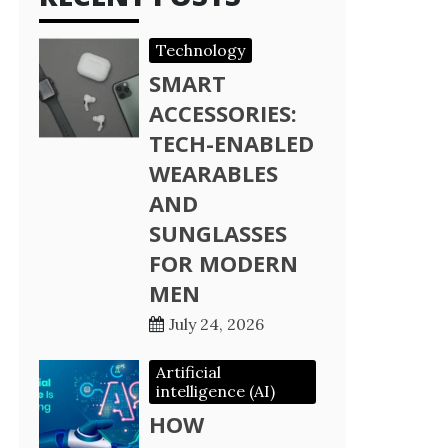
Technology
SMART
ACCESSORIES:
TECH-ENABLED
WEARABLES
AND
SUNGLASSES
FOR MODERN
MEN
July 24, 2026
Artificial
intelligence (AI)
HOW