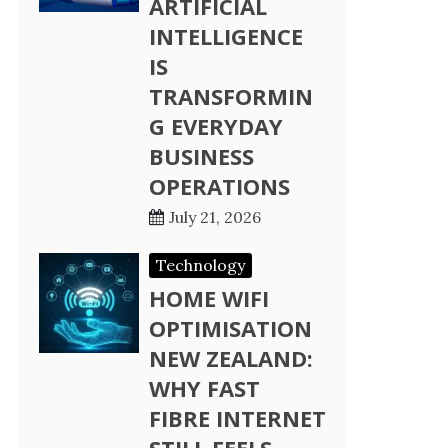
ARTIFICIAL
INTELLIGENCE
IS
TRANSFORMIN
G EVERYDAY
BUSINESS
OPERATIONS
July 21, 2026
Technology
HOME WIFI
OPTIMISATION
NEW ZEALAND:
WHY FAST
FIBRE INTERNET