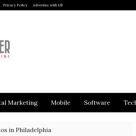
Privacy Policy
Advertise with US
MODULER
tal Marketing
Mobile
Software
Tec
os in Philadelphia