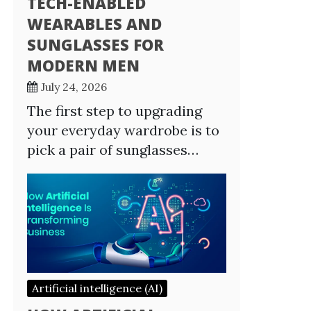
TECH-ENABLED
WEARABLES AND
SUNGLASSES FOR
MODERN MEN
July 24, 2026
The first step to upgrading
your everyday wardrobe is to
pick a pair of sunglasses…
Artificial intelligence (AI)