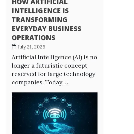
HOW ARTIFICIAL
INTELLIGENCE IS
TRANSFORMING
EVERYDAY BUSINESS
OPERATIONS
July 21, 2026
Artificial Intelligence (AI) is no
longer a futuristic concept
reserved for large technology
companies. Today,…