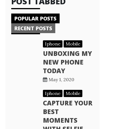
POST TABBED
POPULAR POSTS
RECENT POSTS
Iphone
Mobile
UNBOXING MY
NEW PHONE
TODAY
May 1, 2020
Iphone
Mobile
CAPTURE YOUR
BEST
MOMENTS
WITH SELFIE