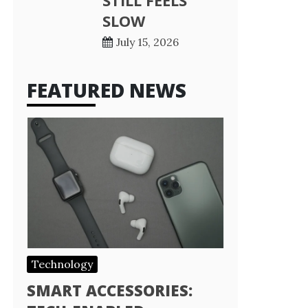
STILL FEELS
SLOW
July 15, 2026
FEATURED NEWS
Technology
SMART ACCESSORIES: