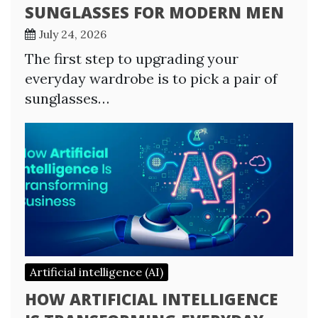
SUNGLASSES FOR MODERN MEN
July 24, 2026
The first step to upgrading your
everyday wardrobe is to pick a pair of
sunglasses…
Artificial intelligence (AI)
HOW ARTIFICIAL INTELLIGENCE