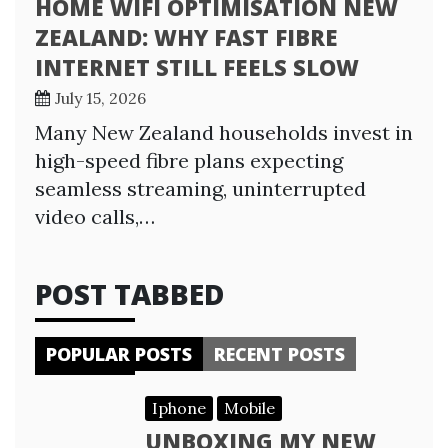
HOME WIFI OPTIMISATION NEW
ZEALAND: WHY FAST FIBRE
INTERNET STILL FEELS SLOW
July 15, 2026
Many New Zealand households invest in
high-speed fibre plans expecting
seamless streaming, uninterrupted
video calls,…
POST TABBED
POPULAR POSTS
RECENT POSTS
Iphone
Mobile
UNBOXING MY NEW