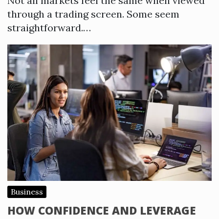
Not all markets feel the same when viewed
through a trading screen. Some seem
straightforward.…
Business
HOW CONFIDENCE AND LEVERAGE