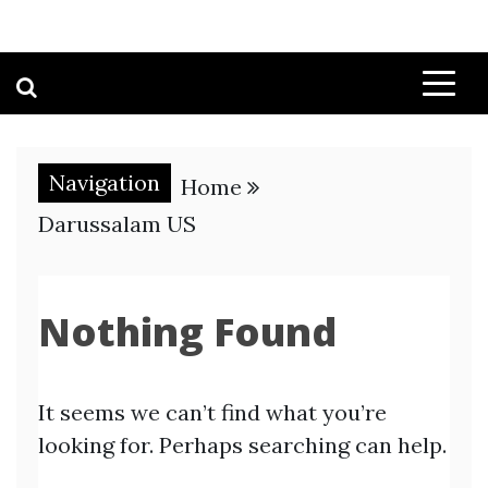
Navigation
Home
Darussalam US
Nothing Found
It seems we can’t find what you’re
looking for. Perhaps searching can help.