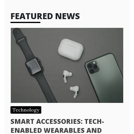
FEATURED NEWS
Technology
SMART ACCESSORIES: TECH-
ENABLED WEARABLES AND