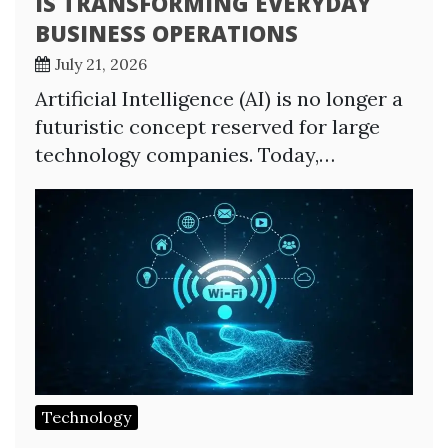
IS TRANSFORMING EVERYDAY
BUSINESS OPERATIONS
July 21, 2026
Artificial Intelligence (AI) is no longer a
futuristic concept reserved for large
technology companies. Today,…
Technology