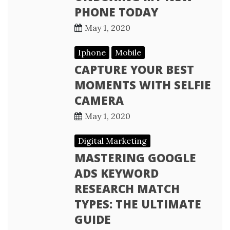
PHONE TODAY
May 1, 2020
Iphone
Mobile
CAPTURE YOUR BEST
MOMENTS WITH SELFIE
CAMERA
May 1, 2020
Digital Marketing
MASTERING GOOGLE
ADS KEYWORD
RESEARCH MATCH
TYPES: THE ULTIMATE
GUIDE