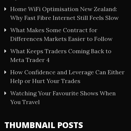
Home WiFi Optimisation New Zealand:
Why Fast Fibre Internet Still Feels Slow
What Makes Some Contract for
Differences Markets Easier to Follow
What Keeps Traders Coming Back to
Meta Trader 4
How Confidence and Leverage Can Either
Help or Hurt Your Trades
Watching Your Favourite Shows When
You Travel
THUMBNAIL POSTS