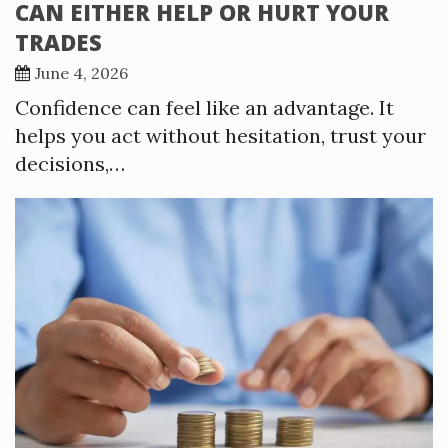
CAN EITHER HELP OR HURT YOUR
TRADES
June 4, 2026
Confidence can feel like an advantage. It
helps you act without hesitation, trust your
decisions,…