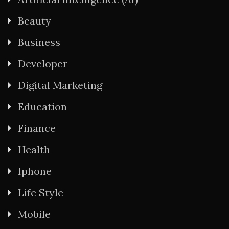
Beauty
Business
Developer
Digital Marketing
Education
Finance
Health
Iphone
Life Style
Mobile