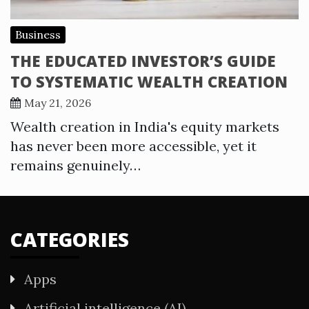
Business
THE EDUCATED INVESTOR’S GUIDE
TO SYSTEMATIC WEALTH CREATION
May 21, 2026
Wealth creation in India's equity markets
has never been more accessible, yet it
remains genuinely…
CATEGORIES
Apps
Artificial intelligence (AI)