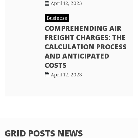
April 12, 2023
Business
COMPREHENDING AIR
FREIGHT CHARGES: THE
CALCULATION PROCESS
AND ANTICIPATED
COSTS
April 12, 2023
GRID POSTS NEWS