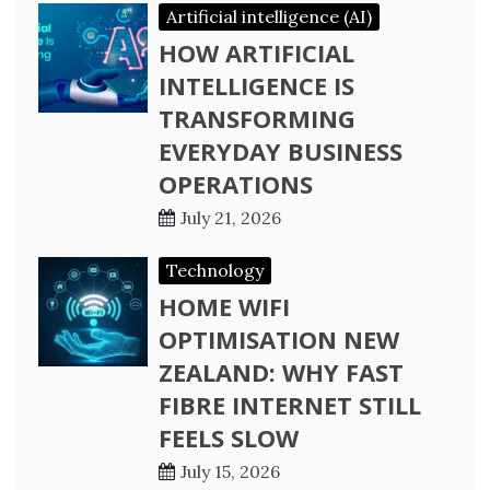
Artificial intelligence (AI)
HOW ARTIFICIAL
INTELLIGENCE IS
TRANSFORMING
EVERYDAY BUSINESS
OPERATIONS
July 21, 2026
Technology
HOME WIFI
OPTIMISATION NEW
ZEALAND: WHY FAST
FIBRE INTERNET STILL
FEELS SLOW
July 15, 2026