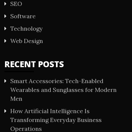
SEO
Software
Technology
Web Design
RECENT POSTS
Smart Accessories: Tech-Enabled
Wearables and Sunglasses for Modern
Men
How Artificial Intelligence Is
Transforming Everyday Business
Operations