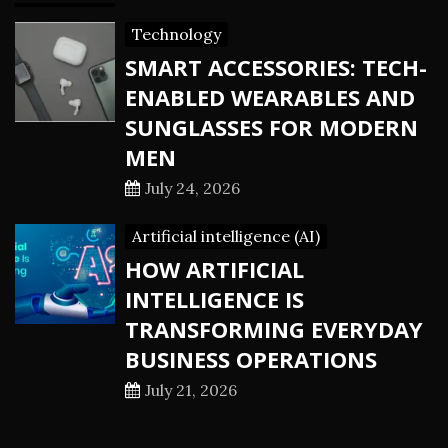
Technology
SMART ACCESSORIES: TECH-
ENABLED WEARABLES AND
SUNGLASSES FOR MODERN
MEN
July 24, 2026
Artificial intelligence (AI)
HOW ARTIFICIAL
INTELLIGENCE IS
TRANSFORMING EVERYDAY
BUSINESS OPERATIONS
July 21, 2026