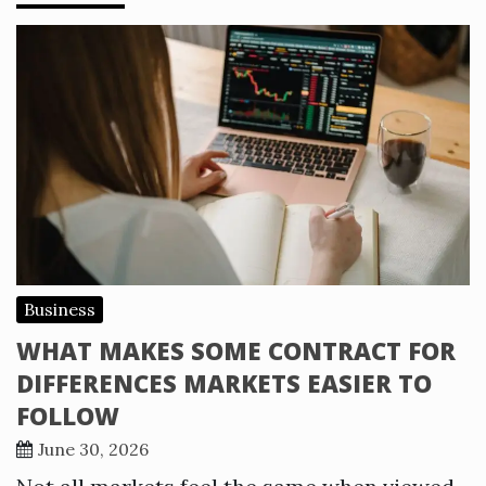
Business
WHAT MAKES SOME CONTRACT FOR
DIFFERENCES MARKETS EASIER TO
FOLLOW
June 30, 2026