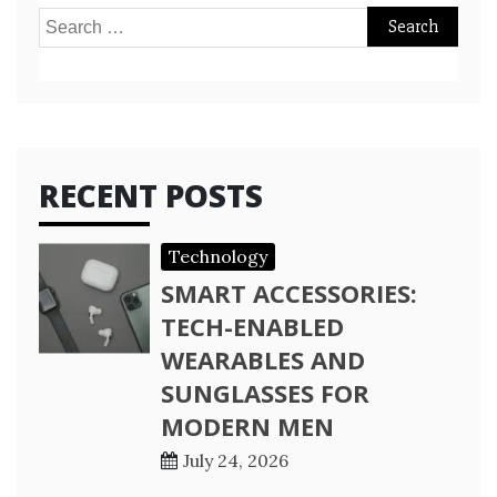
Search
for:
RECENT POSTS
Technology
SMART ACCESSORIES:
TECH-ENABLED
WEARABLES AND
SUNGLASSES FOR
MODERN MEN
July 24, 2026