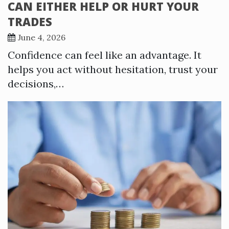
CAN EITHER HELP OR HURT YOUR
TRADES
June 4, 2026
Confidence can feel like an advantage. It
helps you act without hesitation, trust your
decisions,…