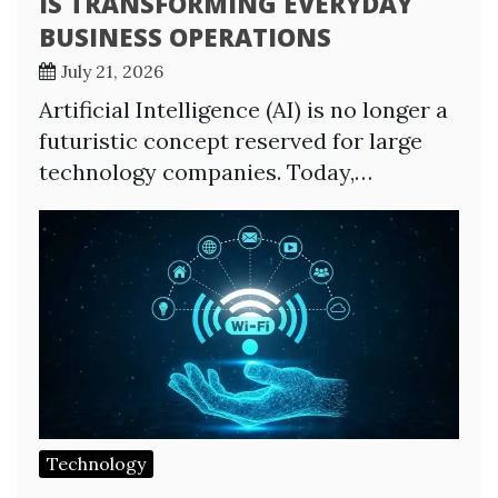
IS TRANSFORMING EVERYDAY
BUSINESS OPERATIONS
July 21, 2026
Artificial Intelligence (AI) is no longer a
futuristic concept reserved for large
technology companies. Today,…
Technology