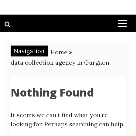
Navigation
Home
data collection agency in Gurgaon
Nothing Found
It seems we can’t find what you’re
looking for. Perhaps searching can help.