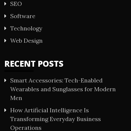
SEO
Software
Technology
Web Design
RECENT POSTS
Smart Accessories: Tech-Enabled
Wearables and Sunglasses for Modern
Men
How Artificial Intelligence Is
Transforming Everyday Business
Operations