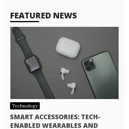
FEATURED NEWS
Technology
SMART ACCESSORIES: TECH-
ENABLED WEARABLES AND