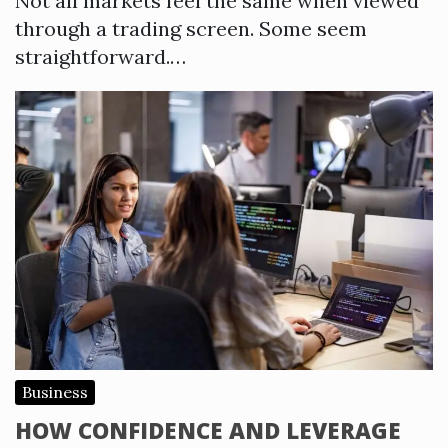
Not all markets feel the same when viewed
through a trading screen. Some seem
straightforward.…
Business
HOW CONFIDENCE AND LEVERAGE