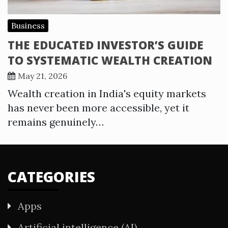
Business
THE EDUCATED INVESTOR’S GUIDE
TO SYSTEMATIC WEALTH CREATION
May 21, 2026
Wealth creation in India's equity markets
has never been more accessible, yet it
remains genuinely…
CATEGORIES
Apps
Artificial intelligence (AI)