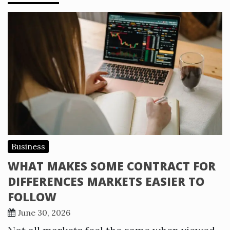
Business
WHAT MAKES SOME CONTRACT FOR
DIFFERENCES MARKETS EASIER TO
FOLLOW
June 30, 2026