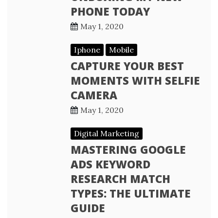
PHONE TODAY
May 1, 2020
Iphone
Mobile
CAPTURE YOUR BEST
MOMENTS WITH SELFIE
CAMERA
May 1, 2020
Digital Marketing
MASTERING GOOGLE
ADS KEYWORD
RESEARCH MATCH
TYPES: THE ULTIMATE
GUIDE