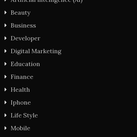
Beauty
Business
Developer
Digital Marketing
Education
Finance
Health
Iphone
Life Style
Mobile