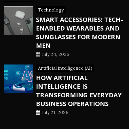
Technology
SMART ACCESSORIES: TECH-
ENABLED WEARABLES AND
SUNGLASSES FOR MODERN
MEN
July 24, 2026
Artificial intelligence (AI)
HOW ARTIFICIAL
INTELLIGENCE IS
TRANSFORMING EVERYDAY
BUSINESS OPERATIONS
July 21, 2026