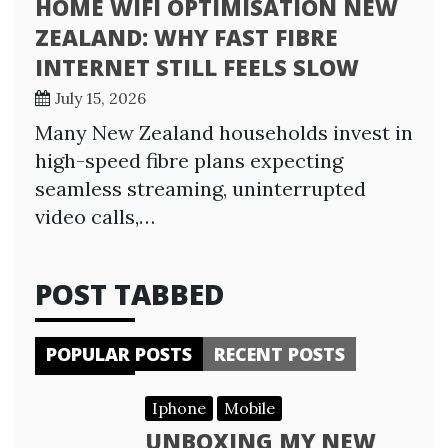
HOME WIFI OPTIMISATION NEW
ZEALAND: WHY FAST FIBRE
INTERNET STILL FEELS SLOW
July 15, 2026
Many New Zealand households invest in
high-speed fibre plans expecting
seamless streaming, uninterrupted
video calls,…
POST TABBED
POPULAR POSTS
RECENT POSTS
Iphone
Mobile
UNBOXING MY NEW