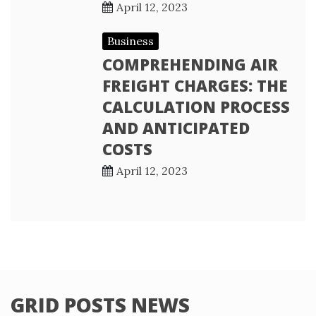
April 12, 2023
Business
COMPREHENDING AIR
FREIGHT CHARGES: THE
CALCULATION PROCESS
AND ANTICIPATED
COSTS
April 12, 2023
GRID POSTS NEWS