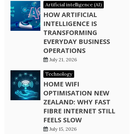
Artificial intelligence (AI)
HOW ARTIFICIAL
INTELLIGENCE IS
TRANSFORMING
EVERYDAY BUSINESS
OPERATIONS
July 21, 2026
Technology
HOME WIFI
OPTIMISATION NEW
ZEALAND: WHY FAST
FIBRE INTERNET STILL
FEELS SLOW
July 15, 2026