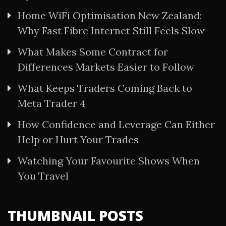
Home WiFi Optimisation New Zealand:
Why Fast Fibre Internet Still Feels Slow
What Makes Some Contract for
Differences Markets Easier to Follow
What Keeps Traders Coming Back to
Meta Trader 4
How Confidence and Leverage Can Either
Help or Hurt Your Trades
Watching Your Favourite Shows When
You Travel
THUMBNAIL POSTS