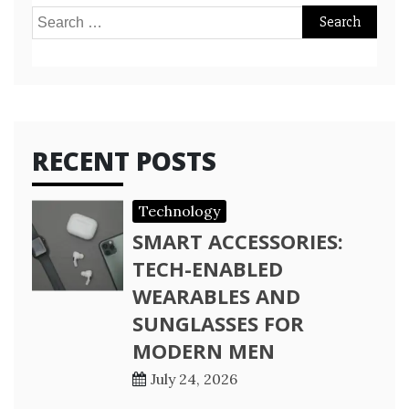
Search
for:
RECENT POSTS
Technology
SMART ACCESSORIES:
TECH-ENABLED
WEARABLES AND
SUNGLASSES FOR
MODERN MEN
July 24, 2026