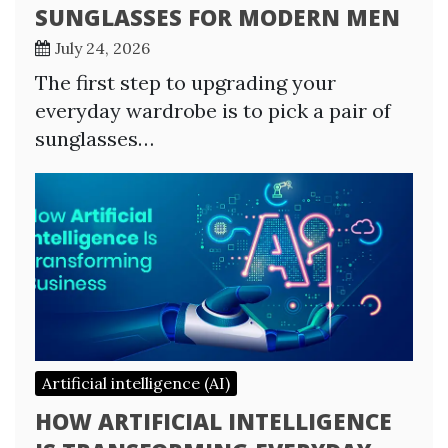
SUNGLASSES FOR MODERN MEN
July 24, 2026
The first step to upgrading your
everyday wardrobe is to pick a pair of
sunglasses…
Artificial intelligence (AI)
HOW ARTIFICIAL INTELLIGENCE