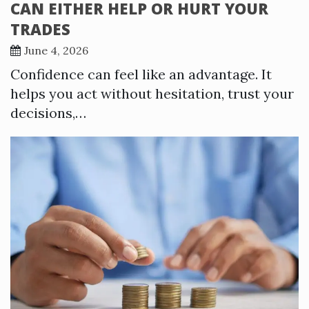
CAN EITHER HELP OR HURT YOUR
TRADES
June 4, 2026
Confidence can feel like an advantage. It
helps you act without hesitation, trust your
decisions,…