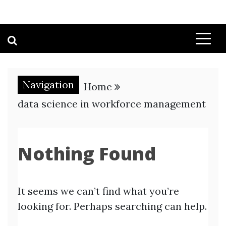
Navigation
Home
data science in workforce management
Nothing Found
It seems we can’t find what you’re
looking for. Perhaps searching can help.