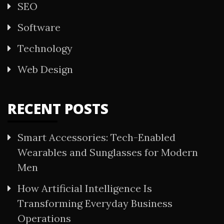
SEO
Software
Technology
Web Design
RECENT POSTS
Smart Accessories: Tech-Enabled
Wearables and Sunglasses for Modern
Men
How Artificial Intelligence Is
Transforming Everyday Business
Operations