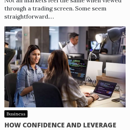
Not all markets feel the same when viewed
through a trading screen. Some seem
straightforward.…
Business
HOW CONFIDENCE AND LEVERAGE