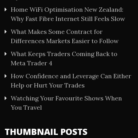
Home WiFi Optimisation New Zealand:
Why Fast Fibre Internet Still Feels Slow
What Makes Some Contract for
Differences Markets Easier to Follow
What Keeps Traders Coming Back to
Meta Trader 4
How Confidence and Leverage Can Either
Help or Hurt Your Trades
Watching Your Favourite Shows When
You Travel
THUMBNAIL POSTS