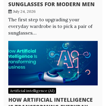
SUNGLASSES FOR MODERN MEN
July 24, 2026
The first step to upgrading your
everyday wardrobe is to pick a pair of
sunglasses…
Artificial intelligence (AI)
HOW ARTIFICIAL INTELLIGENCE