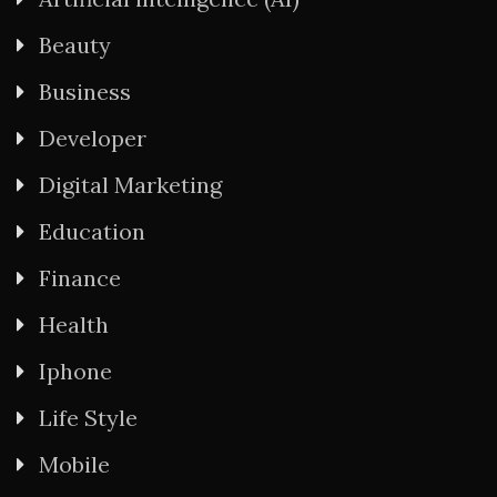
Beauty
Business
Developer
Digital Marketing
Education
Finance
Health
Iphone
Life Style
Mobile