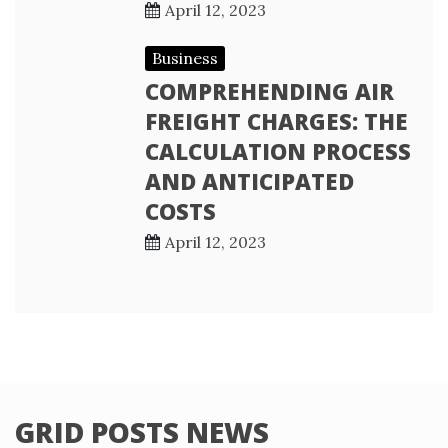
April 12, 2023
Business
COMPREHENDING AIR
FREIGHT CHARGES: THE
CALCULATION PROCESS
AND ANTICIPATED
COSTS
April 12, 2023
GRID POSTS NEWS