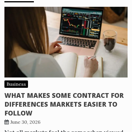
Business
WHAT MAKES SOME CONTRACT FOR
DIFFERENCES MARKETS EASIER TO
FOLLOW
June 30, 2026