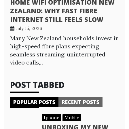
HOME WIFI OPTIMISATION NEW
ZEALAND: WHY FAST FIBRE
INTERNET STILL FEELS SLOW
July 15, 2026
Many New Zealand households invest in
high-speed fibre plans expecting
seamless streaming, uninterrupted
video calls,…
POST TABBED
POPULAR POSTS
RECENT POSTS
Iphone
Mobile
UNBOXING MY NEW