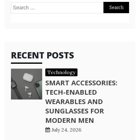
Search
for:
RECENT POSTS
Technology
SMART ACCESSORIES:
TECH-ENABLED
WEARABLES AND
SUNGLASSES FOR
MODERN MEN
July 24, 2026