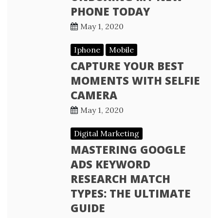
PHONE TODAY
May 1, 2020
Iphone
Mobile
CAPTURE YOUR BEST
MOMENTS WITH SELFIE
CAMERA
May 1, 2020
Digital Marketing
MASTERING GOOGLE
ADS KEYWORD
RESEARCH MATCH
TYPES: THE ULTIMATE
GUIDE