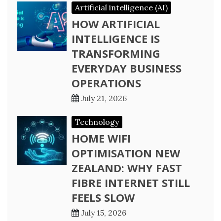
Artificial intelligence (AI)
HOW ARTIFICIAL
INTELLIGENCE IS
TRANSFORMING
EVERYDAY BUSINESS
OPERATIONS
July 21, 2026
Technology
HOME WIFI
OPTIMISATION NEW
ZEALAND: WHY FAST
FIBRE INTERNET STILL
FEELS SLOW
July 15, 2026