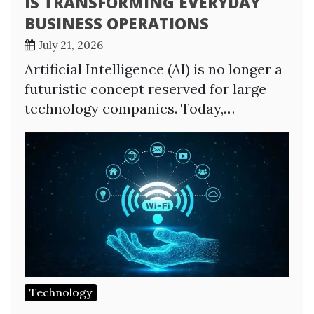
IS TRANSFORMING EVERYDAY
BUSINESS OPERATIONS
July 21, 2026
Artificial Intelligence (AI) is no longer a
futuristic concept reserved for large
technology companies. Today,…
Technology