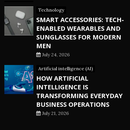
Technology
SMART ACCESSORIES: TECH-
ENABLED WEARABLES AND
SUNGLASSES FOR MODERN
MEN
July 24, 2026
Artificial intelligence (AI)
HOW ARTIFICIAL
INTELLIGENCE IS
TRANSFORMING EVERYDAY
BUSINESS OPERATIONS
July 21, 2026