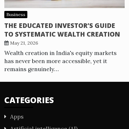
Business
THE EDUCATED INVESTOR’S GUIDE
TO SYSTEMATIC WEALTH CREATION
May 21, 2026
Wealth creation in India's equity markets
has never been more accessible, yet it
remains genuinely…
CATEGORIES
Apps
Artificial intelligence (AI)