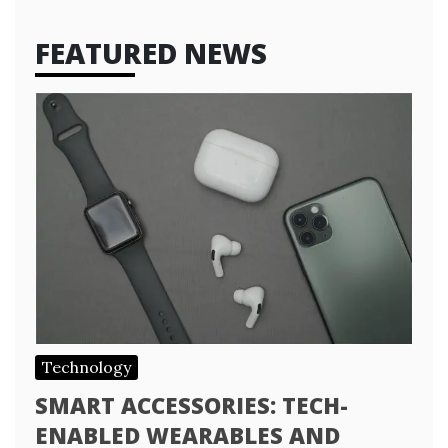
FEATURED NEWS
Technology
SMART ACCESSORIES: TECH-
ENABLED WEARABLES AND