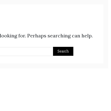
 looking for. Perhaps searching can help.