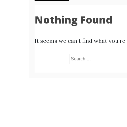
Nothing Found
It seems we can’t find what you’re
Search
for: