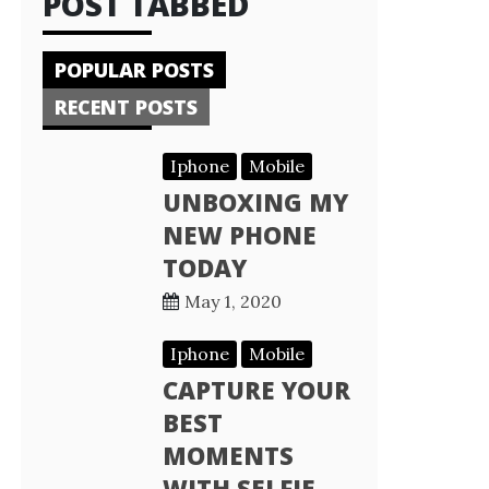
POST TABBED
POPULAR POSTS
RECENT POSTS
Iphone
Mobile
UNBOXING MY
NEW PHONE
TODAY
May 1, 2020
Iphone
Mobile
CAPTURE YOUR
BEST
MOMENTS
WITH SELFIE