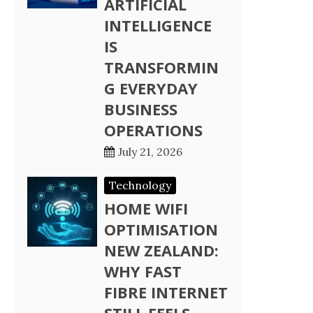
ARTIFICIAL
INTELLIGENCE
IS
TRANSFORMIN
G EVERYDAY
BUSINESS
OPERATIONS
July 21, 2026
Technology
HOME WIFI
OPTIMISATION
NEW ZEALAND:
WHY FAST
FIBRE INTERNET