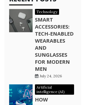
Technology
SMART
ACCESSORIES:
TECH-ENABLED
WEARABLES
AND
SUNGLASSES
FOR MODERN
MEN
July 24, 2026
Artificial
intelligence (AI)
HOW