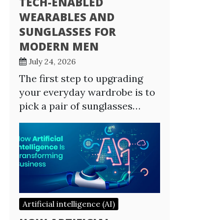
TECH-ENABLED
WEARABLES AND
SUNGLASSES FOR
MODERN MEN
July 24, 2026
The first step to upgrading
your everyday wardrobe is to
pick a pair of sunglasses…
Artificial intelligence (AI)