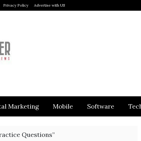
Privacy Policy
Advertise with US
MODULER
tal Marketing
Mobile
Software
Tec
ractice Questions”