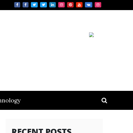
hnology
RECENT POSTS