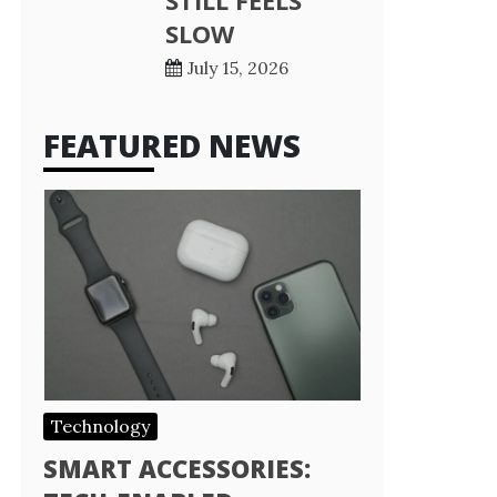
STILL FEELS
SLOW
July 15, 2026
FEATURED NEWS
Technology
SMART ACCESSORIES: