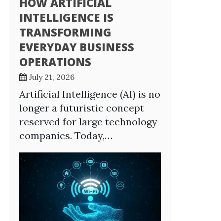
HOW ARTIFICIAL
INTELLIGENCE IS
TRANSFORMING
EVERYDAY BUSINESS
OPERATIONS
July 21, 2026
Artificial Intelligence (AI) is no
longer a futuristic concept
reserved for large technology
companies. Today,…