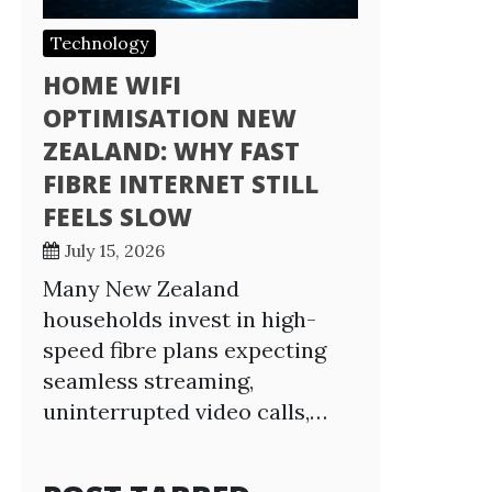
Technology
HOME WIFI
OPTIMISATION NEW
ZEALAND: WHY FAST
FIBRE INTERNET STILL
FEELS SLOW
July 15, 2026
Many New Zealand
households invest in high-
speed fibre plans expecting
seamless streaming,
uninterrupted video calls,…