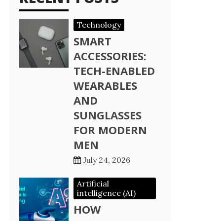
Technology
SMART
ACCESSORIES:
TECH-ENABLED
WEARABLES
AND
SUNGLASSES
FOR MODERN
MEN
July 24, 2026
Artificial
intelligence (AI)
HOW