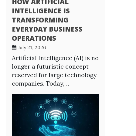
HOW ARTIFICIAL
INTELLIGENCE IS
TRANSFORMING
EVERYDAY BUSINESS
OPERATIONS
July 21, 2026
Artificial Intelligence (AI) is no
longer a futuristic concept
reserved for large technology
companies. Today,…