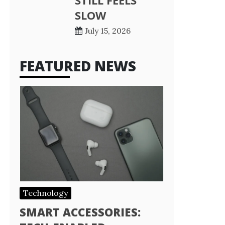
STILL FEELS
SLOW
July 15, 2026
FEATURED NEWS
Technology
SMART ACCESSORIES: