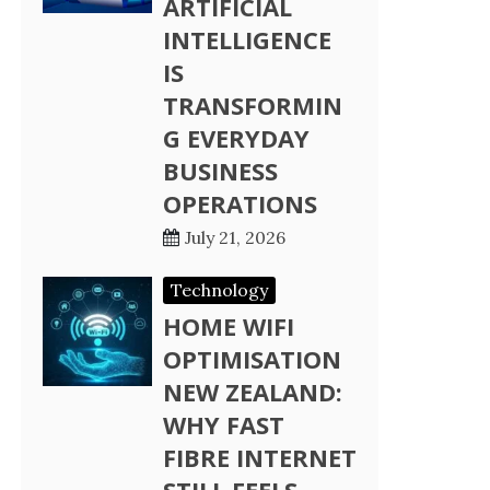
ARTIFICIAL
INTELLIGENCE
IS
TRANSFORMIN
G EVERYDAY
BUSINESS
OPERATIONS
July 21, 2026
Technology
HOME WIFI
OPTIMISATION
NEW ZEALAND:
WHY FAST
FIBRE INTERNET