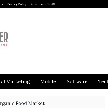
Us
Privacy Policy
Advertise with US
MODULER
tal Marketing
Mobile
Software
Tec
rganic Food Market