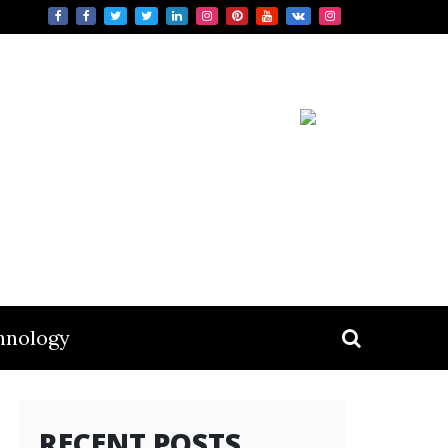
hnology
RECENT POSTS