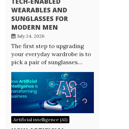
TECH-ENABLED
WEARABLES AND
SUNGLASSES FOR
MODERN MEN
July 24, 2026
The first step to upgrading
your everyday wardrobe is to
pick a pair of sunglasses…
Artificial intelligence (AI)