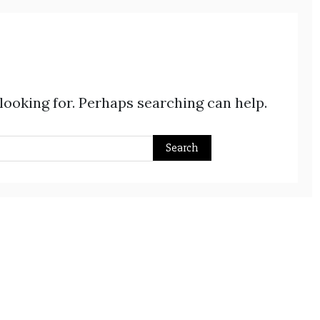
 looking for. Perhaps searching can help.