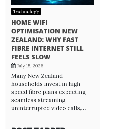
Technology
HOME WIFI
OPTIMISATION NEW
ZEALAND: WHY FAST
FIBRE INTERNET STILL
FEELS SLOW
July 15, 2026
Many New Zealand
households invest in high-
speed fibre plans expecting
seamless streaming,
uninterrupted video calls,…