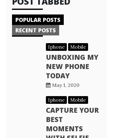
POST TABBED
POPULAR POSTS
RECENT POSTS
Iphone
Mobile
UNBOXING MY
NEW PHONE
TODAY
May 1, 2020
Iphone
Mobile
CAPTURE YOUR
BEST
MOMENTS
WITH SELFIE