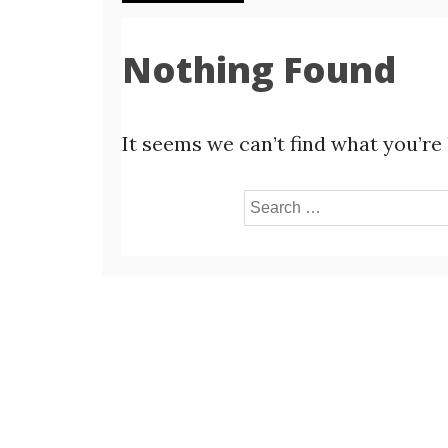
Nothing Found
It seems we can’t find what you’re
Search
for: