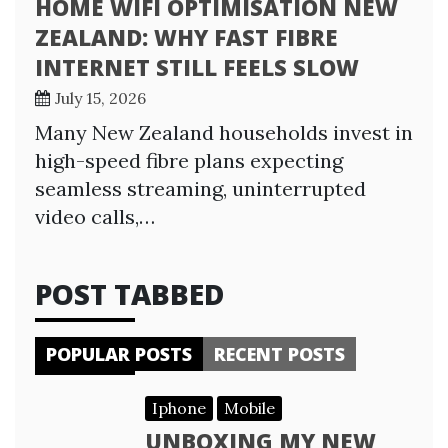
HOME WIFI OPTIMISATION NEW
ZEALAND: WHY FAST FIBRE
INTERNET STILL FEELS SLOW
July 15, 2026
Many New Zealand households invest in
high-speed fibre plans expecting
seamless streaming, uninterrupted
video calls,…
POST TABBED
POPULAR POSTS
RECENT POSTS
Iphone
Mobile
UNBOXING MY NEW