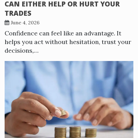
CAN EITHER HELP OR HURT YOUR
TRADES
June 4, 2026
Confidence can feel like an advantage. It
helps you act without hesitation, trust your
decisions,…