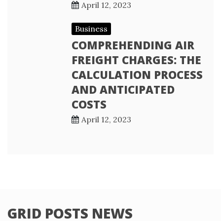
April 12, 2023
Business
COMPREHENDING AIR
FREIGHT CHARGES: THE
CALCULATION PROCESS
AND ANTICIPATED
COSTS
April 12, 2023
GRID POSTS NEWS