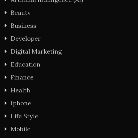
Beauty
Business
Developer
Digital Marketing
Education
Finance
Health
Iphone
Life Style
Mobile