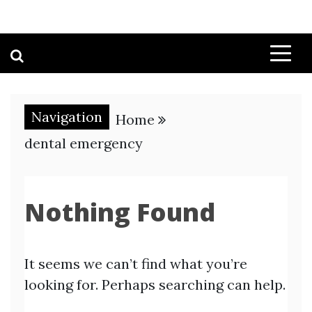
Navigation
Home
dental emergency
Nothing Found
It seems we can’t find what you’re
looking for. Perhaps searching can help.