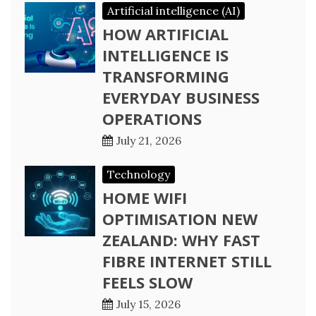
Artificial intelligence (AI)
HOW ARTIFICIAL
INTELLIGENCE IS
TRANSFORMING
EVERYDAY BUSINESS
OPERATIONS
July 21, 2026
Technology
HOME WIFI
OPTIMISATION NEW
ZEALAND: WHY FAST
FIBRE INTERNET STILL
FEELS SLOW
July 15, 2026