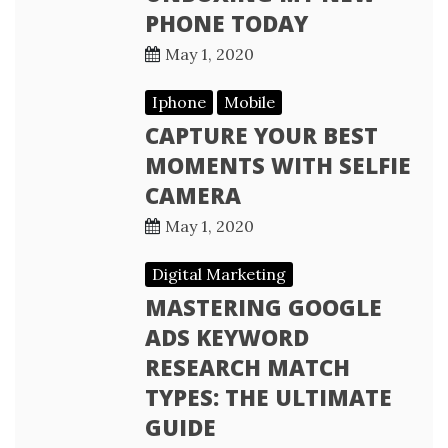
PHONE TODAY
May 1, 2020
Iphone
Mobile
CAPTURE YOUR BEST
MOMENTS WITH SELFIE
CAMERA
May 1, 2020
Digital Marketing
MASTERING GOOGLE
ADS KEYWORD
RESEARCH MATCH
TYPES: THE ULTIMATE
GUIDE