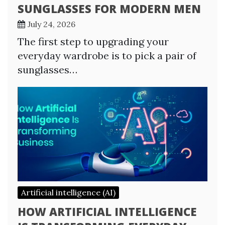
SUNGLASSES FOR MODERN MEN
July 24, 2026
The first step to upgrading your
everyday wardrobe is to pick a pair of
sunglasses…
Artificial intelligence (AI)
HOW ARTIFICIAL INTELLIGENCE