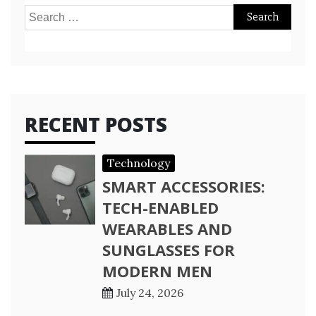
Search
for:
RECENT POSTS
Technology
SMART ACCESSORIES:
TECH-ENABLED
WEARABLES AND
SUNGLASSES FOR
MODERN MEN
July 24, 2026