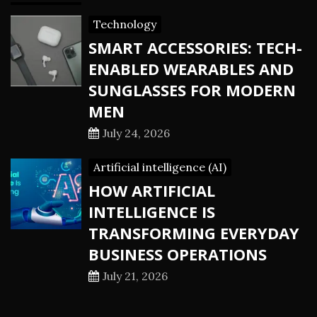
Technology
SMART ACCESSORIES: TECH-
ENABLED WEARABLES AND
SUNGLASSES FOR MODERN
MEN
July 24, 2026
Artificial intelligence (AI)
HOW ARTIFICIAL
INTELLIGENCE IS
TRANSFORMING EVERYDAY
BUSINESS OPERATIONS
July 21, 2026