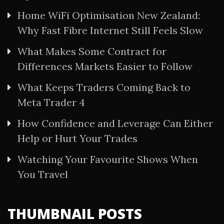
Home WiFi Optimisation New Zealand:
Why Fast Fibre Internet Still Feels Slow
What Makes Some Contract for
Differences Markets Easier to Follow
What Keeps Traders Coming Back to
Meta Trader 4
How Confidence and Leverage Can Either
Help or Hurt Your Trades
Watching Your Favourite Shows When
You Travel
THUMBNAIL POSTS