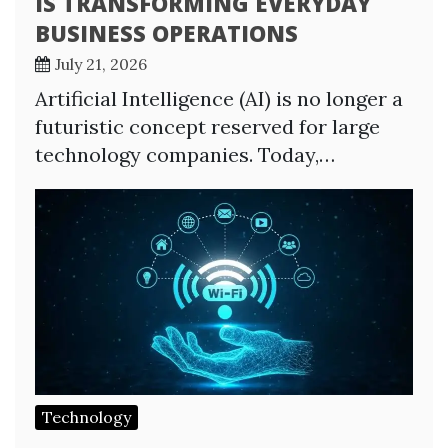
IS TRANSFORMING EVERYDAY
BUSINESS OPERATIONS
July 21, 2026
Artificial Intelligence (AI) is no longer a
futuristic concept reserved for large
technology companies. Today,…
Technology