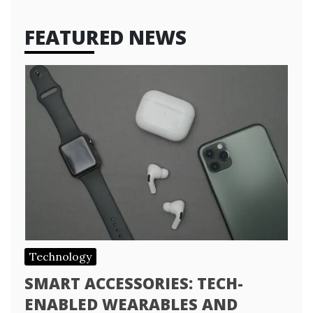
FEATURED NEWS
Technology
SMART ACCESSORIES: TECH-
ENABLED WEARABLES AND