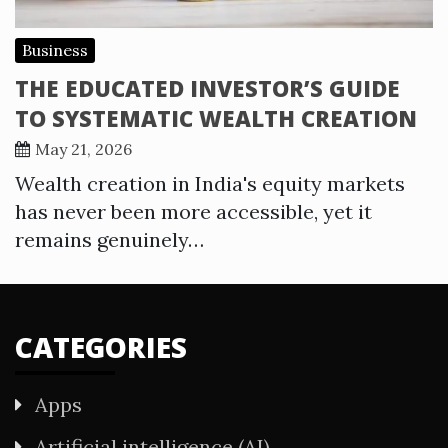
Business
THE EDUCATED INVESTOR’S GUIDE
TO SYSTEMATIC WEALTH CREATION
May 21, 2026
Wealth creation in India's equity markets
has never been more accessible, yet it
remains genuinely…
CATEGORIES
Apps
Artificial intelligence (AI)