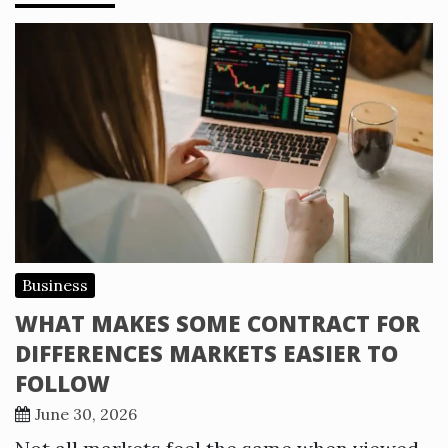
Business
WHAT MAKES SOME CONTRACT FOR
DIFFERENCES MARKETS EASIER TO
FOLLOW
June 30, 2026