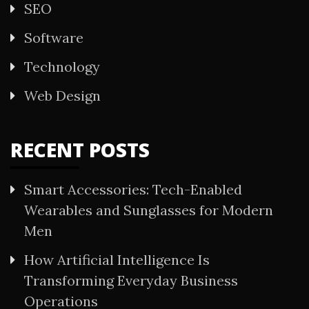
SEO
Software
Technology
Web Design
RECENT POSTS
Smart Accessories: Tech-Enabled
Wearables and Sunglasses for Modern
Men
How Artificial Intelligence Is
Transforming Everyday Business
Operations