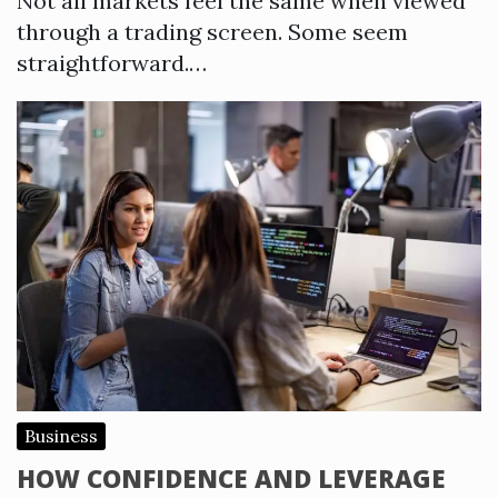
Not all markets feel the same when viewed
through a trading screen. Some seem
straightforward.…
Business
HOW CONFIDENCE AND LEVERAGE