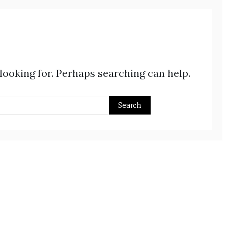
 looking for. Perhaps searching can help.