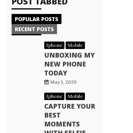
POST TABBED
POPULAR POSTS
RECENT POSTS
Iphone
Mobile
UNBOXING MY
NEW PHONE
TODAY
May 1, 2020
Iphone
Mobile
CAPTURE YOUR
BEST
MOMENTS
WITH SELFIE