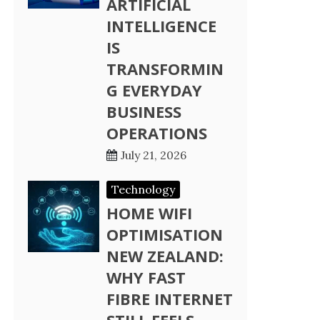
ARTIFICIAL
INTELLIGENCE
IS
TRANSFORMIN
G EVERYDAY
BUSINESS
OPERATIONS
July 21, 2026
Technology
HOME WIFI
OPTIMISATION
NEW ZEALAND:
WHY FAST
FIBRE INTERNET