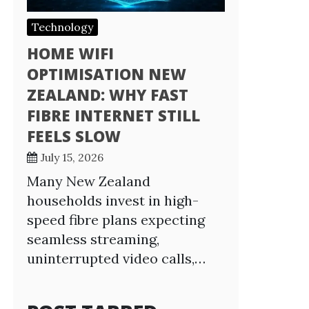
Technology
HOME WIFI
OPTIMISATION NEW
ZEALAND: WHY FAST
FIBRE INTERNET STILL
FEELS SLOW
July 15, 2026
Many New Zealand
households invest in high-
speed fibre plans expecting
seamless streaming,
uninterrupted video calls,…