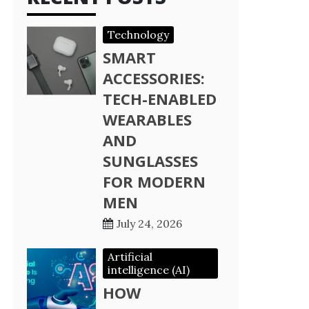
Technology
SMART
ACCESSORIES:
TECH-ENABLED
WEARABLES
AND
SUNGLASSES
FOR MODERN
MEN
July 24, 2026
Artificial
intelligence (AI)
HOW