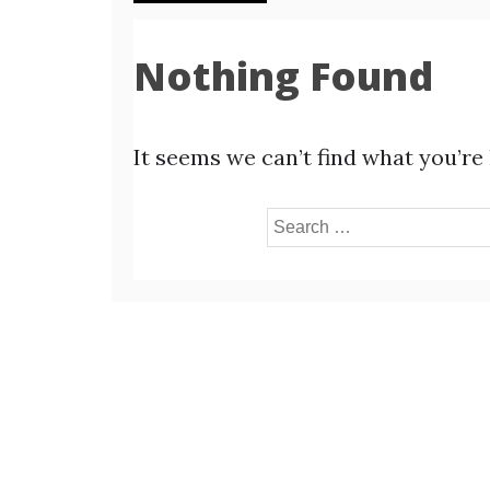
Nothing Found
It seems we can’t find what you’re
Search
for: