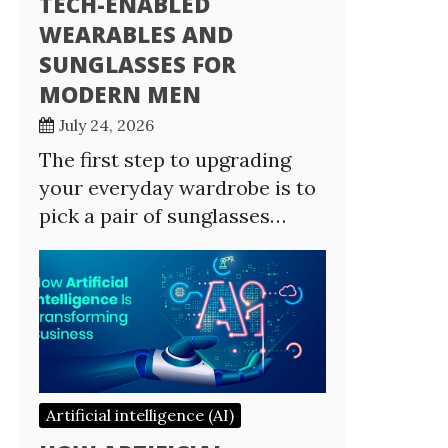
TECH-ENABLED
WEARABLES AND
SUNGLASSES FOR
MODERN MEN
July 24, 2026
The first step to upgrading
your everyday wardrobe is to
pick a pair of sunglasses…
Artificial intelligence (AI)