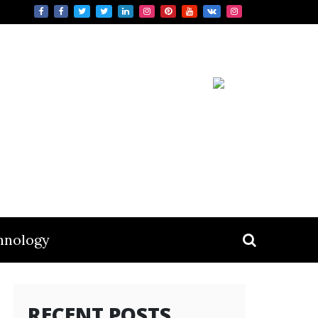
hnology
RECENT POSTS