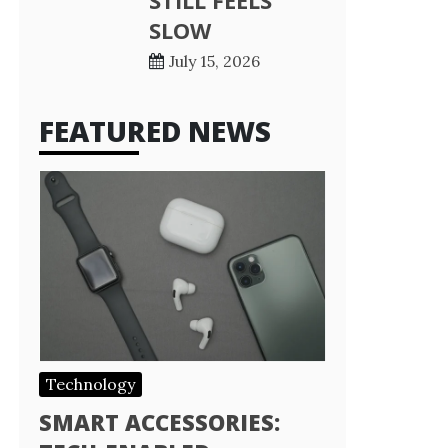
STILL FEELS
SLOW
July 15, 2026
FEATURED NEWS
Technology
SMART ACCESSORIES: