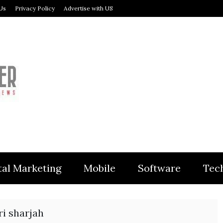
Us
Privacy Policy
Advertise with US
MODULER
tal Marketing
Mobile
Software
Tec
ri sharjah