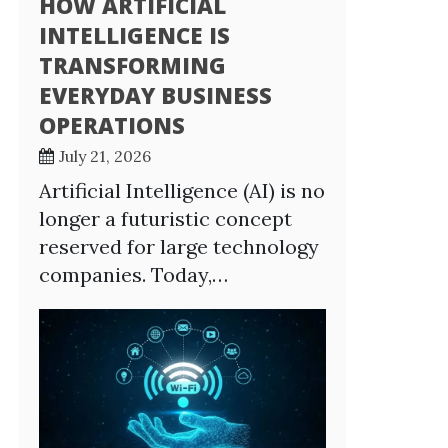
HOW ARTIFICIAL
INTELLIGENCE IS
TRANSFORMING
EVERYDAY BUSINESS
OPERATIONS
July 21, 2026
Artificial Intelligence (AI) is no
longer a futuristic concept
reserved for large technology
companies. Today,…