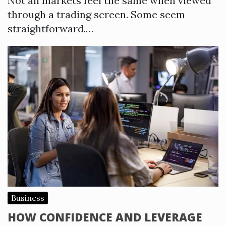
Not all markets feel the same when viewed
through a trading screen. Some seem
straightforward.…
Business
HOW CONFIDENCE AND LEVERAGE