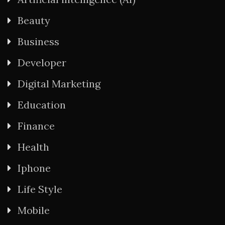
Beauty
Business
Developer
Digital Marketing
Education
Finance
Health
Iphone
Life Style
Mobile