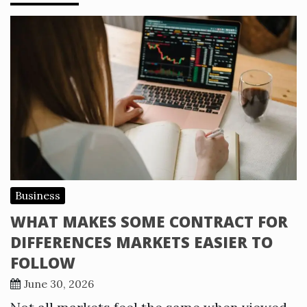
Business
WHAT MAKES SOME CONTRACT FOR
DIFFERENCES MARKETS EASIER TO
FOLLOW
June 30, 2026