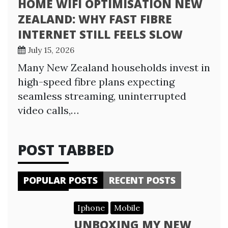
HOME WIFI OPTIMISATION NEW
ZEALAND: WHY FAST FIBRE
INTERNET STILL FEELS SLOW
July 15, 2026
Many New Zealand households invest in
high-speed fibre plans expecting
seamless streaming, uninterrupted
video calls,…
POST TABBED
POPULAR POSTS
RECENT POSTS
Iphone
Mobile
UNBOXING MY NEW