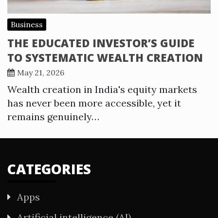
Business
THE EDUCATED INVESTOR’S GUIDE
TO SYSTEMATIC WEALTH CREATION
May 21, 2026
Wealth creation in India's equity markets
has never been more accessible, yet it
remains genuinely…
CATEGORIES
Apps
Artificial intelligence (AI)