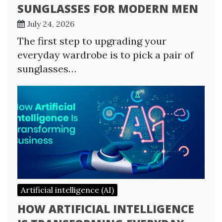
SUNGLASSES FOR MODERN MEN
July 24, 2026
The first step to upgrading your
everyday wardrobe is to pick a pair of
sunglasses…
Artificial intelligence (AI)
HOW ARTIFICIAL INTELLIGENCE