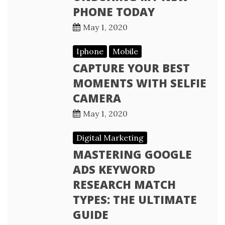
PHONE TODAY
May 1, 2020
Iphone
Mobile
CAPTURE YOUR BEST
MOMENTS WITH SELFIE
CAMERA
May 1, 2020
Digital Marketing
MASTERING GOOGLE
ADS KEYWORD
RESEARCH MATCH
TYPES: THE ULTIMATE
GUIDE