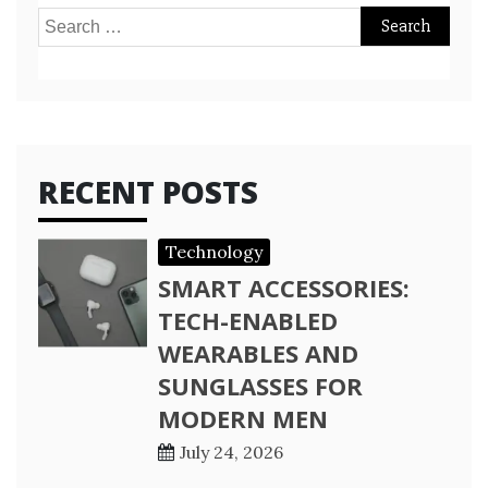
Search
for:
RECENT POSTS
Technology
SMART ACCESSORIES:
TECH-ENABLED
WEARABLES AND
SUNGLASSES FOR
MODERN MEN
July 24, 2026