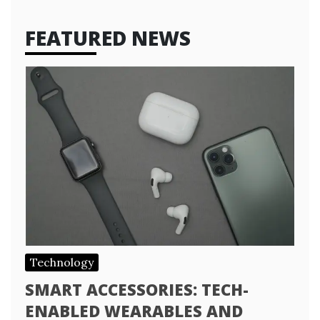
FEATURED NEWS
Technology
SMART ACCESSORIES: TECH-
ENABLED WEARABLES AND