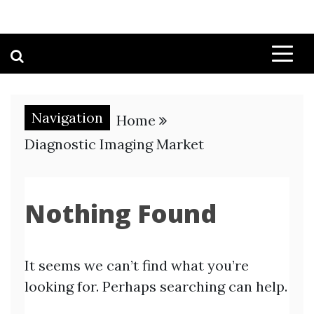
Navigation
Home
Diagnostic Imaging Market
Nothing Found
It seems we can’t find what you’re
looking for. Perhaps searching can help.