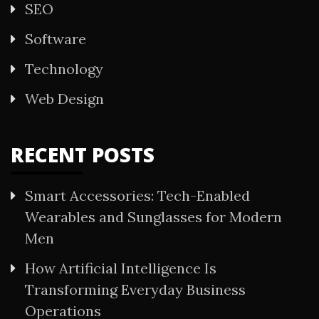
SEO
Software
Technology
Web Design
RECENT POSTS
Smart Accessories: Tech-Enabled
Wearables and Sunglasses for Modern
Men
How Artificial Intelligence Is
Transforming Everyday Business
Operations