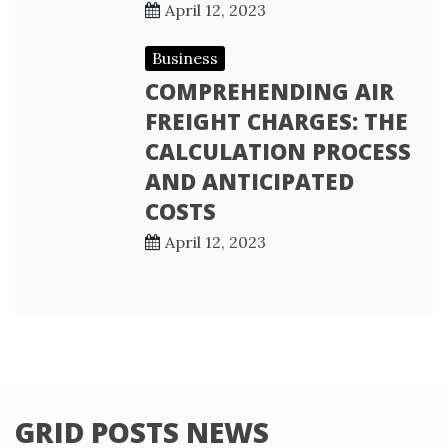
April 12, 2023
Business
COMPREHENDING AIR
FREIGHT CHARGES: THE
CALCULATION PROCESS
AND ANTICIPATED
COSTS
April 12, 2023
GRID POSTS NEWS