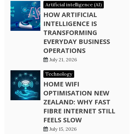
Artificial intelligence (AI)
HOW ARTIFICIAL
INTELLIGENCE IS
TRANSFORMING
EVERYDAY BUSINESS
OPERATIONS
July 21, 2026
Technology
HOME WIFI
OPTIMISATION NEW
ZEALAND: WHY FAST
FIBRE INTERNET STILL
FEELS SLOW
July 15, 2026