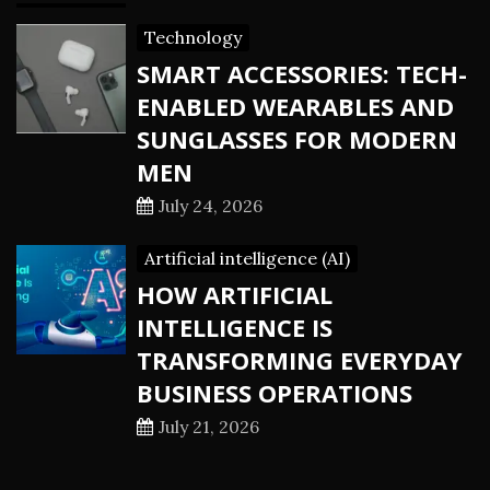
Technology
SMART ACCESSORIES: TECH-
ENABLED WEARABLES AND
SUNGLASSES FOR MODERN
MEN
July 24, 2026
Artificial intelligence (AI)
HOW ARTIFICIAL
INTELLIGENCE IS
TRANSFORMING EVERYDAY
BUSINESS OPERATIONS
July 21, 2026