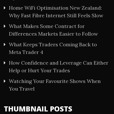
Home WiFi Optimisation New Zealand:
Why Fast Fibre Internet Still Feels Slow
What Makes Some Contract for
Differences Markets Easier to Follow
What Keeps Traders Coming Back to
Meta Trader 4
How Confidence and Leverage Can Either
Help or Hurt Your Trades
Watching Your Favourite Shows When
You Travel
THUMBNAIL POSTS