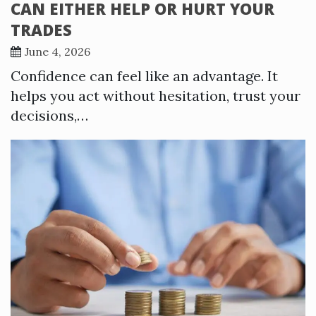
CAN EITHER HELP OR HURT YOUR
TRADES
June 4, 2026
Confidence can feel like an advantage. It
helps you act without hesitation, trust your
decisions,…