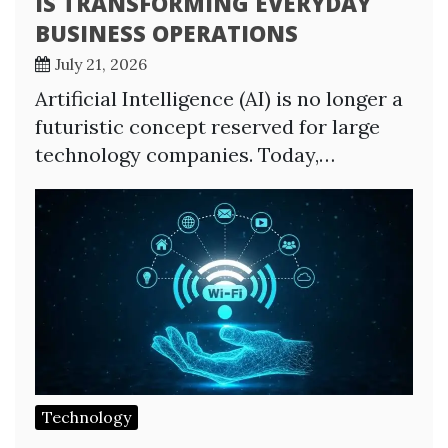
IS TRANSFORMING EVERYDAY
BUSINESS OPERATIONS
July 21, 2026
Artificial Intelligence (AI) is no longer a
futuristic concept reserved for large
technology companies. Today,…
Technology