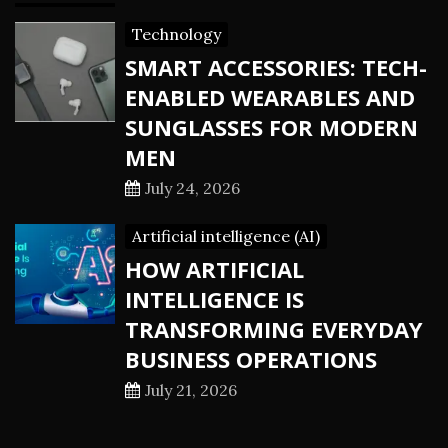
Technology
SMART ACCESSORIES: TECH-
ENABLED WEARABLES AND
SUNGLASSES FOR MODERN
MEN
July 24, 2026
Artificial intelligence (AI)
HOW ARTIFICIAL
INTELLIGENCE IS
TRANSFORMING EVERYDAY
BUSINESS OPERATIONS
July 21, 2026