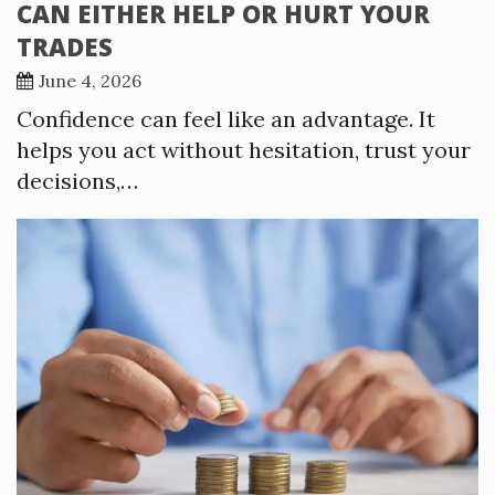
CAN EITHER HELP OR HURT YOUR
TRADES
June 4, 2026
Confidence can feel like an advantage. It
helps you act without hesitation, trust your
decisions,…