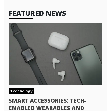
FEATURED NEWS
Technology
SMART ACCESSORIES: TECH-
ENABLED WEARABLES AND