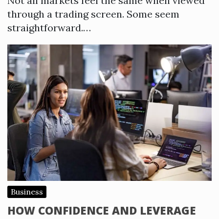
Not all markets feel the same when viewed
through a trading screen. Some seem
straightforward.…
Business
HOW CONFIDENCE AND LEVERAGE