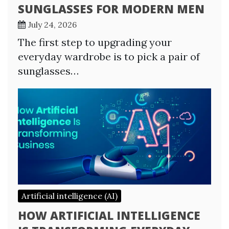
SUNGLASSES FOR MODERN MEN
July 24, 2026
The first step to upgrading your
everyday wardrobe is to pick a pair of
sunglasses…
Artificial intelligence (AI)
HOW ARTIFICIAL INTELLIGENCE