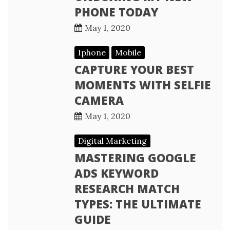
PHONE TODAY
May 1, 2020
Iphone
Mobile
CAPTURE YOUR BEST
MOMENTS WITH SELFIE
CAMERA
May 1, 2020
Digital Marketing
MASTERING GOOGLE
ADS KEYWORD
RESEARCH MATCH
TYPES: THE ULTIMATE
GUIDE