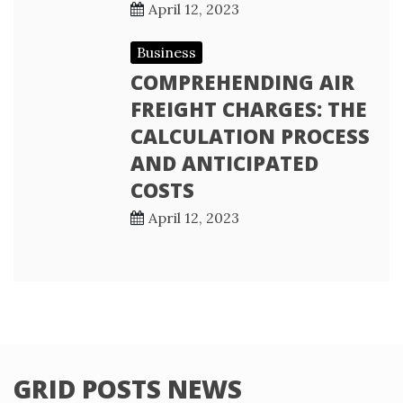
April 12, 2023
Business
COMPREHENDING AIR
FREIGHT CHARGES: THE
CALCULATION PROCESS
AND ANTICIPATED
COSTS
April 12, 2023
GRID POSTS NEWS