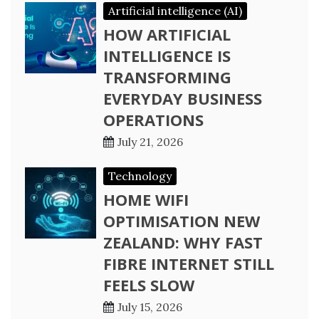
Artificial intelligence (AI)
HOW ARTIFICIAL
INTELLIGENCE IS
TRANSFORMING
EVERYDAY BUSINESS
OPERATIONS
July 21, 2026
Technology
HOME WIFI
OPTIMISATION NEW
ZEALAND: WHY FAST
FIBRE INTERNET STILL
FEELS SLOW
July 15, 2026