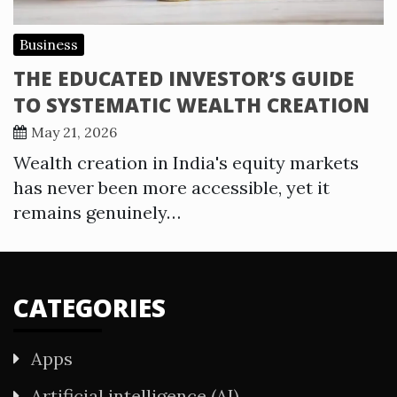
Business
THE EDUCATED INVESTOR’S GUIDE
TO SYSTEMATIC WEALTH CREATION
May 21, 2026
Wealth creation in India's equity markets
has never been more accessible, yet it
remains genuinely…
CATEGORIES
Apps
Artificial intelligence (AI)