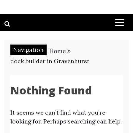
Navigation
Home
dock builder in Gravenhurst
Nothing Found
It seems we can’t find what you’re
looking for. Perhaps searching can help.