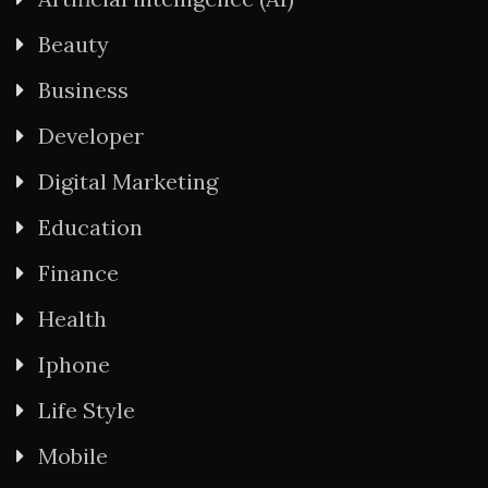
Beauty
Business
Developer
Digital Marketing
Education
Finance
Health
Iphone
Life Style
Mobile