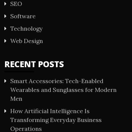
SEO
Software
Technology
Web Design
RECENT POSTS
Smart Accessories: Tech-Enabled
Wearables and Sunglasses for Modern
Men
How Artificial Intelligence Is
Transforming Everyday Business
Operations