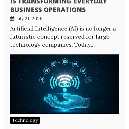
IS TRANSFORMING EVERYDAY
BUSINESS OPERATIONS
July 21, 2026
Artificial Intelligence (AI) is no longer a
futuristic concept reserved for large
technology companies. Today,…
Technology