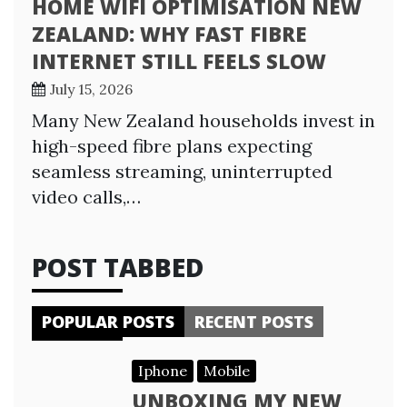
HOME WIFI OPTIMISATION NEW
ZEALAND: WHY FAST FIBRE
INTERNET STILL FEELS SLOW
July 15, 2026
Many New Zealand households invest in
high-speed fibre plans expecting
seamless streaming, uninterrupted
video calls,…
POST TABBED
POPULAR POSTS
RECENT POSTS
Iphone
Mobile
UNBOXING MY NEW