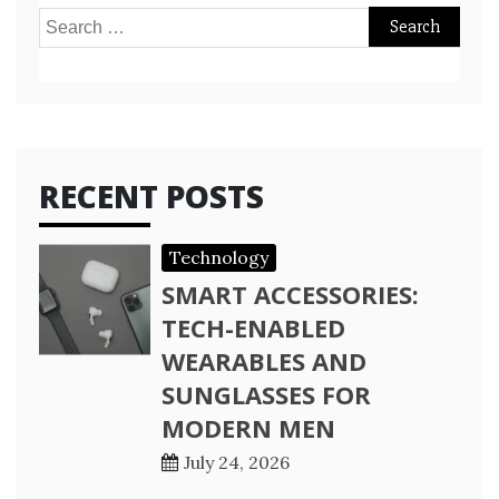
Search
for:
RECENT POSTS
Technology
SMART ACCESSORIES:
TECH-ENABLED
WEARABLES AND
SUNGLASSES FOR
MODERN MEN
July 24, 2026