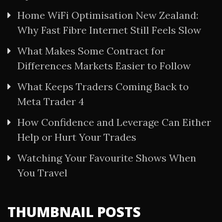
Home WiFi Optimisation New Zealand:
Why Fast Fibre Internet Still Feels Slow
What Makes Some Contract for
Differences Markets Easier to Follow
What Keeps Traders Coming Back to
Meta Trader 4
How Confidence and Leverage Can Either
Help or Hurt Your Trades
Watching Your Favourite Shows When
You Travel
THUMBNAIL POSTS