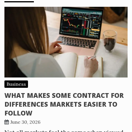
Business
WHAT MAKES SOME CONTRACT FOR
DIFFERENCES MARKETS EASIER TO
FOLLOW
June 30, 2026