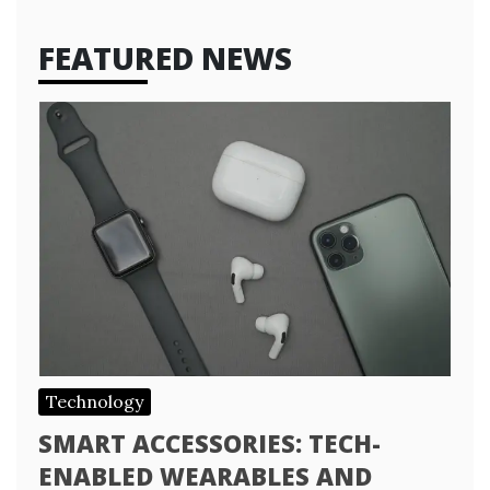
FEATURED NEWS
Technology
SMART ACCESSORIES: TECH-
ENABLED WEARABLES AND