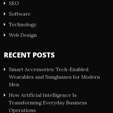
SEO
Software
Technology
Web Design
RECENT POSTS
Smart Accessories: Tech-Enabled
Wearables and Sunglasses for Modern
Men
How Artificial Intelligence Is
Transforming Everyday Business
Operations