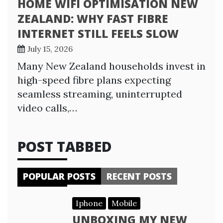
HOME WIFI OPTIMISATION NEW
ZEALAND: WHY FAST FIBRE
INTERNET STILL FEELS SLOW
July 15, 2026
Many New Zealand households invest in
high-speed fibre plans expecting
seamless streaming, uninterrupted
video calls,…
POST TABBED
POPULAR POSTS
RECENT POSTS
Iphone
Mobile
UNBOXING MY NEW