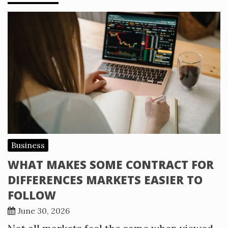
Business
WHAT MAKES SOME CONTRACT FOR
DIFFERENCES MARKETS EASIER TO
FOLLOW
June 30, 2026