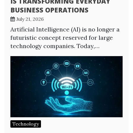
IS TRANSFORMING EVERYDAY
BUSINESS OPERATIONS
July 21, 2026
Artificial Intelligence (AI) is no longer a
futuristic concept reserved for large
technology companies. Today,…
Technology