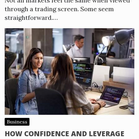
Not all markets feel the same when viewed
through a trading screen. Some seem
straightforward.…
Business
HOW CONFIDENCE AND LEVERAGE