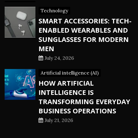
Technology
SMART ACCESSORIES: TECH-
ENABLED WEARABLES AND
SUNGLASSES FOR MODERN
MEN
July 24, 2026
Artificial intelligence (AI)
HOW ARTIFICIAL
INTELLIGENCE IS
TRANSFORMING EVERYDAY
BUSINESS OPERATIONS
July 21, 2026