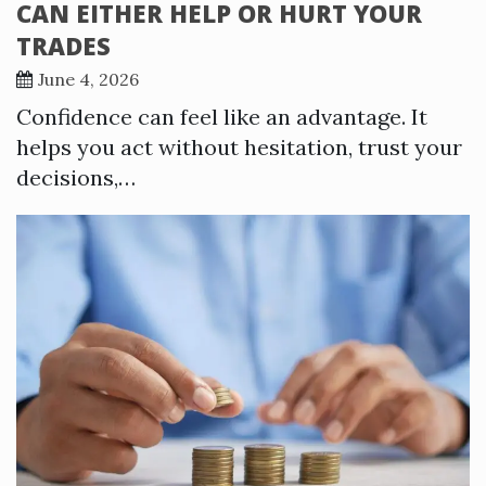
CAN EITHER HELP OR HURT YOUR
TRADES
June 4, 2026
Confidence can feel like an advantage. It
helps you act without hesitation, trust your
decisions,…