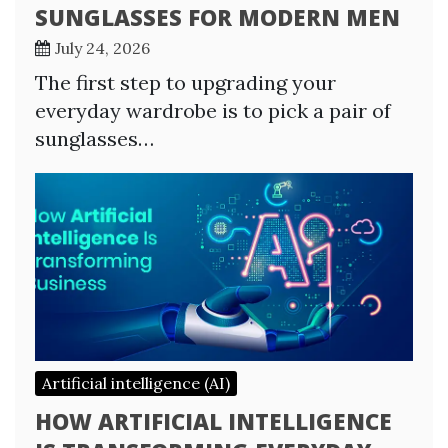
SUNGLASSES FOR MODERN MEN
July 24, 2026
The first step to upgrading your
everyday wardrobe is to pick a pair of
sunglasses…
Artificial intelligence (AI)
HOW ARTIFICIAL INTELLIGENCE