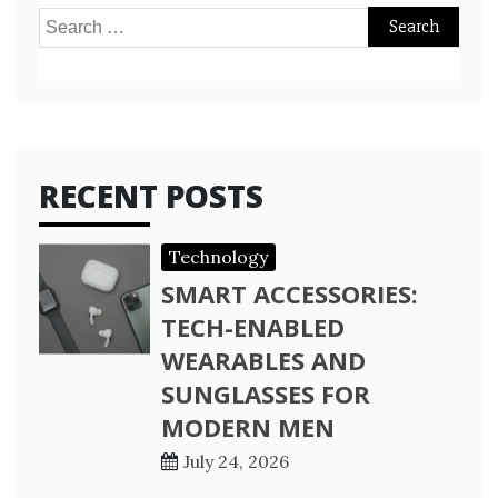
Search
for:
RECENT POSTS
Technology
SMART ACCESSORIES:
TECH-ENABLED
WEARABLES AND
SUNGLASSES FOR
MODERN MEN
July 24, 2026