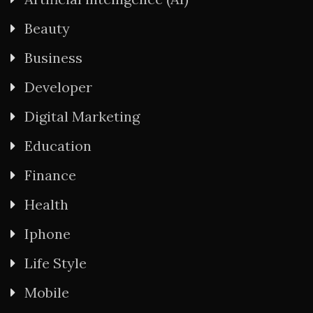
Beauty
Business
Developer
Digital Marketing
Education
Finance
Health
Iphone
Life Style
Mobile