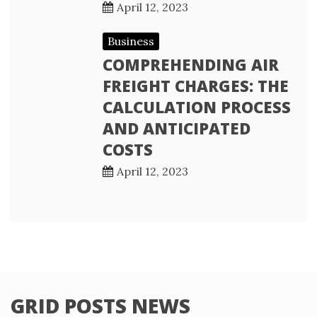
April 12, 2023
Business
COMPREHENDING AIR
FREIGHT CHARGES: THE
CALCULATION PROCESS
AND ANTICIPATED
COSTS
April 12, 2023
GRID POSTS NEWS