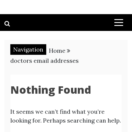
Navigation
Home
doctors email addresses
Nothing Found
It seems we can’t find what you’re
looking for. Perhaps searching can help.