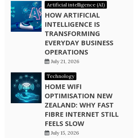
Artificial intelligence (AI)
HOW ARTIFICIAL
INTELLIGENCE IS
TRANSFORMING
EVERYDAY BUSINESS
OPERATIONS
July 21, 2026
Technology
HOME WIFI
OPTIMISATION NEW
ZEALAND: WHY FAST
FIBRE INTERNET STILL
FEELS SLOW
July 15, 2026