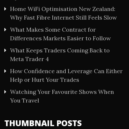
Home WiFi Optimisation New Zealand:
Why Fast Fibre Internet Still Feels Slow
What Makes Some Contract for
Differences Markets Easier to Follow
What Keeps Traders Coming Back to
Meta Trader 4
How Confidence and Leverage Can Either
Help or Hurt Your Trades
Watching Your Favourite Shows When
You Travel
THUMBNAIL POSTS