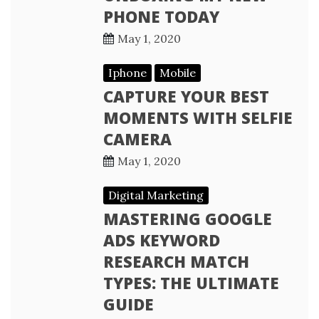
PHONE TODAY
May 1, 2020
Iphone
Mobile
CAPTURE YOUR BEST
MOMENTS WITH SELFIE
CAMERA
May 1, 2020
Digital Marketing
MASTERING GOOGLE
ADS KEYWORD
RESEARCH MATCH
TYPES: THE ULTIMATE
GUIDE