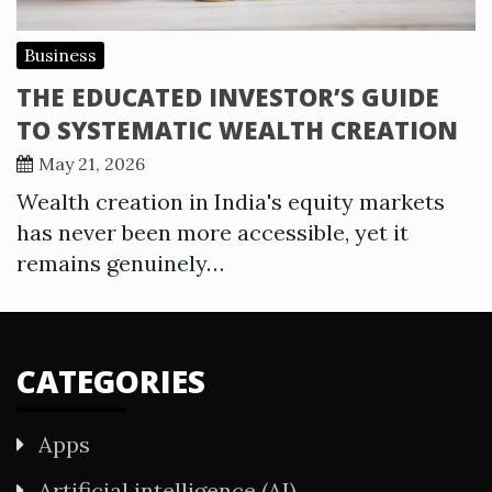
Business
THE EDUCATED INVESTOR’S GUIDE
TO SYSTEMATIC WEALTH CREATION
May 21, 2026
Wealth creation in India's equity markets
has never been more accessible, yet it
remains genuinely…
CATEGORIES
Apps
Artificial intelligence (AI)