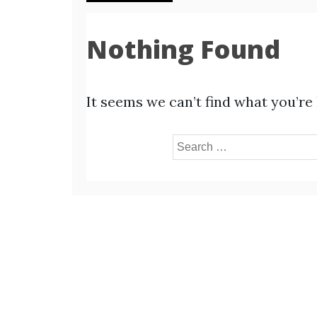
Nothing Found
It seems we can’t find what you’re
Search
for: