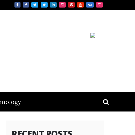
hnology
RECENT POSTS