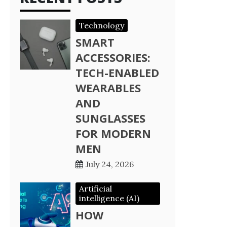
Technology
SMART
ACCESSORIES:
TECH-ENABLED
WEARABLES
AND
SUNGLASSES
FOR MODERN
MEN
July 24, 2026
Artificial
intelligence (AI)
HOW