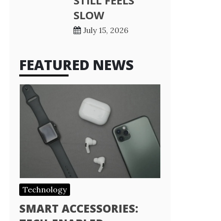
STILL FEELS
SLOW
July 15, 2026
FEATURED NEWS
Technology
SMART ACCESSORIES: