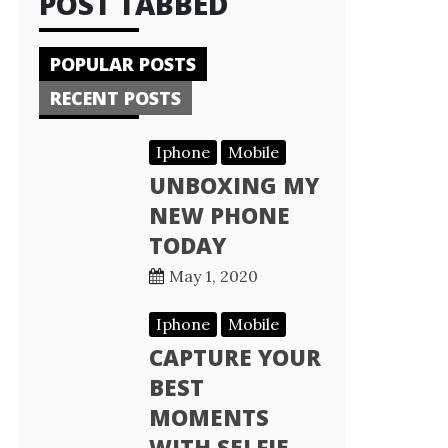
POST TABBED
POPULAR POSTS
RECENT POSTS
Iphone
Mobile
UNBOXING MY
NEW PHONE
TODAY
May 1, 2020
Iphone
Mobile
CAPTURE YOUR
BEST
MOMENTS
WITH SELFIE