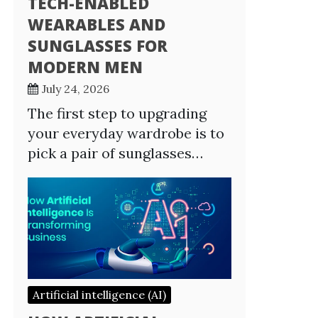
TECH-ENABLED
WEARABLES AND
SUNGLASSES FOR
MODERN MEN
July 24, 2026
The first step to upgrading
your everyday wardrobe is to
pick a pair of sunglasses…
Artificial intelligence (AI)