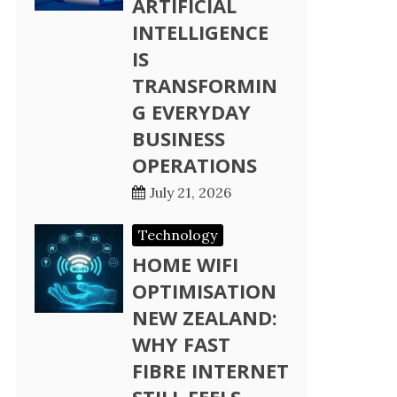
ARTIFICIAL
INTELLIGENCE
IS
TRANSFORMIN
G EVERYDAY
BUSINESS
OPERATIONS
July 21, 2026
Technology
HOME WIFI
OPTIMISATION
NEW ZEALAND:
WHY FAST
FIBRE INTERNET