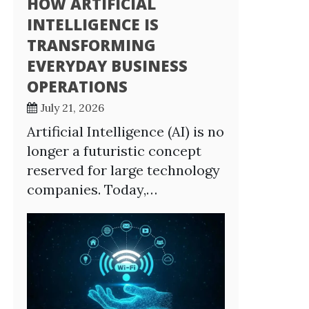
HOW ARTIFICIAL
INTELLIGENCE IS
TRANSFORMING
EVERYDAY BUSINESS
OPERATIONS
July 21, 2026
Artificial Intelligence (AI) is no
longer a futuristic concept
reserved for large technology
companies. Today,…