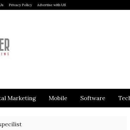
Us
Privacy Policy
Advertise with US
MODULER
tal Marketing
Mobile
Software
Tec
pecilist