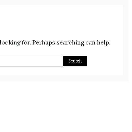
 looking for. Perhaps searching can help.