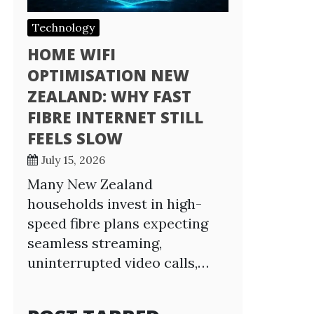
Technology
HOME WIFI
OPTIMISATION NEW
ZEALAND: WHY FAST
FIBRE INTERNET STILL
FEELS SLOW
July 15, 2026
Many New Zealand
households invest in high-
speed fibre plans expecting
seamless streaming,
uninterrupted video calls,…