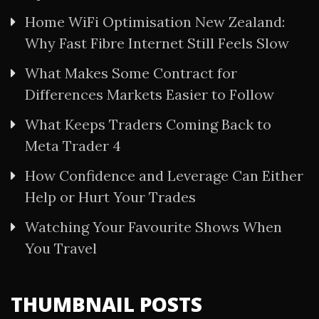
Home WiFi Optimisation New Zealand:
Why Fast Fibre Internet Still Feels Slow
What Makes Some Contract for
Differences Markets Easier to Follow
What Keeps Traders Coming Back to
Meta Trader 4
How Confidence and Leverage Can Either
Help or Hurt Your Trades
Watching Your Favourite Shows When
You Travel
THUMBNAIL POSTS