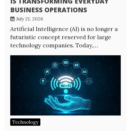
IS TRANSFORMING EVERYDAY
BUSINESS OPERATIONS
July 21, 2026
Artificial Intelligence (AI) is no longer a
futuristic concept reserved for large
technology companies. Today,…
Technology