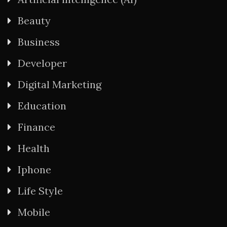
Beauty
Business
Developer
Digital Marketing
Education
Finance
Health
Iphone
Life Style
Mobile