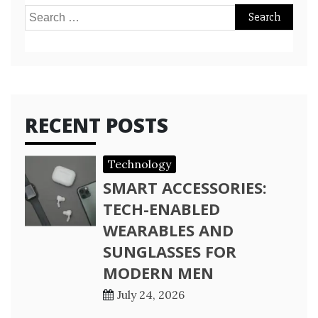
Search
for:
RECENT POSTS
Technology
SMART ACCESSORIES:
TECH-ENABLED
WEARABLES AND
SUNGLASSES FOR
MODERN MEN
July 24, 2026