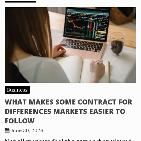
Business
WHAT MAKES SOME CONTRACT FOR
DIFFERENCES MARKETS EASIER TO
FOLLOW
June 30, 2026