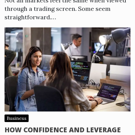
Not all markets feel the same when viewed
through a trading screen. Some seem
straightforward.…
Business
HOW CONFIDENCE AND LEVERAGE