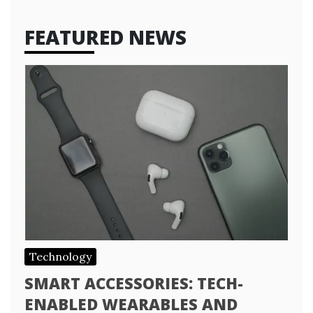
FEATURED NEWS
Technology
SMART ACCESSORIES: TECH-
ENABLED WEARABLES AND