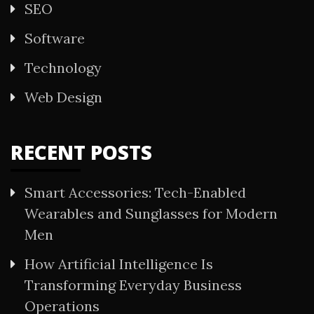
SEO
Software
Technology
Web Design
RECENT POSTS
Smart Accessories: Tech-Enabled
Wearables and Sunglasses for Modern
Men
How Artificial Intelligence Is
Transforming Everyday Business
Operations