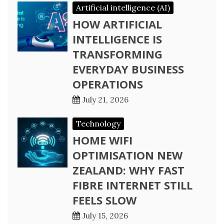
Artificial intelligence (AI)
HOW ARTIFICIAL
INTELLIGENCE IS
TRANSFORMING
EVERYDAY BUSINESS
OPERATIONS
July 21, 2026
Technology
HOME WIFI
OPTIMISATION NEW
ZEALAND: WHY FAST
FIBRE INTERNET STILL
FEELS SLOW
July 15, 2026