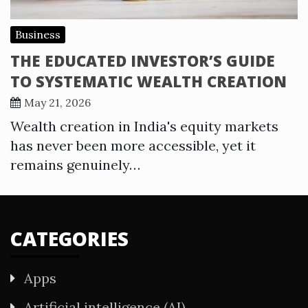
Business
THE EDUCATED INVESTOR’S GUIDE
TO SYSTEMATIC WEALTH CREATION
May 21, 2026
Wealth creation in India's equity markets
has never been more accessible, yet it
remains genuinely…
CATEGORIES
Apps
Artificial intelligence (AI)