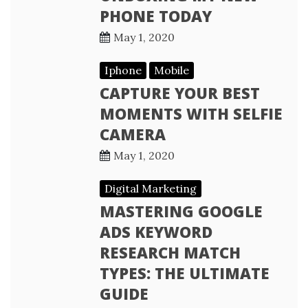
PHONE TODAY
May 1, 2020
Iphone
Mobile
CAPTURE YOUR BEST
MOMENTS WITH SELFIE
CAMERA
May 1, 2020
Digital Marketing
MASTERING GOOGLE
ADS KEYWORD
RESEARCH MATCH
TYPES: THE ULTIMATE
GUIDE