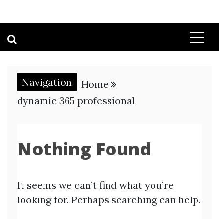
Navigation
Home
dynamic 365 professional
Nothing Found
It seems we can’t find what you’re
looking for. Perhaps searching can help.