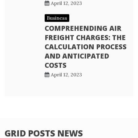
April 12, 2023
Business
COMPREHENDING AIR
FREIGHT CHARGES: THE
CALCULATION PROCESS
AND ANTICIPATED
COSTS
April 12, 2023
GRID POSTS NEWS