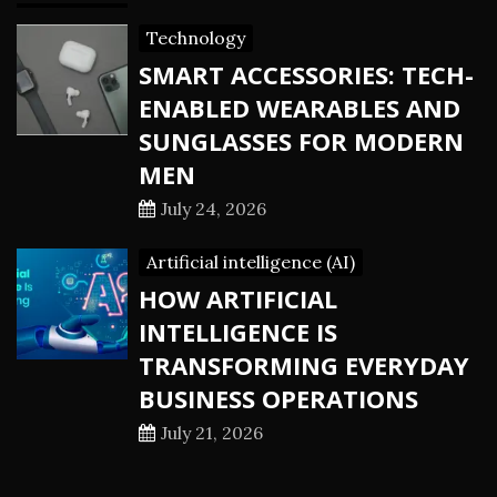
Technology
SMART ACCESSORIES: TECH-
ENABLED WEARABLES AND
SUNGLASSES FOR MODERN
MEN
July 24, 2026
Artificial intelligence (AI)
HOW ARTIFICIAL
INTELLIGENCE IS
TRANSFORMING EVERYDAY
BUSINESS OPERATIONS
July 21, 2026