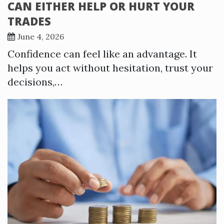
CAN EITHER HELP OR HURT YOUR
TRADES
June 4, 2026
Confidence can feel like an advantage. It
helps you act without hesitation, trust your
decisions,…