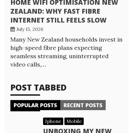
HOME WIFI OPTIMISATION NEW
ZEALAND: WHY FAST FIBRE
INTERNET STILL FEELS SLOW
July 15, 2026
Many New Zealand households invest in
high-speed fibre plans expecting
seamless streaming, uninterrupted
video calls,…
POST TABBED
POPULAR POSTS
RECENT POSTS
Iphone
Mobile
UNBOXING MY NEW