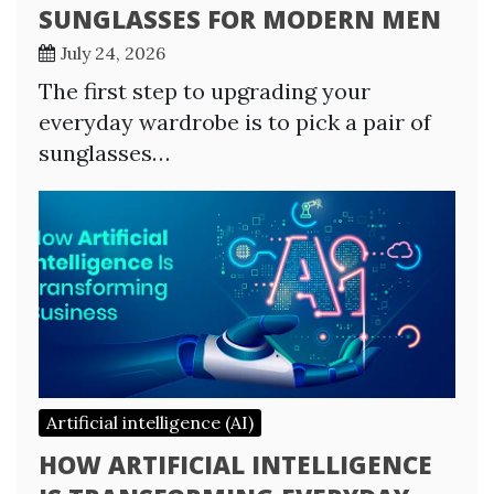
SUNGLASSES FOR MODERN MEN
July 24, 2026
The first step to upgrading your
everyday wardrobe is to pick a pair of
sunglasses…
Artificial intelligence (AI)
HOW ARTIFICIAL INTELLIGENCE