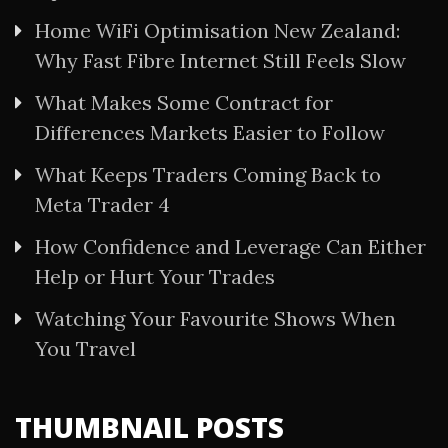
Home WiFi Optimisation New Zealand:
Why Fast Fibre Internet Still Feels Slow
What Makes Some Contract for
Differences Markets Easier to Follow
What Keeps Traders Coming Back to
Meta Trader 4
How Confidence and Leverage Can Either
Help or Hurt Your Trades
Watching Your Favourite Shows When
You Travel
THUMBNAIL POSTS