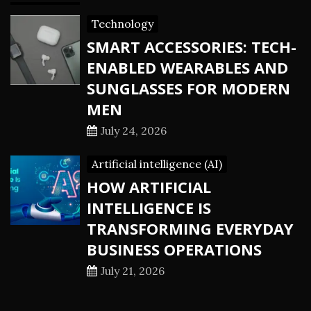
Technology
SMART ACCESSORIES: TECH-
ENABLED WEARABLES AND
SUNGLASSES FOR MODERN
MEN
July 24, 2026
Artificial intelligence (AI)
HOW ARTIFICIAL
INTELLIGENCE IS
TRANSFORMING EVERYDAY
BUSINESS OPERATIONS
July 21, 2026