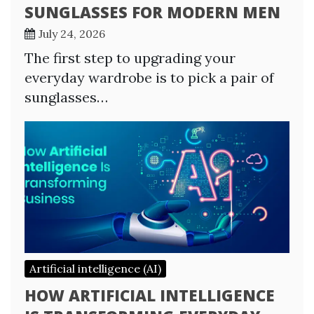
SUNGLASSES FOR MODERN MEN
July 24, 2026
The first step to upgrading your
everyday wardrobe is to pick a pair of
sunglasses…
Artificial intelligence (AI)
HOW ARTIFICIAL INTELLIGENCE