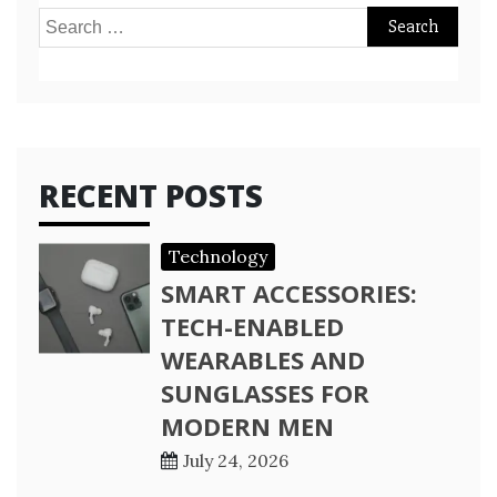
Search
for:
RECENT POSTS
Technology
SMART ACCESSORIES:
TECH-ENABLED
WEARABLES AND
SUNGLASSES FOR
MODERN MEN
July 24, 2026