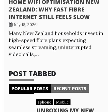
HOME WIFI OPTIMISATION NEW
ZEALAND: WHY FAST FIBRE
INTERNET STILL FEELS SLOW
July 15, 2026
Many New Zealand households invest in
high-speed fibre plans expecting
seamless streaming, uninterrupted
video calls,…
POST TABBED
POPULAR POSTS
RECENT POSTS
Iphone
Mobile
UNBOXING MY NEW