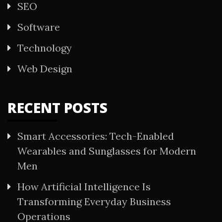
SEO
Software
Technology
Web Design
RECENT POSTS
Smart Accessories: Tech-Enabled
Wearables and Sunglasses for Modern
Men
How Artificial Intelligence Is
Transforming Everyday Business
Operations