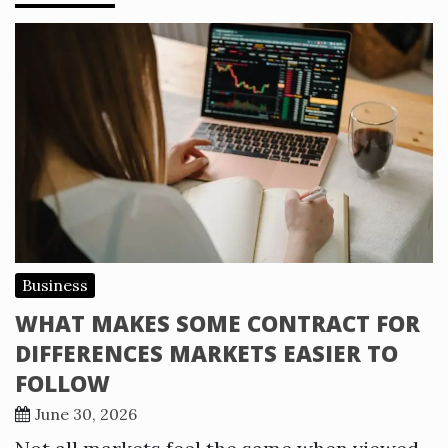
Business
WHAT MAKES SOME CONTRACT FOR
DIFFERENCES MARKETS EASIER TO
FOLLOW
June 30, 2026