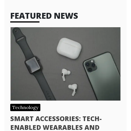
FEATURED NEWS
Technology
SMART ACCESSORIES: TECH-
ENABLED WEARABLES AND