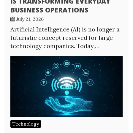
IS TRANSFORMING EVERYDAY
BUSINESS OPERATIONS
July 21, 2026
Artificial Intelligence (AI) is no longer a
futuristic concept reserved for large
technology companies. Today,…
Technology