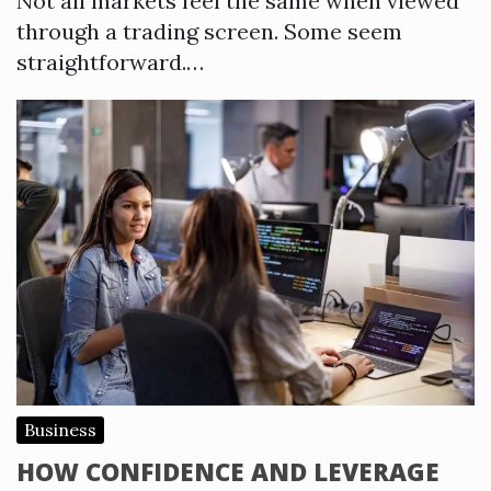
Not all markets feel the same when viewed
through a trading screen. Some seem
straightforward.…
Business
HOW CONFIDENCE AND LEVERAGE