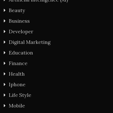
Beauty
Business
Developer
Digital Marketing
Education
Finance
Health
Iphone
Life Style
Mobile