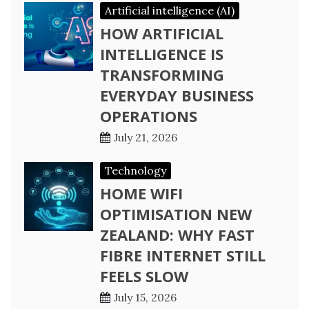
Artificial intelligence (AI)
HOW ARTIFICIAL
INTELLIGENCE IS
TRANSFORMING
EVERYDAY BUSINESS
OPERATIONS
July 21, 2026
Technology
HOME WIFI
OPTIMISATION NEW
ZEALAND: WHY FAST
FIBRE INTERNET STILL
FEELS SLOW
July 15, 2026