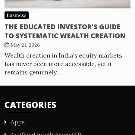
Business
THE EDUCATED INVESTOR’S GUIDE
TO SYSTEMATIC WEALTH CREATION
May 21, 2026
Wealth creation in India's equity markets
has never been more accessible, yet it
remains genuinely…
CATEGORIES
Apps
Artificial intelligence (AI)