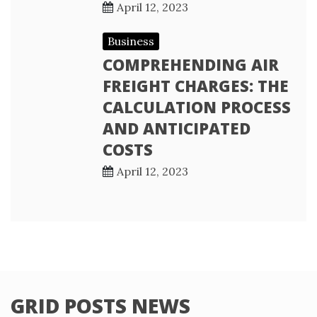
April 12, 2023
Business
COMPREHENDING AIR
FREIGHT CHARGES: THE
CALCULATION PROCESS
AND ANTICIPATED
COSTS
April 12, 2023
GRID POSTS NEWS