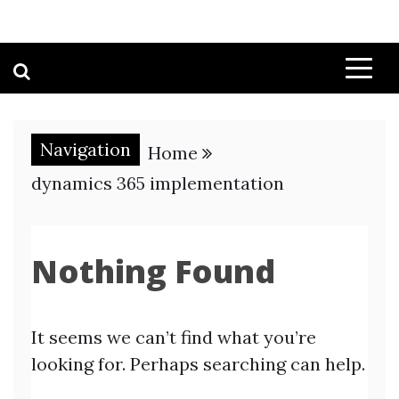
Navigation
Home
dynamics 365 implementation
Nothing Found
It seems we can’t find what you’re
looking for. Perhaps searching can help.