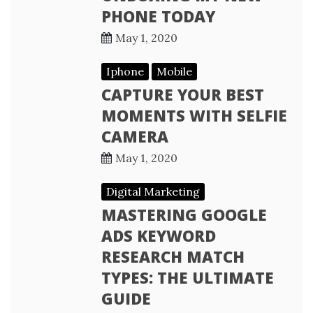
PHONE TODAY
May 1, 2020
Iphone
Mobile
CAPTURE YOUR BEST
MOMENTS WITH SELFIE
CAMERA
May 1, 2020
Digital Marketing
MASTERING GOOGLE
ADS KEYWORD
RESEARCH MATCH
TYPES: THE ULTIMATE
GUIDE