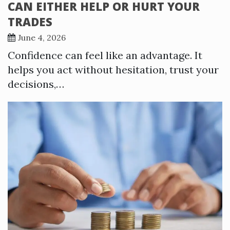
CAN EITHER HELP OR HURT YOUR
TRADES
June 4, 2026
Confidence can feel like an advantage. It
helps you act without hesitation, trust your
decisions,…