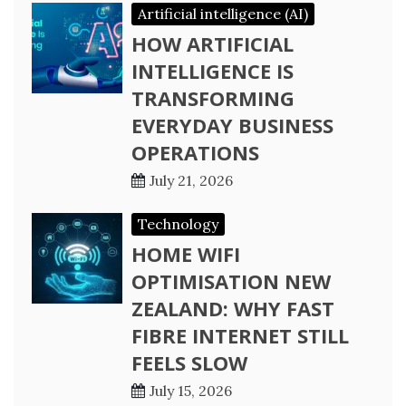
Artificial intelligence (AI)
HOW ARTIFICIAL
INTELLIGENCE IS
TRANSFORMING
EVERYDAY BUSINESS
OPERATIONS
July 21, 2026
Technology
HOME WIFI
OPTIMISATION NEW
ZEALAND: WHY FAST
FIBRE INTERNET STILL
FEELS SLOW
July 15, 2026