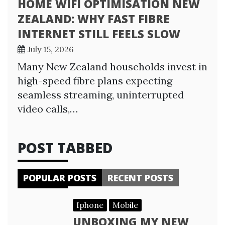
HOME WIFI OPTIMISATION NEW
ZEALAND: WHY FAST FIBRE
INTERNET STILL FEELS SLOW
July 15, 2026
Many New Zealand households invest in
high-speed fibre plans expecting
seamless streaming, uninterrupted
video calls,…
POST TABBED
POPULAR POSTS
RECENT POSTS
Iphone
Mobile
UNBOXING MY NEW