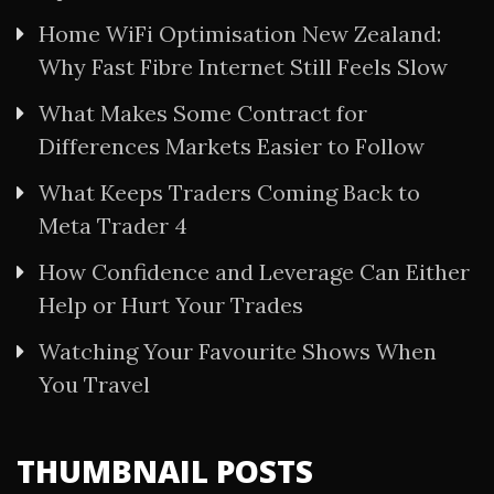
Home WiFi Optimisation New Zealand:
Why Fast Fibre Internet Still Feels Slow
What Makes Some Contract for
Differences Markets Easier to Follow
What Keeps Traders Coming Back to
Meta Trader 4
How Confidence and Leverage Can Either
Help or Hurt Your Trades
Watching Your Favourite Shows When
You Travel
THUMBNAIL POSTS