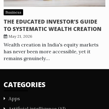
Business
THE EDUCATED INVESTOR’S GUIDE
TO SYSTEMATIC WEALTH CREATION
May 21, 2026
Wealth creation in India's equity markets
has never been more accessible, yet it
remains genuinely…
CATEGORIES
Apps
Artificial intelligence (AI)