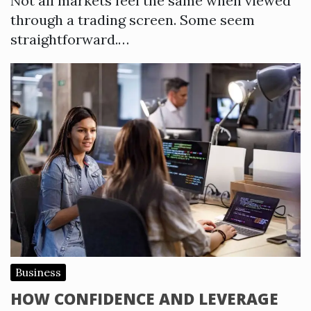
Not all markets feel the same when viewed
through a trading screen. Some seem
straightforward.…
Business
HOW CONFIDENCE AND LEVERAGE