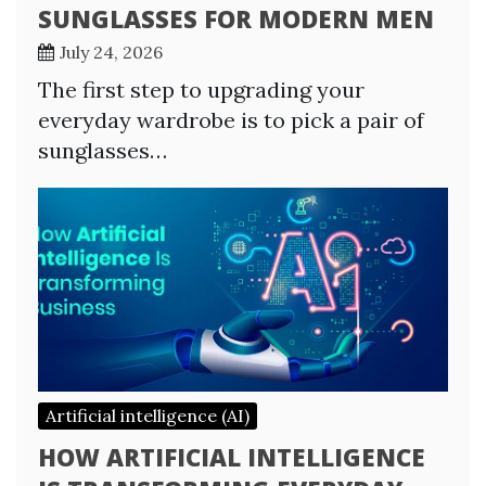
SUNGLASSES FOR MODERN MEN
July 24, 2026
The first step to upgrading your
everyday wardrobe is to pick a pair of
sunglasses…
Artificial intelligence (AI)
HOW ARTIFICIAL INTELLIGENCE