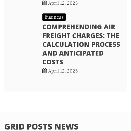
April 12, 2023
Business
COMPREHENDING AIR
FREIGHT CHARGES: THE
CALCULATION PROCESS
AND ANTICIPATED
COSTS
April 12, 2023
GRID POSTS NEWS