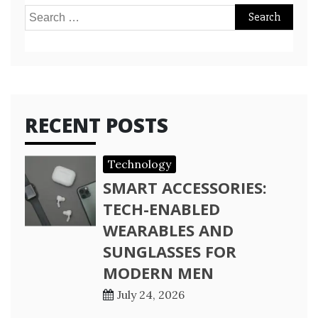
Search
for:
RECENT POSTS
Technology
SMART ACCESSORIES:
TECH-ENABLED
WEARABLES AND
SUNGLASSES FOR
MODERN MEN
July 24, 2026