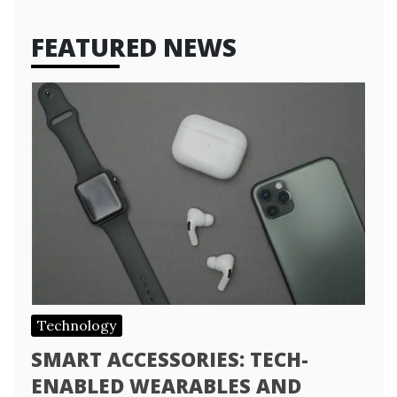
FEATURED NEWS
Technology
SMART ACCESSORIES: TECH-
ENABLED WEARABLES AND