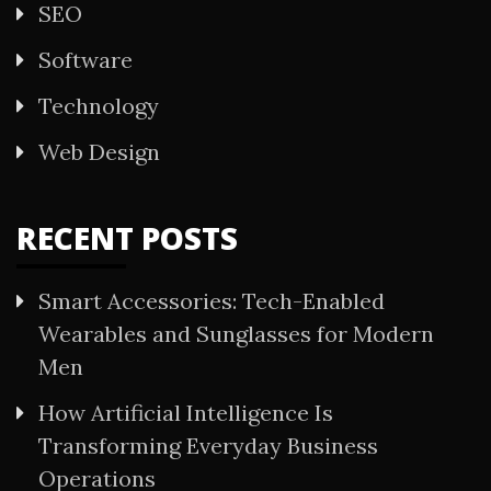
SEO
Software
Technology
Web Design
RECENT POSTS
Smart Accessories: Tech-Enabled
Wearables and Sunglasses for Modern
Men
How Artificial Intelligence Is
Transforming Everyday Business
Operations