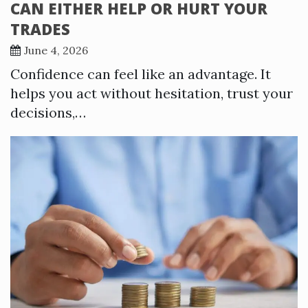
CAN EITHER HELP OR HURT YOUR
TRADES
June 4, 2026
Confidence can feel like an advantage. It
helps you act without hesitation, trust your
decisions,…