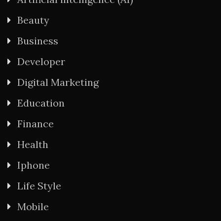
Beauty
Business
Developer
Digital Marketing
Education
Finance
Health
Iphone
Life Style
Mobile