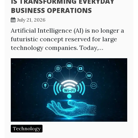
IS TRANSFORMING EVERYDAY
BUSINESS OPERATIONS
July 21, 2026
Artificial Intelligence (AI) is no longer a
futuristic concept reserved for large
technology companies. Today,…
Technology