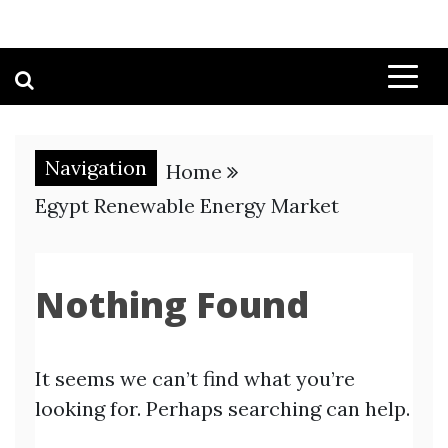
Navigation
Home
Egypt Renewable Energy Market
Nothing Found
It seems we can’t find what you’re
looking for. Perhaps searching can help.