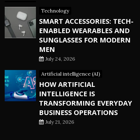
Technology
SMART ACCESSORIES: TECH-
ENABLED WEARABLES AND
SUNGLASSES FOR MODERN
MEN
July 24, 2026
Artificial intelligence (AI)
HOW ARTIFICIAL
INTELLIGENCE IS
TRANSFORMING EVERYDAY
BUSINESS OPERATIONS
July 21, 2026