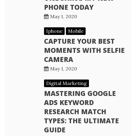
PHONE TODAY
May 1, 2020
Iphone
Mobile
CAPTURE YOUR BEST
MOMENTS WITH SELFIE
CAMERA
May 1, 2020
Digital Marketing
MASTERING GOOGLE
ADS KEYWORD
RESEARCH MATCH
TYPES: THE ULTIMATE
GUIDE