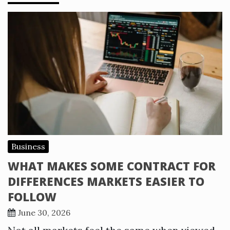
Business
WHAT MAKES SOME CONTRACT FOR
DIFFERENCES MARKETS EASIER TO
FOLLOW
June 30, 2026