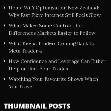
Home WiFi Optimisation New Zealand:
Why Fast Fibre Internet Still Feels Slow
What Makes Some Contract for
Differences Markets Easier to Follow
What Keeps Traders Coming Back to
Meta Trader 4
How Confidence and Leverage Can Either
Help or Hurt Your Trades
Watching Your Favourite Shows When
You Travel
THUMBNAIL POSTS