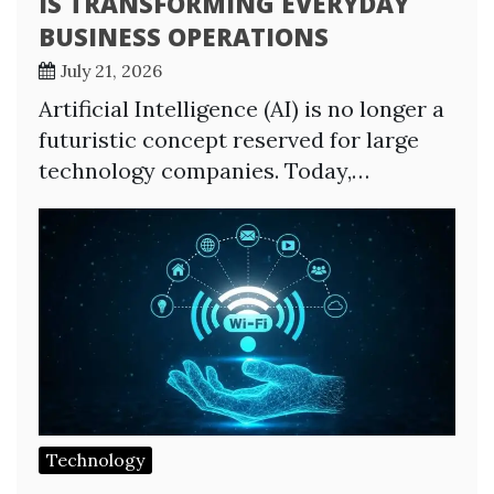
IS TRANSFORMING EVERYDAY
BUSINESS OPERATIONS
July 21, 2026
Artificial Intelligence (AI) is no longer a
futuristic concept reserved for large
technology companies. Today,…
Technology