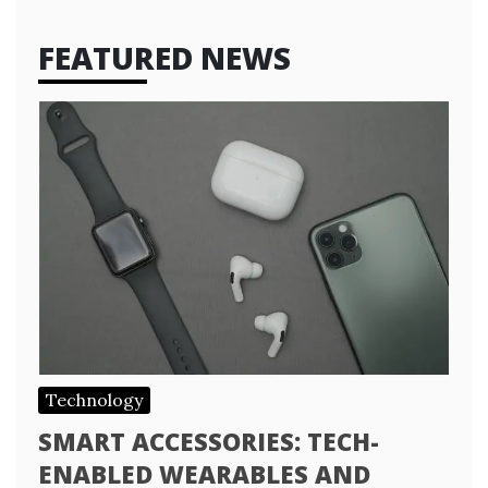
FEATURED NEWS
Technology
SMART ACCESSORIES: TECH-
ENABLED WEARABLES AND