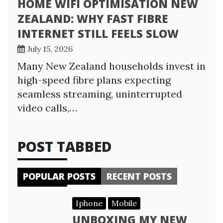
HOME WIFI OPTIMISATION NEW
ZEALAND: WHY FAST FIBRE
INTERNET STILL FEELS SLOW
July 15, 2026
Many New Zealand households invest in
high-speed fibre plans expecting
seamless streaming, uninterrupted
video calls,…
POST TABBED
POPULAR POSTS
RECENT POSTS
Iphone
Mobile
UNBOXING MY NEW