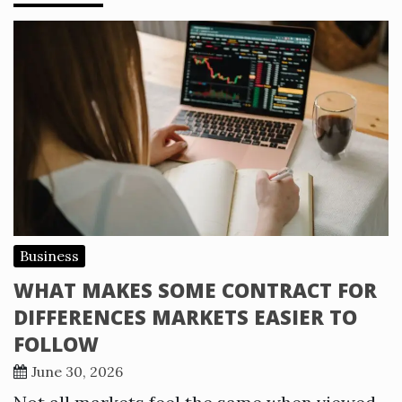
Business
WHAT MAKES SOME CONTRACT FOR
DIFFERENCES MARKETS EASIER TO
FOLLOW
June 30, 2026