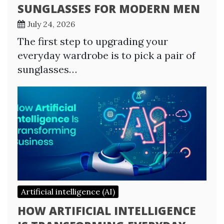
SUNGLASSES FOR MODERN MEN
July 24, 2026
The first step to upgrading your
everyday wardrobe is to pick a pair of
sunglasses…
Artificial intelligence (AI)
HOW ARTIFICIAL INTELLIGENCE