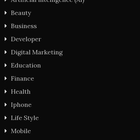
Beauty
Business
Developer
Digital Marketing
Education
Finance
Health
Iphone
Life Style
Mobile