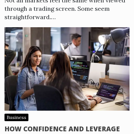
Not all markets feel the same when viewed
through a trading screen. Some seem
straightforward.…
Business
HOW CONFIDENCE AND LEVERAGE