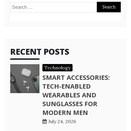
Search
for:
RECENT POSTS
Technology
SMART ACCESSORIES:
TECH-ENABLED
WEARABLES AND
SUNGLASSES FOR
MODERN MEN
July 24, 2026