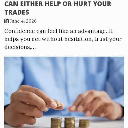
CAN EITHER HELP OR HURT YOUR
TRADES
June 4, 2026
Confidence can feel like an advantage. It
helps you act without hesitation, trust your
decisions,…