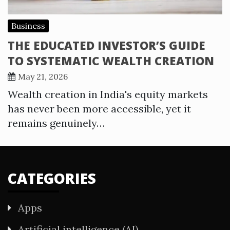
Business
THE EDUCATED INVESTOR’S GUIDE
TO SYSTEMATIC WEALTH CREATION
May 21, 2026
Wealth creation in India's equity markets
has never been more accessible, yet it
remains genuinely…
CATEGORIES
Apps
Artificial intelligence (AI)