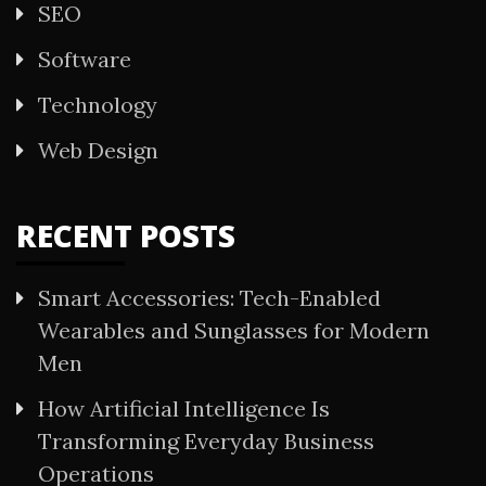
SEO
Software
Technology
Web Design
RECENT POSTS
Smart Accessories: Tech-Enabled
Wearables and Sunglasses for Modern
Men
How Artificial Intelligence Is
Transforming Everyday Business
Operations