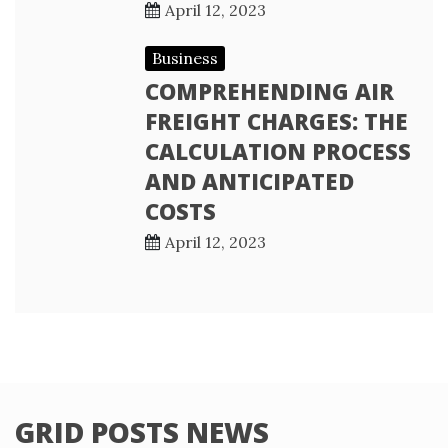
April 12, 2023
Business
COMPREHENDING AIR
FREIGHT CHARGES: THE
CALCULATION PROCESS
AND ANTICIPATED
COSTS
April 12, 2023
GRID POSTS NEWS