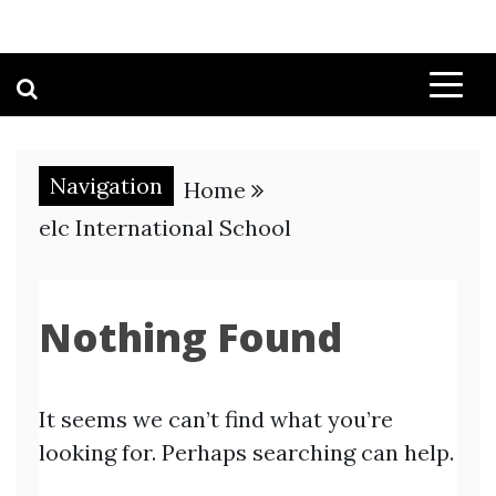
Navigation
Home
elc International School
Nothing Found
It seems we can’t find what you’re
looking for. Perhaps searching can help.