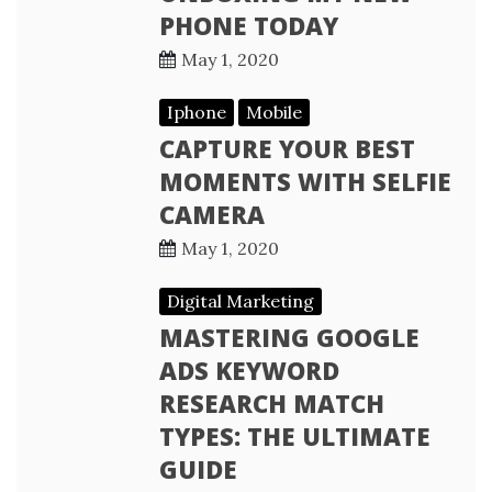
PHONE TODAY
May 1, 2020
Iphone
Mobile
CAPTURE YOUR BEST
MOMENTS WITH SELFIE
CAMERA
May 1, 2020
Digital Marketing
MASTERING GOOGLE
ADS KEYWORD
RESEARCH MATCH
TYPES: THE ULTIMATE
GUIDE