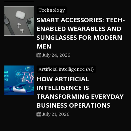
Technology
SMART ACCESSORIES: TECH-
ENABLED WEARABLES AND
SUNGLASSES FOR MODERN
MEN
July 24, 2026
Artificial intelligence (AI)
HOW ARTIFICIAL
INTELLIGENCE IS
TRANSFORMING EVERYDAY
BUSINESS OPERATIONS
July 21, 2026