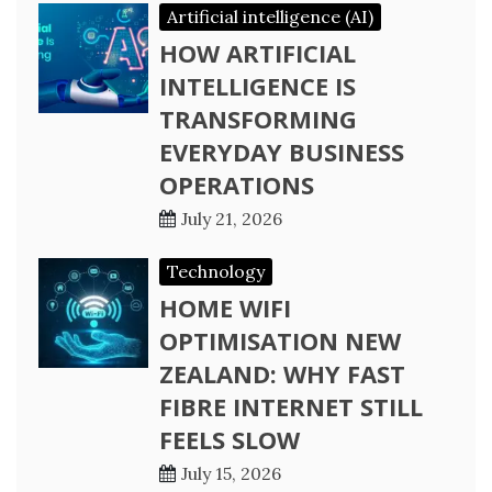
Artificial intelligence (AI)
HOW ARTIFICIAL
INTELLIGENCE IS
TRANSFORMING
EVERYDAY BUSINESS
OPERATIONS
July 21, 2026
Technology
HOME WIFI
OPTIMISATION NEW
ZEALAND: WHY FAST
FIBRE INTERNET STILL
FEELS SLOW
July 15, 2026