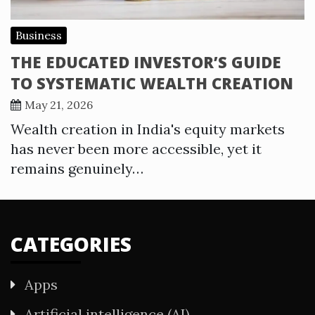
Business
THE EDUCATED INVESTOR’S GUIDE
TO SYSTEMATIC WEALTH CREATION
May 21, 2026
Wealth creation in India's equity markets
has never been more accessible, yet it
remains genuinely…
CATEGORIES
Apps
Artificial intelligence (AI)