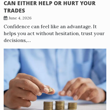
CAN EITHER HELP OR HURT YOUR
TRADES
June 4, 2026
Confidence can feel like an advantage. It
helps you act without hesitation, trust your
decisions,…