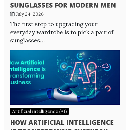
SUNGLASSES FOR MODERN MEN
July 24, 2026
The first step to upgrading your
everyday wardrobe is to pick a pair of
sunglasses…
Artificial intelligence (AI)
HOW ARTIFICIAL INTELLIGENCE