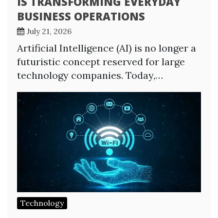
IS TRANSFORMING EVERYDAY
BUSINESS OPERATIONS
July 21, 2026
Artificial Intelligence (AI) is no longer a
futuristic concept reserved for large
technology companies. Today,…
Technology