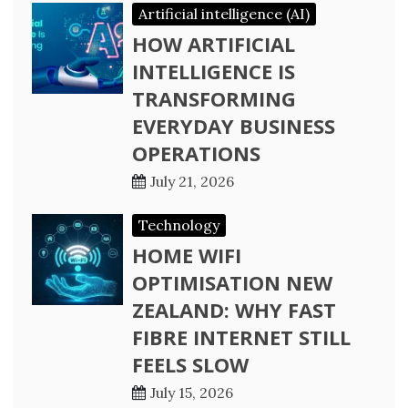
Artificial intelligence (AI)
HOW ARTIFICIAL
INTELLIGENCE IS
TRANSFORMING
EVERYDAY BUSINESS
OPERATIONS
July 21, 2026
Technology
HOME WIFI
OPTIMISATION NEW
ZEALAND: WHY FAST
FIBRE INTERNET STILL
FEELS SLOW
July 15, 2026