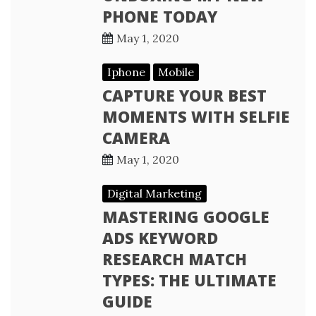
PHONE TODAY
May 1, 2020
Iphone
Mobile
CAPTURE YOUR BEST
MOMENTS WITH SELFIE
CAMERA
May 1, 2020
Digital Marketing
MASTERING GOOGLE
ADS KEYWORD
RESEARCH MATCH
TYPES: THE ULTIMATE
GUIDE