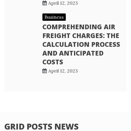
April 12, 2023
Business
COMPREHENDING AIR
FREIGHT CHARGES: THE
CALCULATION PROCESS
AND ANTICIPATED
COSTS
April 12, 2023
GRID POSTS NEWS