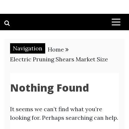
Navigation
Home
Electric Pruning Shears Market Size
Nothing Found
It seems we can’t find what you’re
looking for. Perhaps searching can help.