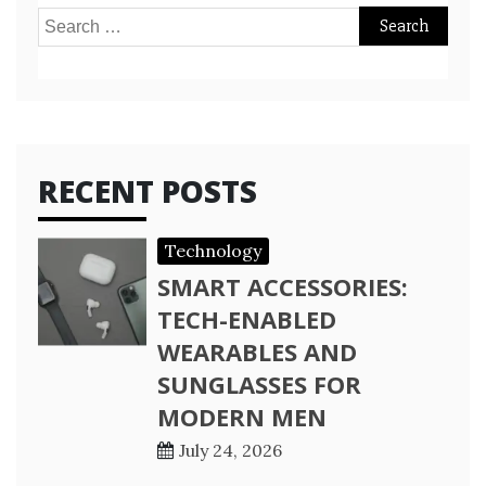
Search
for:
RECENT POSTS
Technology
SMART ACCESSORIES:
TECH-ENABLED
WEARABLES AND
SUNGLASSES FOR
MODERN MEN
July 24, 2026