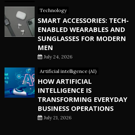
Technology
SMART ACCESSORIES: TECH-
ENABLED WEARABLES AND
SUNGLASSES FOR MODERN
MEN
July 24, 2026
Artificial intelligence (AI)
HOW ARTIFICIAL
INTELLIGENCE IS
TRANSFORMING EVERYDAY
BUSINESS OPERATIONS
July 21, 2026