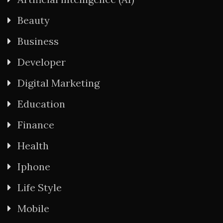
Beauty
Business
Developer
Digital Marketing
Education
Finance
Health
Iphone
Life Style
Mobile