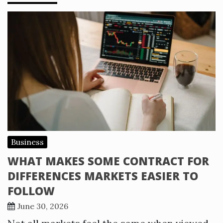
Business
WHAT MAKES SOME CONTRACT FOR
DIFFERENCES MARKETS EASIER TO
FOLLOW
June 30, 2026