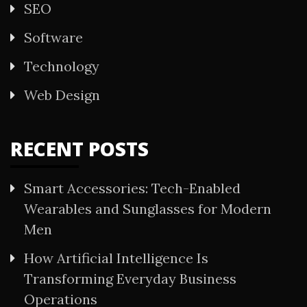
SEO
Software
Technology
Web Design
RECENT POSTS
Smart Accessories: Tech-Enabled
Wearables and Sunglasses for Modern
Men
How Artificial Intelligence Is
Transforming Everyday Business
Operations