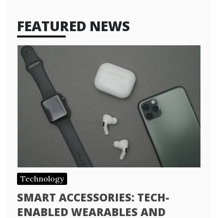
FEATURED NEWS
Technology
SMART ACCESSORIES: TECH-
ENABLED WEARABLES AND