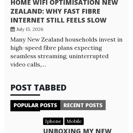
HOME WIFI OPTIMISATION NEW
ZEALAND: WHY FAST FIBRE
INTERNET STILL FEELS SLOW
July 15, 2026
Many New Zealand households invest in
high-speed fibre plans expecting
seamless streaming, uninterrupted
video calls,…
POST TABBED
POPULAR POSTS
RECENT POSTS
Iphone
Mobile
UNBOXING MY NEW