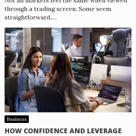
Not all markets feel the same when viewed
through a trading screen. Some seem
straightforward.…
Business
HOW CONFIDENCE AND LEVERAGE