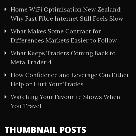
Home WiFi Optimisation New Zealand:
Why Fast Fibre Internet Still Feels Slow
What Makes Some Contract for
Differences Markets Easier to Follow
What Keeps Traders Coming Back to
Meta Trader 4
How Confidence and Leverage Can Either
Help or Hurt Your Trades
Watching Your Favourite Shows When
You Travel
THUMBNAIL POSTS