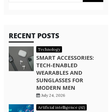
for:
RECENT POSTS
Technology
SMART ACCESSORIES:
TECH-ENABLED
WEARABLES AND
SUNGLASSES FOR
MODERN MEN
July 24, 2026
Artificial intelligence (AI)