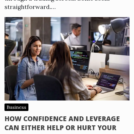
straightforward.…
Business
HOW CONFIDENCE AND LEVERAGE
CAN EITHER HELP OR HURT YOUR