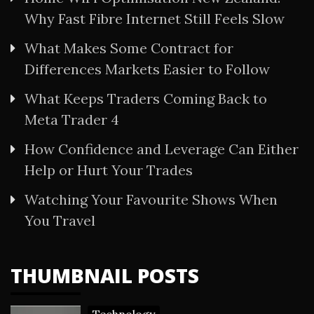
Why Fast Fibre Internet Still Feels Slow
What Makes Some Contract for
Differences Markets Easier to Follow
What Keeps Traders Coming Back to
Meta Trader 4
How Confidence and Leverage Can Either
Help or Hurt Your Trades
Watching Your Favourite Shows When
You Travel
THUMBNAIL POSTS