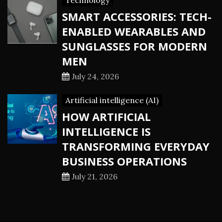
Technology
SMART ACCESSORIES: TECH-
ENABLED WEARABLES AND
SUNGLASSES FOR MODERN
MEN
July 24, 2026
Artificial intelligence (AI)
HOW ARTIFICIAL
INTELLIGENCE IS
TRANSFORMING EVERYDAY
BUSINESS OPERATIONS
July 21, 2026