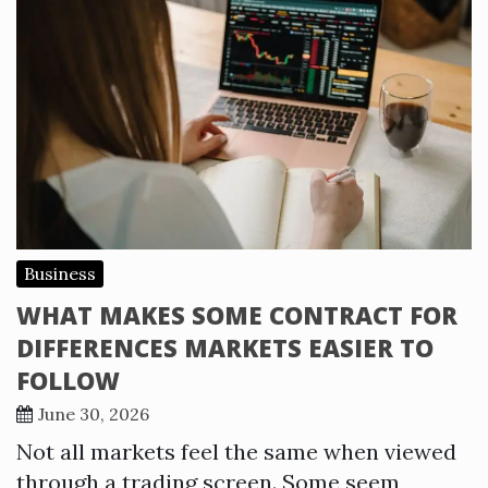
Business
WHAT MAKES SOME CONTRACT FOR
DIFFERENCES MARKETS EASIER TO
FOLLOW
June 30, 2026
Not all markets feel the same when viewed
through a trading screen. Some seem