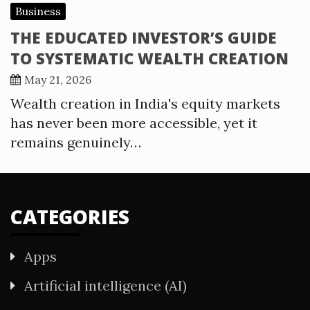
Business
THE EDUCATED INVESTOR’S GUIDE
TO SYSTEMATIC WEALTH CREATION
May 21, 2026
Wealth creation in India's equity markets
has never been more accessible, yet it
remains genuinely…
CATEGORIES
Apps
Artificial intelligence (AI)