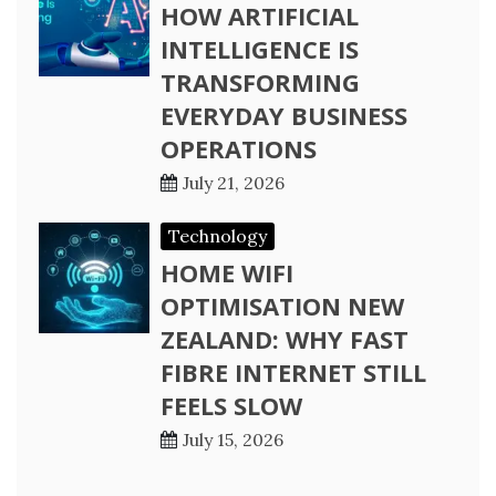
HOW ARTIFICIAL
INTELLIGENCE IS
TRANSFORMING
EVERYDAY BUSINESS
OPERATIONS
July 21, 2026
Technology
HOME WIFI
OPTIMISATION NEW
ZEALAND: WHY FAST
FIBRE INTERNET STILL
FEELS SLOW
July 15, 2026