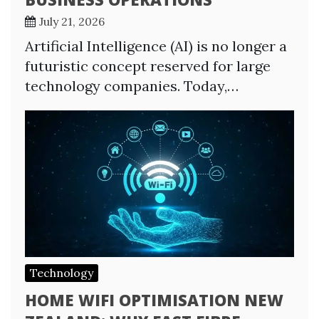
July 21, 2026
Artificial Intelligence (AI) is no longer a
futuristic concept reserved for large
technology companies. Today,…
Technology
HOME WIFI OPTIMISATION NEW