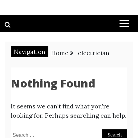
Navigation
Home
electrician
Nothing Found
It seems we can’t find what you’re
looking for. Perhaps searching can help.
Search