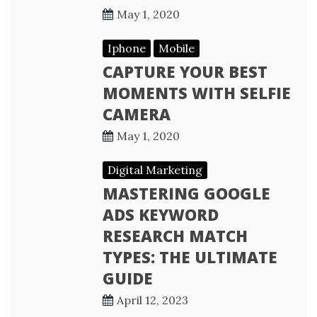
May 1, 2020
Iphone
Mobile
CAPTURE YOUR BEST
MOMENTS WITH SELFIE
CAMERA
May 1, 2020
Digital Marketing
MASTERING GOOGLE
ADS KEYWORD
RESEARCH MATCH
TYPES: THE ULTIMATE
GUIDE
April 12, 2023