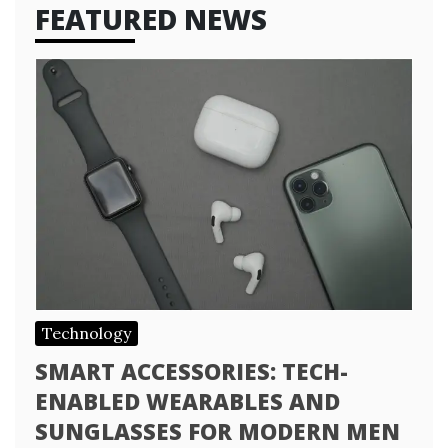
FEATURED NEWS
Technology
SMART ACCESSORIES: TECH-
ENABLED WEARABLES AND
SUNGLASSES FOR MODERN MEN