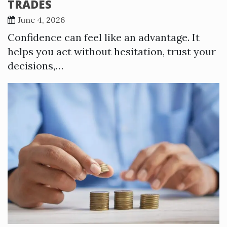
TRADES
June 4, 2026
Confidence can feel like an advantage. It
helps you act without hesitation, trust your
decisions,…