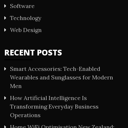
Software
Technology
Web Design
RECENT POSTS
Smart Accessories: Tech-Enabled
Wearables and Sunglasses for Modern
Men
How Artificial Intelligence Is
Transforming Everyday Business
Operations
Home WiFi Optimisation New Zealand: