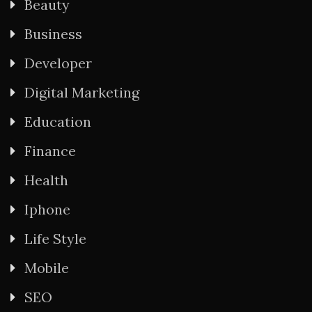
Beauty
Business
Developer
Digital Marketing
Education
Finance
Health
Iphone
Life Style
Mobile
SEO