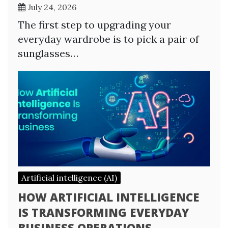
July 24, 2026
The first step to upgrading your
everyday wardrobe is to pick a pair of
sunglasses…
Artificial intelligence (AI)
HOW ARTIFICIAL INTELLIGENCE
IS TRANSFORMING EVERYDAY
BUSINESS OPERATIONS