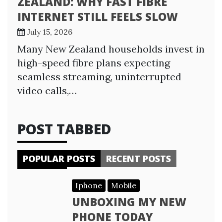
ZEALAND: WHY FAST FIBRE
INTERNET STILL FEELS SLOW
July 15, 2026
Many New Zealand households invest in
high-speed fibre plans expecting
seamless streaming, uninterrupted
video calls,…
POST TABBED
POPULAR POSTS
RECENT POSTS
Iphone
Mobile
UNBOXING MY NEW
PHONE TODAY