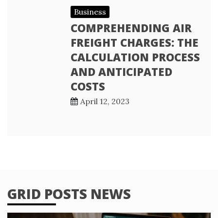
Business
COMPREHENDING AIR
FREIGHT CHARGES: THE
CALCULATION PROCESS
AND ANTICIPATED
COSTS
April 12, 2023
GRID POSTS NEWS