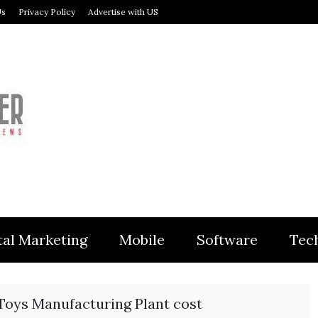
Us
Privacy Policy
Advertise with US
MODULER
tal Marketing
Mobile
Software
Tec
 Toys Manufacturing Plant cost