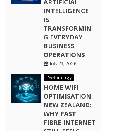
ARTIFICIAL
INTELLIGENCE
IS
TRANSFORMIN
G EVERYDAY
BUSINESS
OPERATIONS
July 21, 2026
Technology
HOME WIFI
OPTIMISATION
NEW ZEALAND:
WHY FAST
FIBRE INTERNET