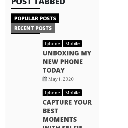
POST TABBED
POPULAR POSTS
RECENT POSTS
Iphone
Mobile
UNBOXING MY
NEW PHONE
TODAY
May 1, 2020
Iphone
Mobile
CAPTURE YOUR
BEST
MOMENTS
WITH SELFIE