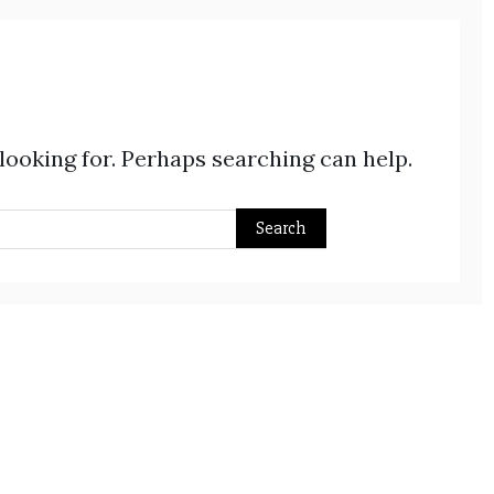
 looking for. Perhaps searching can help.