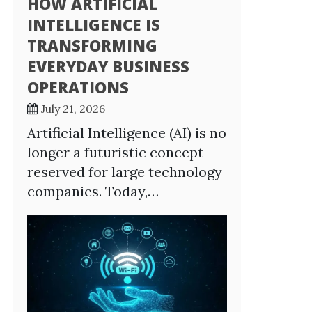
HOW ARTIFICIAL
INTELLIGENCE IS
TRANSFORMING
EVERYDAY BUSINESS
OPERATIONS
July 21, 2026
Artificial Intelligence (AI) is no
longer a futuristic concept
reserved for large technology
companies. Today,…