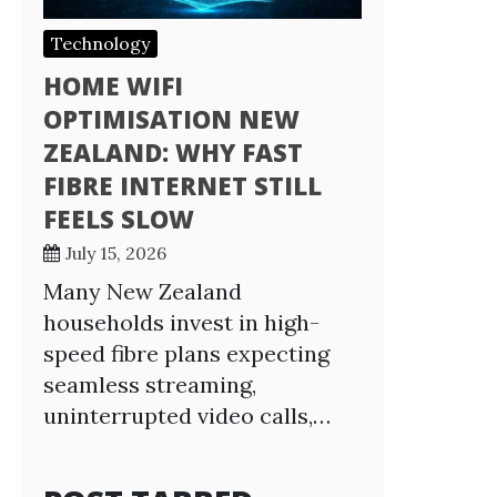
Technology
HOME WIFI
OPTIMISATION NEW
ZEALAND: WHY FAST
FIBRE INTERNET STILL
FEELS SLOW
July 15, 2026
Many New Zealand
households invest in high-
speed fibre plans expecting
seamless streaming,
uninterrupted video calls,…