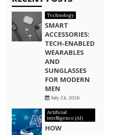
Technology
SMART
ACCESSORIES:
TECH-ENABLED
WEARABLES
AND
SUNGLASSES
FOR MODERN
MEN
July 24, 2026
Artificial
intelligence (AI)
HOW