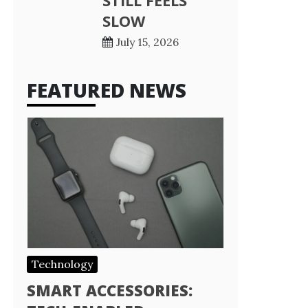
STILL FEELS
SLOW
July 15, 2026
FEATURED NEWS
Technology
SMART ACCESSORIES: