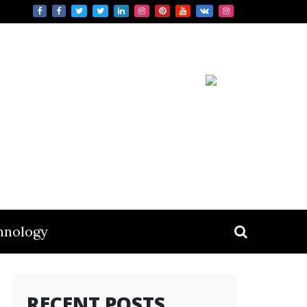
hnology
RECENT POSTS