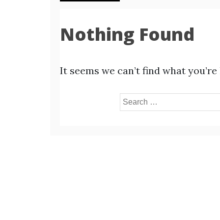
Nothing Found
It seems we can’t find what you’re
Search
for: