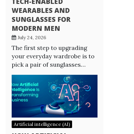
TECH-ENABLED
WEARABLES AND
SUNGLASSES FOR
MODERN MEN
July 24, 2026
The first step to upgrading
your everyday wardrobe is to
pick a pair of sunglasses…
Artificial intelligence (AI)