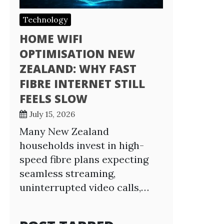
Technology
HOME WIFI
OPTIMISATION NEW
ZEALAND: WHY FAST
FIBRE INTERNET STILL
FEELS SLOW
July 15, 2026
Many New Zealand
households invest in high-
speed fibre plans expecting
seamless streaming,
uninterrupted video calls,…