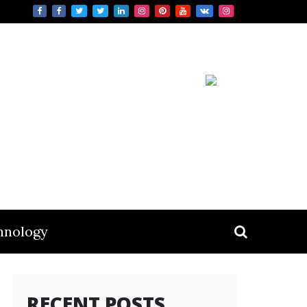
hnology
RECENT POSTS