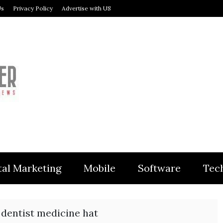
Us
Privacy Policy
Advertise with US
MODULER
tal Marketing
Mobile
Software
Tec
dentist medicine hat