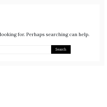
 looking for. Perhaps searching can help.