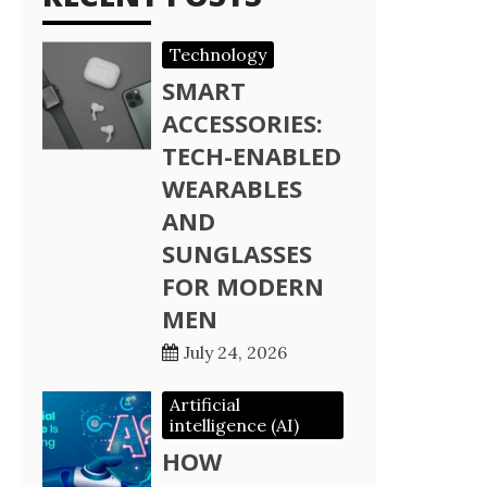
Technology
SMART
ACCESSORIES:
TECH-ENABLED
WEARABLES
AND
SUNGLASSES
FOR MODERN
MEN
July 24, 2026
Artificial
intelligence (AI)
HOW