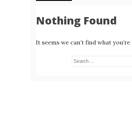
Nothing Found
It seems we can’t find what you’re
Search
for: