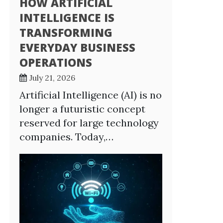
HOW ARTIFICIAL
INTELLIGENCE IS
TRANSFORMING
EVERYDAY BUSINESS
OPERATIONS
July 21, 2026
Artificial Intelligence (AI) is no
longer a futuristic concept
reserved for large technology
companies. Today,…