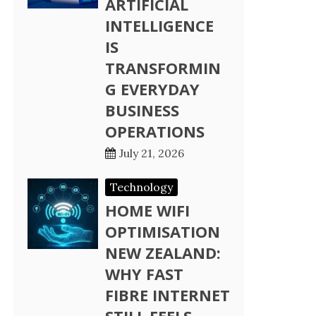
ARTIFICIAL
INTELLIGENCE
IS
TRANSFORMIN
G EVERYDAY
BUSINESS
OPERATIONS
July 21, 2026
Technology
HOME WIFI
OPTIMISATION
NEW ZEALAND:
WHY FAST
FIBRE INTERNET