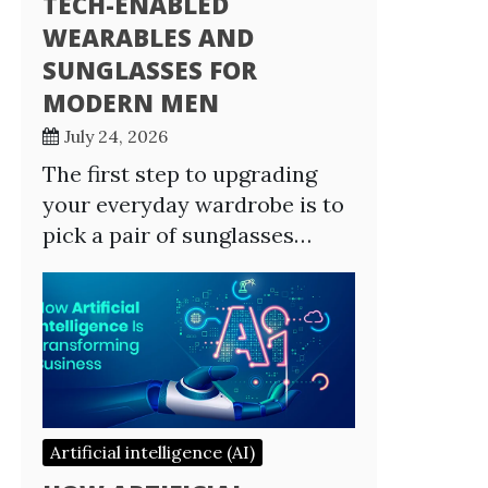
TECH-ENABLED
WEARABLES AND
SUNGLASSES FOR
MODERN MEN
July 24, 2026
The first step to upgrading
your everyday wardrobe is to
pick a pair of sunglasses…
Artificial intelligence (AI)