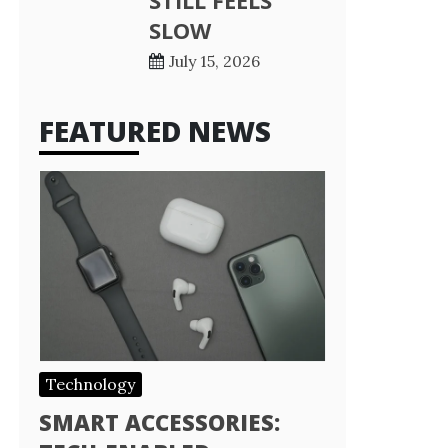
STILL FEELS
SLOW
July 15, 2026
FEATURED NEWS
Technology
SMART ACCESSORIES: