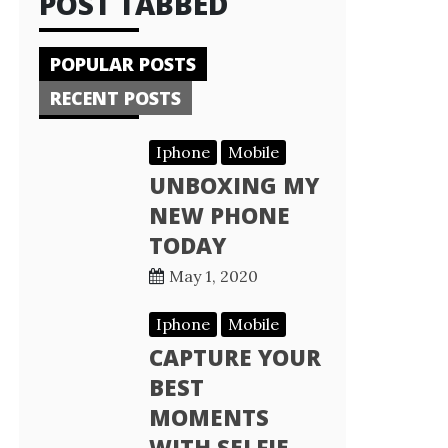
POST TABBED
POPULAR POSTS
RECENT POSTS
Iphone
Mobile
UNBOXING MY
NEW PHONE
TODAY
May 1, 2020
Iphone
Mobile
CAPTURE YOUR
BEST
MOMENTS
WITH SELFIE