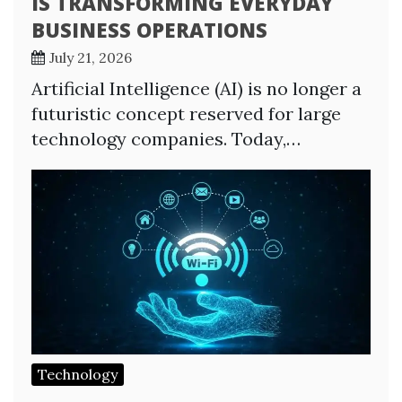
IS TRANSFORMING EVERYDAY
BUSINESS OPERATIONS
July 21, 2026
Artificial Intelligence (AI) is no longer a
futuristic concept reserved for large
technology companies. Today,…
Technology