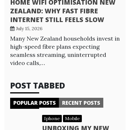
HOME WIFI OPTIMISATION NEW
ZEALAND: WHY FAST FIBRE
INTERNET STILL FEELS SLOW
July 15, 2026
Many New Zealand households invest in
high-speed fibre plans expecting
seamless streaming, uninterrupted
video calls,…
POST TABBED
POPULAR POSTS
RECENT POSTS
Iphone
Mobile
UNBOXING MY NEW