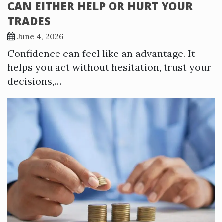
CAN EITHER HELP OR HURT YOUR
TRADES
June 4, 2026
Confidence can feel like an advantage. It
helps you act without hesitation, trust your
decisions,…