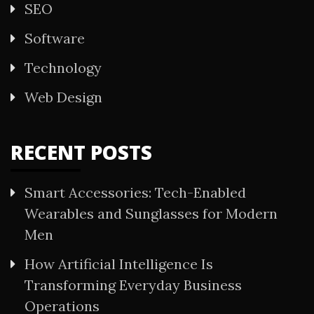
SEO
Software
Technology
Web Design
RECENT POSTS
Smart Accessories: Tech-Enabled
Wearables and Sunglasses for Modern
Men
How Artificial Intelligence Is
Transforming Everyday Business
Operations