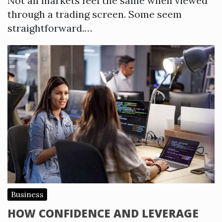
Not all markets feel the same when viewed
through a trading screen. Some seem
straightforward.…
Business
HOW CONFIDENCE AND LEVERAGE