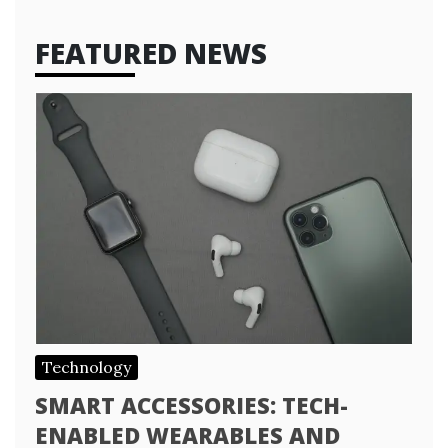
FEATURED NEWS
Technology
SMART ACCESSORIES: TECH-
ENABLED WEARABLES AND