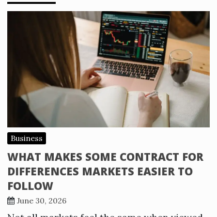
Business
WHAT MAKES SOME CONTRACT FOR
DIFFERENCES MARKETS EASIER TO
FOLLOW
June 30, 2026