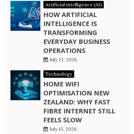
Artificial intelligence (AI)
HOW ARTIFICIAL
INTELLIGENCE IS
TRANSFORMING
EVERYDAY BUSINESS
OPERATIONS
July 21, 2026
Technology
HOME WIFI
OPTIMISATION NEW
ZEALAND: WHY FAST
FIBRE INTERNET STILL
FEELS SLOW
July 15, 2026