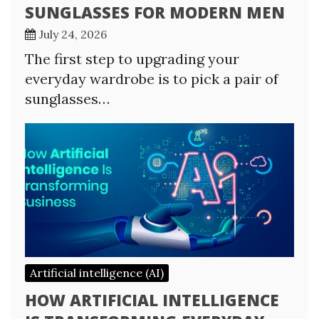
SUNGLASSES FOR MODERN MEN
July 24, 2026
The first step to upgrading your
everyday wardrobe is to pick a pair of
sunglasses…
Artificial intelligence (AI)
HOW ARTIFICIAL INTELLIGENCE