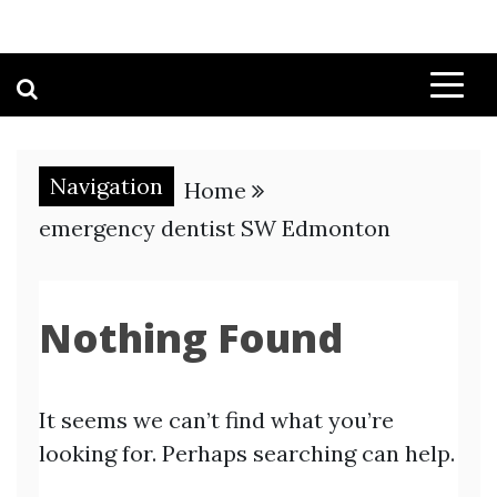
Navigation
Home
emergency dentist SW Edmonton
Nothing Found
It seems we can’t find what you’re
looking for. Perhaps searching can help.