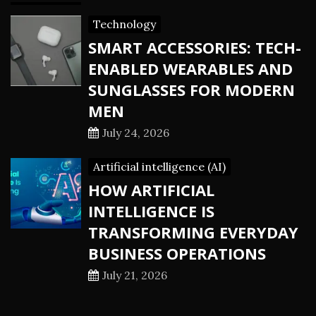
Technology
SMART ACCESSORIES: TECH-
ENABLED WEARABLES AND
SUNGLASSES FOR MODERN
MEN
July 24, 2026
Artificial intelligence (AI)
HOW ARTIFICIAL
INTELLIGENCE IS
TRANSFORMING EVERYDAY
BUSINESS OPERATIONS
July 21, 2026