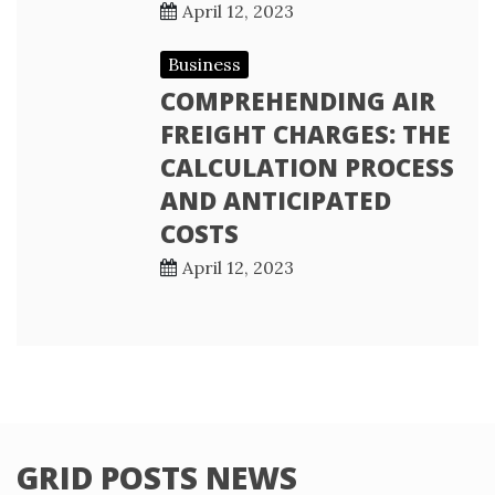
April 12, 2023
Business
COMPREHENDING AIR
FREIGHT CHARGES: THE
CALCULATION PROCESS
AND ANTICIPATED
COSTS
April 12, 2023
GRID POSTS NEWS