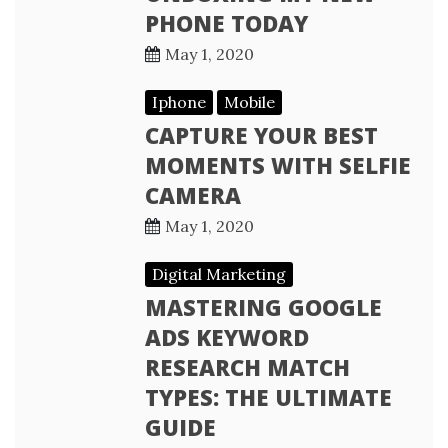
PHONE TODAY
May 1, 2020
Iphone
Mobile
CAPTURE YOUR BEST
MOMENTS WITH SELFIE
CAMERA
May 1, 2020
Digital Marketing
MASTERING GOOGLE
ADS KEYWORD
RESEARCH MATCH
TYPES: THE ULTIMATE
GUIDE