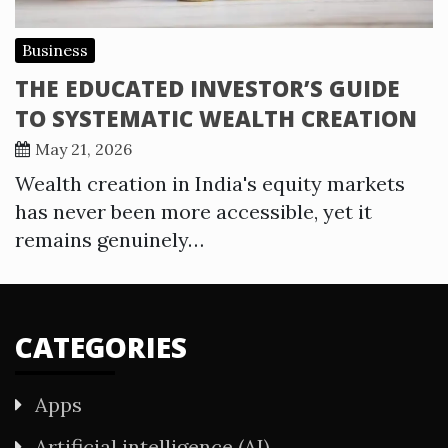
Business
THE EDUCATED INVESTOR’S GUIDE
TO SYSTEMATIC WEALTH CREATION
May 21, 2026
Wealth creation in India's equity markets
has never been more accessible, yet it
remains genuinely…
CATEGORIES
Apps
Artificial intelligence (AI)