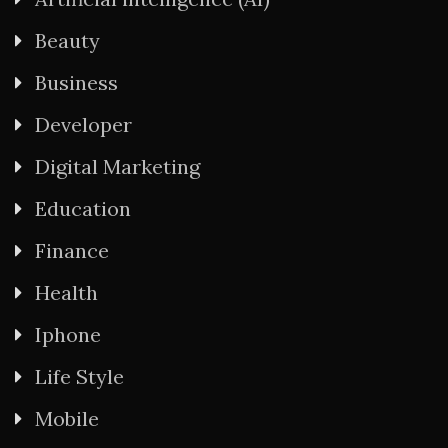
Beauty
Business
Developer
Digital Marketing
Education
Finance
Health
Iphone
Life Style
Mobile