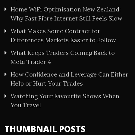
Home WiFi Optimisation New Zealand:
Why Fast Fibre Internet Still Feels Slow
What Makes Some Contract for
Differences Markets Easier to Follow
What Keeps Traders Coming Back to
Meta Trader 4
How Confidence and Leverage Can Either
Help or Hurt Your Trades
Watching Your Favourite Shows When
You Travel
THUMBNAIL POSTS