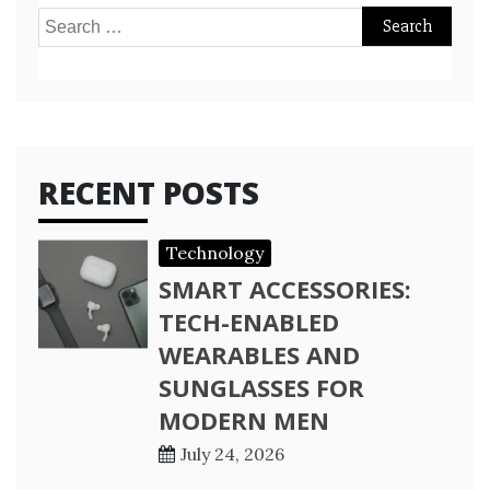
Search
for:
RECENT POSTS
Technology
SMART ACCESSORIES:
TECH-ENABLED
WEARABLES AND
SUNGLASSES FOR
MODERN MEN
July 24, 2026