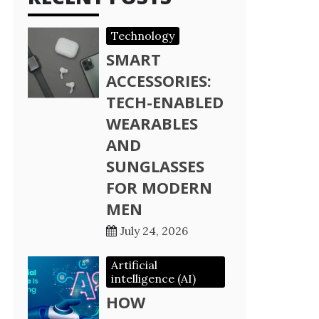
Technology
SMART
ACCESSORIES:
TECH-ENABLED
WEARABLES
AND
SUNGLASSES
FOR MODERN
MEN
July 24, 2026
Artificial
intelligence (AI)
HOW