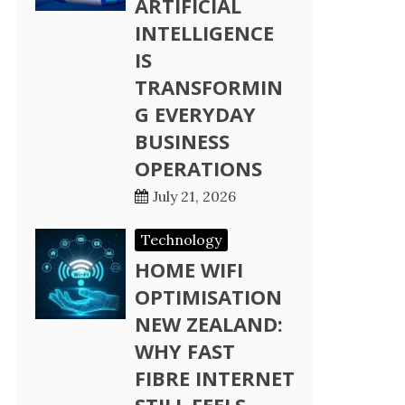
ARTIFICIAL
INTELLIGENCE
IS
TRANSFORMIN
G EVERYDAY
BUSINESS
OPERATIONS
July 21, 2026
Technology
HOME WIFI
OPTIMISATION
NEW ZEALAND:
WHY FAST
FIBRE INTERNET