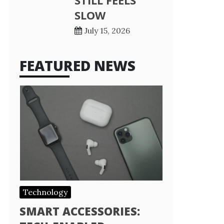
STILL FEELS
SLOW
July 15, 2026
FEATURED NEWS
Technology
SMART ACCESSORIES: