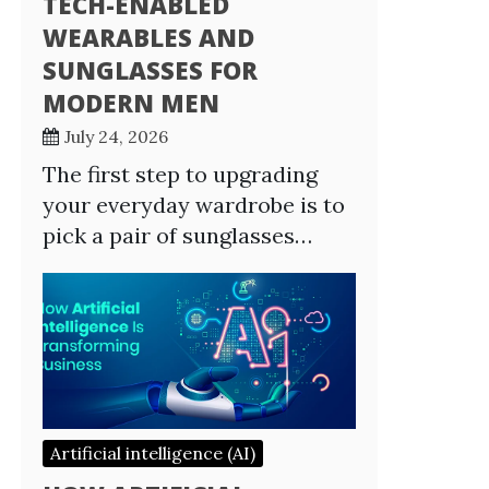
TECH-ENABLED
WEARABLES AND
SUNGLASSES FOR
MODERN MEN
July 24, 2026
The first step to upgrading
your everyday wardrobe is to
pick a pair of sunglasses…
Artificial intelligence (AI)