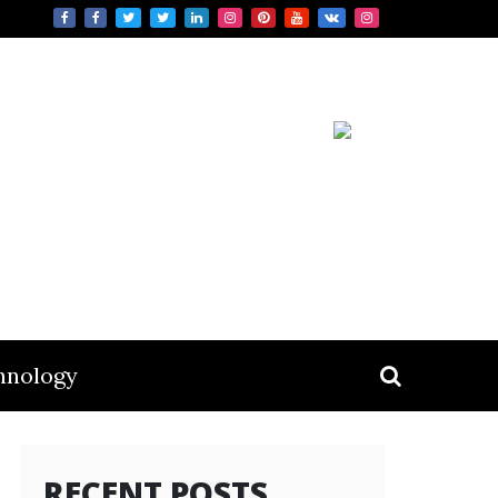
hnology
RECENT POSTS