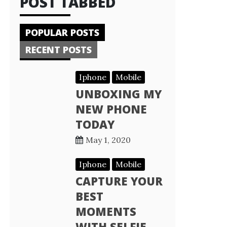
POST TABBED
POPULAR POSTS
RECENT POSTS
Iphone
Mobile
UNBOXING MY
NEW PHONE
TODAY
May 1, 2020
Iphone
Mobile
CAPTURE YOUR
BEST
MOMENTS
WITH SELFIE