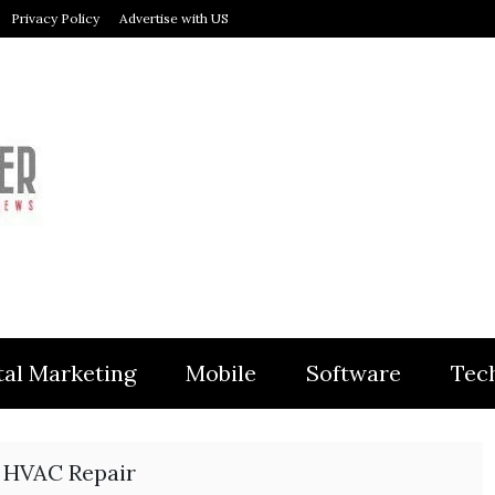
Privacy Policy
Advertise with US
MODULER
tal Marketing
Mobile
Software
Tec
 HVAC Repair