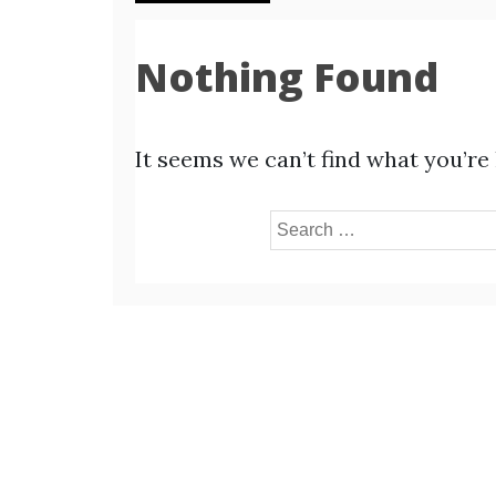
Nothing Found
It seems we can’t find what you’re
Search
for: