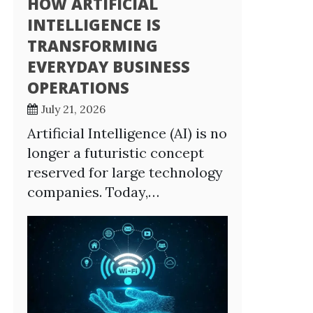
HOW ARTIFICIAL
INTELLIGENCE IS
TRANSFORMING
EVERYDAY BUSINESS
OPERATIONS
July 21, 2026
Artificial Intelligence (AI) is no
longer a futuristic concept
reserved for large technology
companies. Today,…