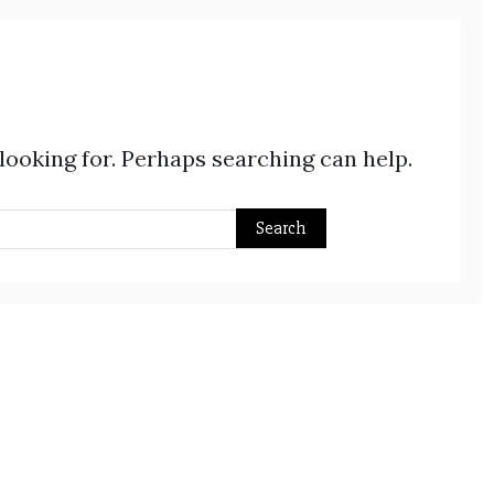
 looking for. Perhaps searching can help.