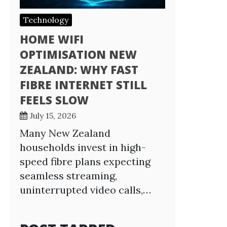
Technology
HOME WIFI
OPTIMISATION NEW
ZEALAND: WHY FAST
FIBRE INTERNET STILL
FEELS SLOW
July 15, 2026
Many New Zealand
households invest in high-
speed fibre plans expecting
seamless streaming,
uninterrupted video calls,…