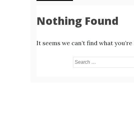
Nothing Found
It seems we can’t find what you’re
Search
for: