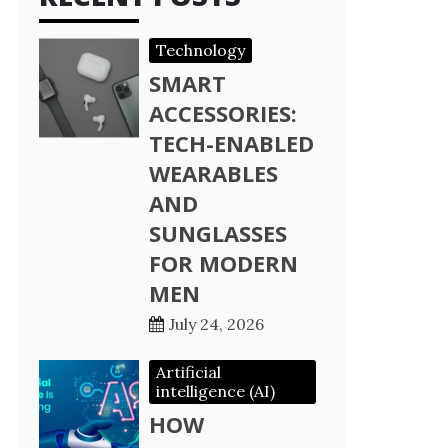
Technology
SMART
ACCESSORIES:
TECH-ENABLED
WEARABLES
AND
SUNGLASSES
FOR MODERN
MEN
July 24, 2026
Artificial
intelligence (AI)
HOW