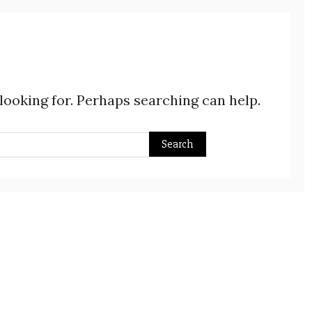
 looking for. Perhaps searching can help.