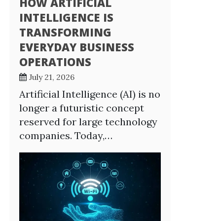
HOW ARTIFICIAL
INTELLIGENCE IS
TRANSFORMING
EVERYDAY BUSINESS
OPERATIONS
July 21, 2026
Artificial Intelligence (AI) is no
longer a futuristic concept
reserved for large technology
companies. Today,…