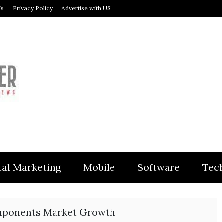
Us
Privacy Policy
Advertise with US
MODULER
tal Marketing
Mobile
Software
Tec
mponents Market Growth