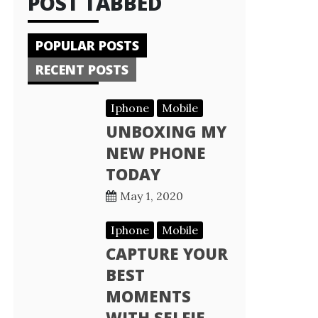
POST TABBED
POPULAR POSTS
RECENT POSTS
Iphone
Mobile
UNBOXING MY
NEW PHONE
TODAY
May 1, 2020
Iphone
Mobile
CAPTURE YOUR
BEST
MOMENTS
WITH SELFIE