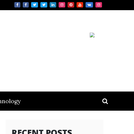
hnology
RECENT POSTS