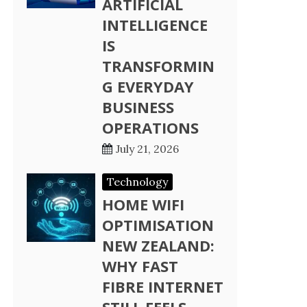
ARTIFICIAL
INTELLIGENCE
IS
TRANSFORMIN
G EVERYDAY
BUSINESS
OPERATIONS
July 21, 2026
Technology
HOME WIFI
OPTIMISATION
NEW ZEALAND:
WHY FAST
FIBRE INTERNET