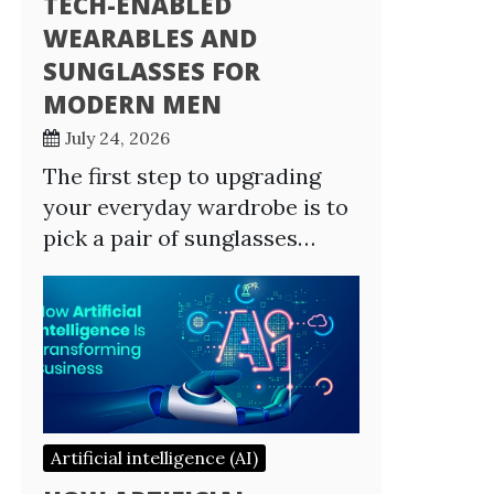
TECH-ENABLED
WEARABLES AND
SUNGLASSES FOR
MODERN MEN
July 24, 2026
The first step to upgrading
your everyday wardrobe is to
pick a pair of sunglasses…
Artificial intelligence (AI)