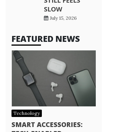
STILL FEELS
SLOW
July 15, 2026
FEATURED NEWS
Technology
SMART ACCESSORIES: