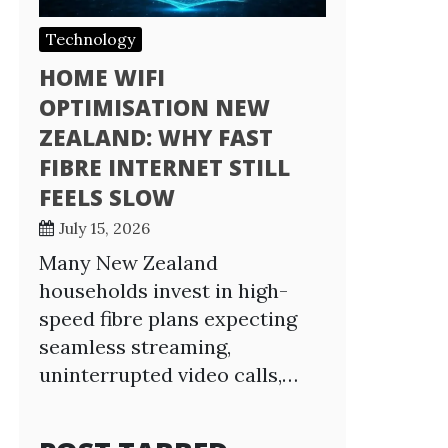
Technology
HOME WIFI
OPTIMISATION NEW
ZEALAND: WHY FAST
FIBRE INTERNET STILL
FEELS SLOW
July 15, 2026
Many New Zealand
households invest in high-
speed fibre plans expecting
seamless streaming,
uninterrupted video calls,…