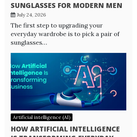
SUNGLASSES FOR MODERN MEN
July 24, 2026
The first step to upgrading your
everyday wardrobe is to pick a pair of
sunglasses…
Artificial intelligence (AI)
HOW ARTIFICIAL INTELLIGENCE