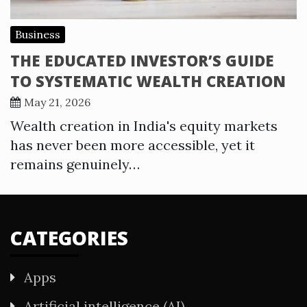
Business
THE EDUCATED INVESTOR’S GUIDE
TO SYSTEMATIC WEALTH CREATION
May 21, 2026
Wealth creation in India's equity markets
has never been more accessible, yet it
remains genuinely…
CATEGORIES
Apps
Artificial intelligence (AI)