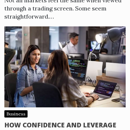
Not all markets feel the same when viewed
through a trading screen. Some seem
straightforward.…
Business
HOW CONFIDENCE AND LEVERAGE