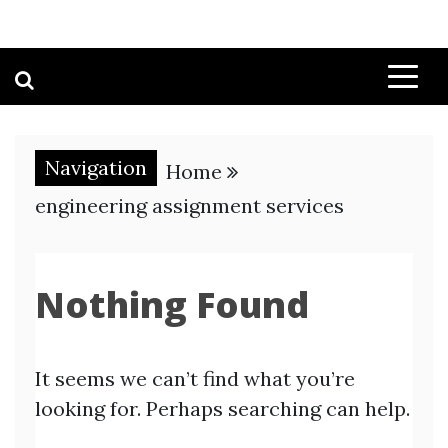
Navigation
Home
engineering assignment services
Nothing Found
It seems we can’t find what you’re
looking for. Perhaps searching can help.