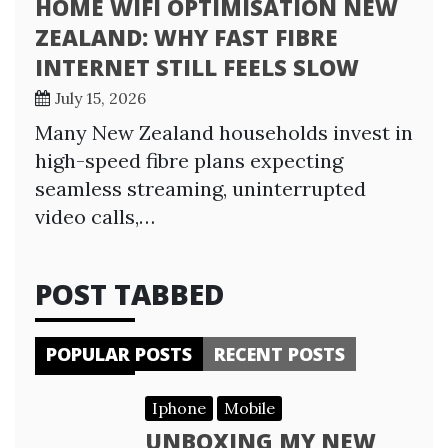
HOME WIFI OPTIMISATION NEW
ZEALAND: WHY FAST FIBRE
INTERNET STILL FEELS SLOW
July 15, 2026
Many New Zealand households invest in
high-speed fibre plans expecting
seamless streaming, uninterrupted
video calls,…
POST TABBED
POPULAR POSTS
RECENT POSTS
Iphone
Mobile
UNBOXING MY NEW