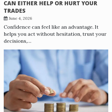
CAN EITHER HELP OR HURT YOUR
TRADES
June 4, 2026
Confidence can feel like an advantage. It
helps you act without hesitation, trust your
decisions,…