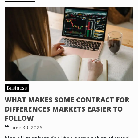
Business
WHAT MAKES SOME CONTRACT FOR
DIFFERENCES MARKETS EASIER TO
FOLLOW
June 30, 2026