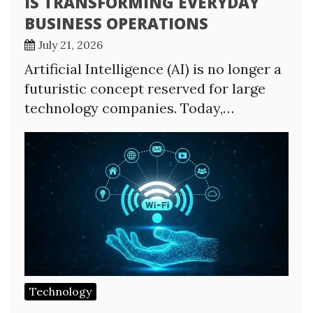
IS TRANSFORMING EVERYDAY
BUSINESS OPERATIONS
July 21, 2026
Artificial Intelligence (AI) is no longer a
futuristic concept reserved for large
technology companies. Today,…
Technology