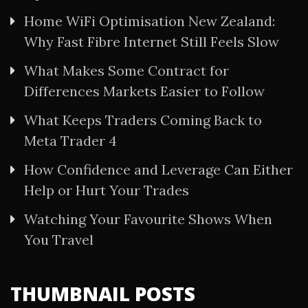
Home WiFi Optimisation New Zealand:
Why Fast Fibre Internet Still Feels Slow
What Makes Some Contract for
Differences Markets Easier to Follow
What Keeps Traders Coming Back to
Meta Trader 4
How Confidence and Leverage Can Either
Help or Hurt Your Trades
Watching Your Favourite Shows When
You Travel
THUMBNAIL POSTS