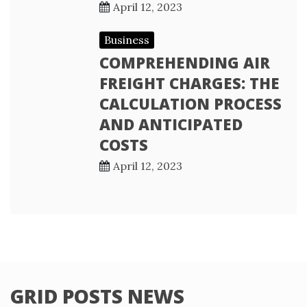
April 12, 2023
Business
COMPREHENDING AIR
FREIGHT CHARGES: THE
CALCULATION PROCESS
AND ANTICIPATED
COSTS
April 12, 2023
GRID POSTS NEWS