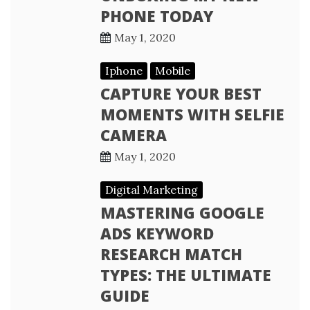
PHONE TODAY
May 1, 2020
Iphone
Mobile
CAPTURE YOUR BEST
MOMENTS WITH SELFIE
CAMERA
May 1, 2020
Digital Marketing
MASTERING GOOGLE
ADS KEYWORD
RESEARCH MATCH
TYPES: THE ULTIMATE
GUIDE