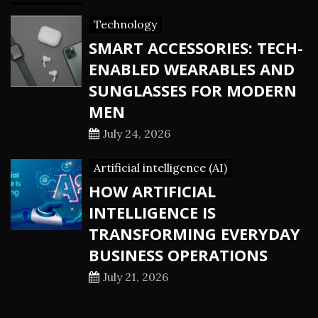
Technology
SMART ACCESSORIES: TECH-
ENABLED WEARABLES AND
SUNGLASSES FOR MODERN
MEN
July 24, 2026
Artificial intelligence (AI)
HOW ARTIFICIAL
INTELLIGENCE IS
TRANSFORMING EVERYDAY
BUSINESS OPERATIONS
July 21, 2026