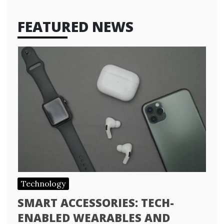
FEATURED NEWS
Technology
SMART ACCESSORIES: TECH-
ENABLED WEARABLES AND