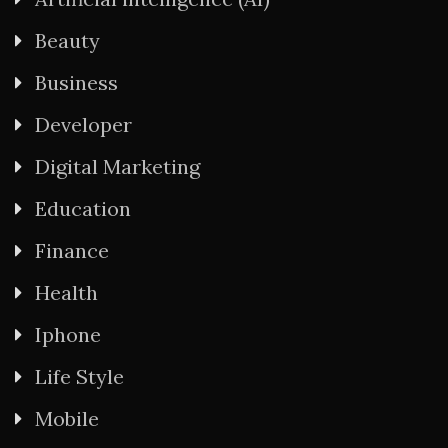
Beauty
Business
Developer
Digital Marketing
Education
Finance
Health
Iphone
Life Style
Mobile