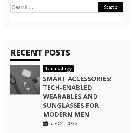
Search
for:
RECENT POSTS
Technology
SMART ACCESSORIES:
TECH-ENABLED
WEARABLES AND
SUNGLASSES FOR
MODERN MEN
July 24, 2026