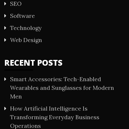
SEO
Software
Technology
Web Design
RECENT POSTS
Smart Accessories: Tech-Enabled
Wearables and Sunglasses for Modern
Men
How Artificial Intelligence Is
Transforming Everyday Business
Operations