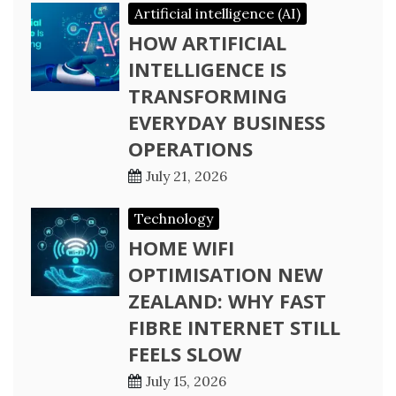
Artificial intelligence (AI)
HOW ARTIFICIAL
INTELLIGENCE IS
TRANSFORMING
EVERYDAY BUSINESS
OPERATIONS
July 21, 2026
Technology
HOME WIFI
OPTIMISATION NEW
ZEALAND: WHY FAST
FIBRE INTERNET STILL
FEELS SLOW
July 15, 2026