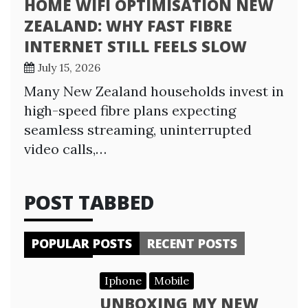
HOME WIFI OPTIMISATION NEW
ZEALAND: WHY FAST FIBRE
INTERNET STILL FEELS SLOW
July 15, 2026
Many New Zealand households invest in
high-speed fibre plans expecting
seamless streaming, uninterrupted
video calls,…
POST TABBED
POPULAR POSTS
RECENT POSTS
Iphone
Mobile
UNBOXING MY NEW