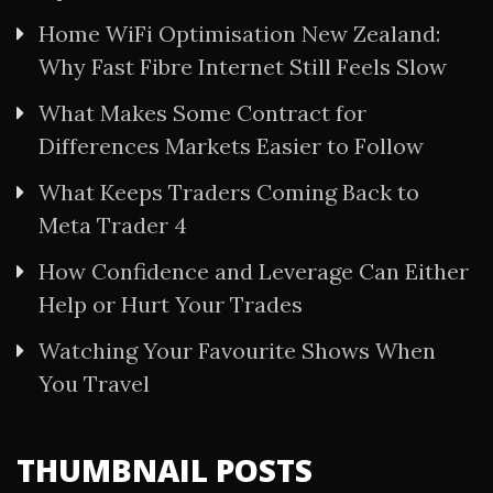
Home WiFi Optimisation New Zealand:
Why Fast Fibre Internet Still Feels Slow
What Makes Some Contract for
Differences Markets Easier to Follow
What Keeps Traders Coming Back to
Meta Trader 4
How Confidence and Leverage Can Either
Help or Hurt Your Trades
Watching Your Favourite Shows When
You Travel
THUMBNAIL POSTS