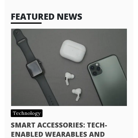
FEATURED NEWS
Technology
SMART ACCESSORIES: TECH-
ENABLED WEARABLES AND