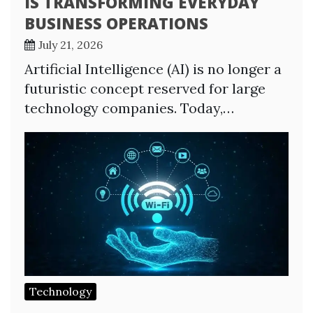
IS TRANSFORMING EVERYDAY
BUSINESS OPERATIONS
July 21, 2026
Artificial Intelligence (AI) is no longer a
futuristic concept reserved for large
technology companies. Today,…
Technology