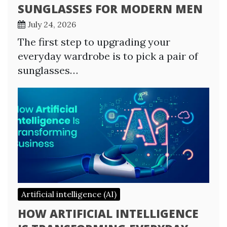
SUNGLASSES FOR MODERN MEN
July 24, 2026
The first step to upgrading your
everyday wardrobe is to pick a pair of
sunglasses…
Artificial intelligence (AI)
HOW ARTIFICIAL INTELLIGENCE