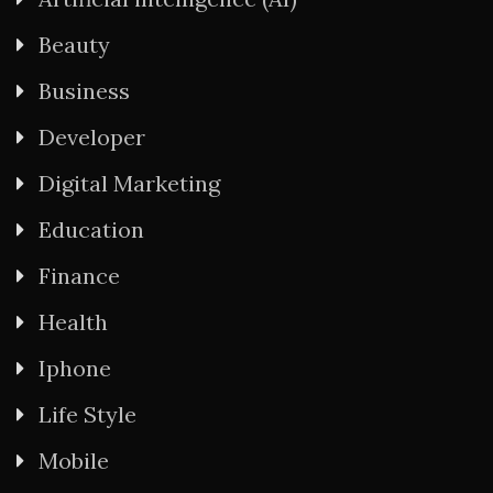
Beauty
Business
Developer
Digital Marketing
Education
Finance
Health
Iphone
Life Style
Mobile