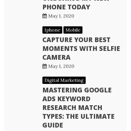
PHONE TODAY
May 1, 2020
Iphone
Mobile
CAPTURE YOUR BEST
MOMENTS WITH SELFIE
CAMERA
May 1, 2020
Digital Marketing
MASTERING GOOGLE
ADS KEYWORD
RESEARCH MATCH
TYPES: THE ULTIMATE
GUIDE