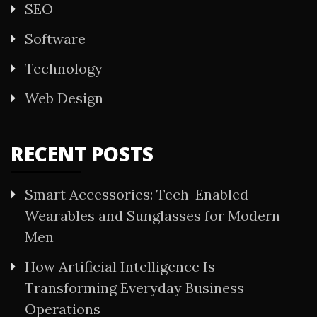
SEO
Software
Technology
Web Design
RECENT POSTS
Smart Accessories: Tech-Enabled
Wearables and Sunglasses for Modern
Men
How Artificial Intelligence Is
Transforming Everyday Business
Operations