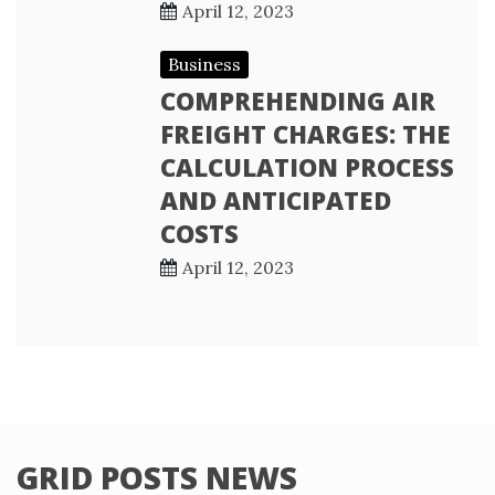
April 12, 2023
Business
COMPREHENDING AIR
FREIGHT CHARGES: THE
CALCULATION PROCESS
AND ANTICIPATED
COSTS
April 12, 2023
GRID POSTS NEWS