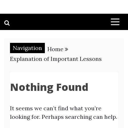
Navigation
Home
Explanation of Important Lessons
Nothing Found
It seems we can’t find what you’re
looking for. Perhaps searching can help.