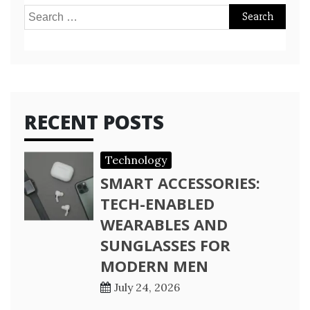
Search
for:
RECENT POSTS
Technology
SMART ACCESSORIES:
TECH-ENABLED
WEARABLES AND
SUNGLASSES FOR
MODERN MEN
July 24, 2026