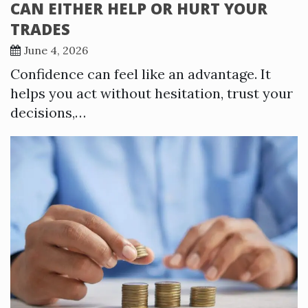
CAN EITHER HELP OR HURT YOUR
TRADES
June 4, 2026
Confidence can feel like an advantage. It
helps you act without hesitation, trust your
decisions,…