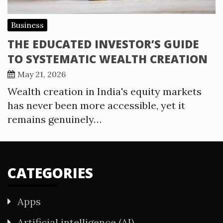
Business
THE EDUCATED INVESTOR’S GUIDE
TO SYSTEMATIC WEALTH CREATION
May 21, 2026
Wealth creation in India's equity markets
has never been more accessible, yet it
remains genuinely…
CATEGORIES
Apps
Artificial intelligence (AI)