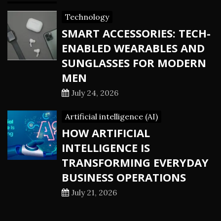
Technology
SMART ACCESSORIES: TECH-
ENABLED WEARABLES AND
SUNGLASSES FOR MODERN
MEN
July 24, 2026
Artificial intelligence (AI)
HOW ARTIFICIAL
INTELLIGENCE IS
TRANSFORMING EVERYDAY
BUSINESS OPERATIONS
July 21, 2026