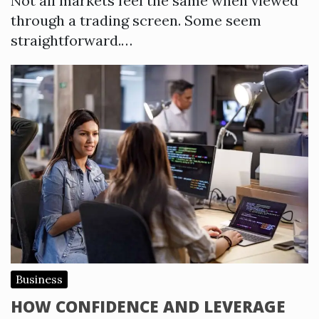
Not all markets feel the same when viewed
through a trading screen. Some seem
straightforward.…
Business
HOW CONFIDENCE AND LEVERAGE