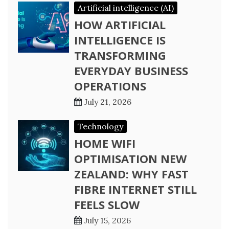
Artificial intelligence (AI)
HOW ARTIFICIAL
INTELLIGENCE IS
TRANSFORMING
EVERYDAY BUSINESS
OPERATIONS
July 21, 2026
Technology
HOME WIFI
OPTIMISATION NEW
ZEALAND: WHY FAST
FIBRE INTERNET STILL
FEELS SLOW
July 15, 2026