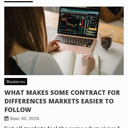
Business
WHAT MAKES SOME CONTRACT FOR
DIFFERENCES MARKETS EASIER TO
FOLLOW
June 30, 2026