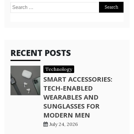
Search
for:
RECENT POSTS
Technology
SMART ACCESSORIES:
TECH-ENABLED
WEARABLES AND
SUNGLASSES FOR
MODERN MEN
July 24, 2026