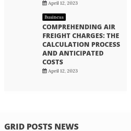
April 12, 2023
Business
COMPREHENDING AIR
FREIGHT CHARGES: THE
CALCULATION PROCESS
AND ANTICIPATED
COSTS
April 12, 2023
GRID POSTS NEWS