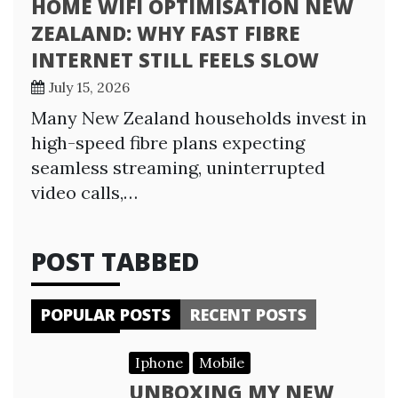
HOME WIFI OPTIMISATION NEW
ZEALAND: WHY FAST FIBRE
INTERNET STILL FEELS SLOW
July 15, 2026
Many New Zealand households invest in
high-speed fibre plans expecting
seamless streaming, uninterrupted
video calls,…
POST TABBED
POPULAR POSTS
RECENT POSTS
Iphone
Mobile
UNBOXING MY NEW