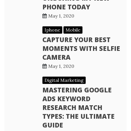
PHONE TODAY
May 1, 2020
Iphone
Mobile
CAPTURE YOUR BEST
MOMENTS WITH SELFIE
CAMERA
May 1, 2020
Digital Marketing
MASTERING GOOGLE
ADS KEYWORD
RESEARCH MATCH
TYPES: THE ULTIMATE
GUIDE