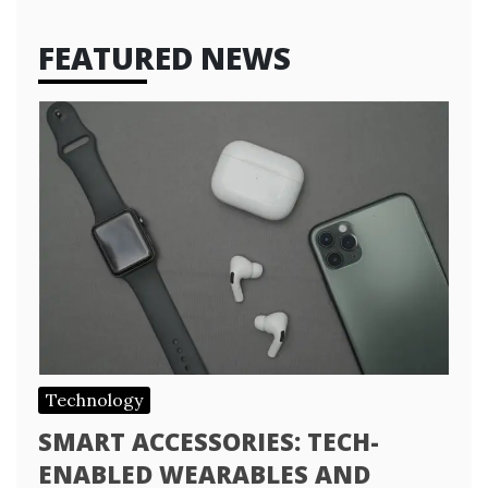
FEATURED NEWS
Technology
SMART ACCESSORIES: TECH-
ENABLED WEARABLES AND