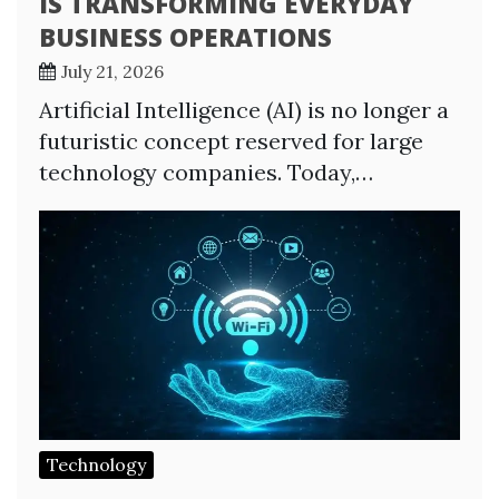
IS TRANSFORMING EVERYDAY
BUSINESS OPERATIONS
July 21, 2026
Artificial Intelligence (AI) is no longer a
futuristic concept reserved for large
technology companies. Today,…
Technology