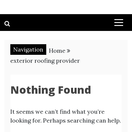
Navigation
Home
exterior roofing provider
Nothing Found
It seems we can’t find what you’re
looking for. Perhaps searching can help.