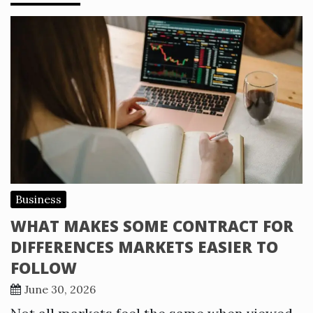
Business
WHAT MAKES SOME CONTRACT FOR
DIFFERENCES MARKETS EASIER TO
FOLLOW
June 30, 2026