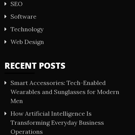
SEO
Software
Technology
Web Design
RECENT POSTS
Smart Accessories: Tech-Enabled
Wearables and Sunglasses for Modern
Men
How Artificial Intelligence Is
Transforming Everyday Business
Operations