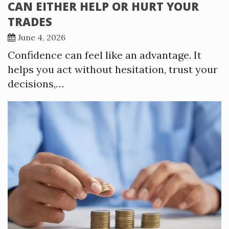
CAN EITHER HELP OR HURT YOUR
TRADES
June 4, 2026
Confidence can feel like an advantage. It
helps you act without hesitation, trust your
decisions,…