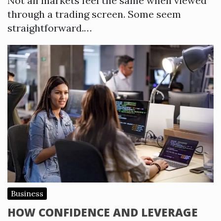
Not all markets feel the same when viewed
through a trading screen. Some seem
straightforward.…
Business
HOW CONFIDENCE AND LEVERAGE