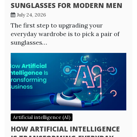
SUNGLASSES FOR MODERN MEN
July 24, 2026
The first step to upgrading your
everyday wardrobe is to pick a pair of
sunglasses…
Artificial intelligence (AI)
HOW ARTIFICIAL INTELLIGENCE