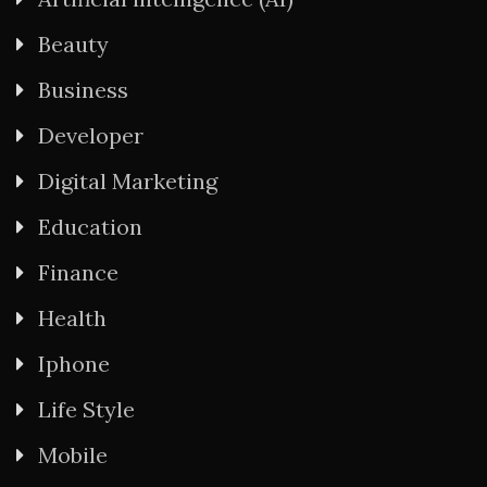
Beauty
Business
Developer
Digital Marketing
Education
Finance
Health
Iphone
Life Style
Mobile