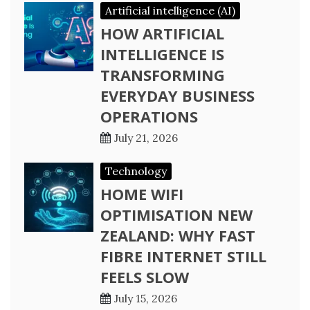
Artificial intelligence (AI)
HOW ARTIFICIAL
INTELLIGENCE IS
TRANSFORMING
EVERYDAY BUSINESS
OPERATIONS
July 21, 2026
Technology
HOME WIFI
OPTIMISATION NEW
ZEALAND: WHY FAST
FIBRE INTERNET STILL
FEELS SLOW
July 15, 2026