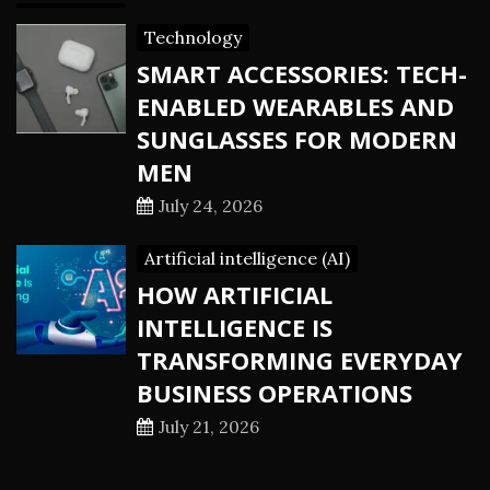
Technology
SMART ACCESSORIES: TECH-
ENABLED WEARABLES AND
SUNGLASSES FOR MODERN
MEN
July 24, 2026
Artificial intelligence (AI)
HOW ARTIFICIAL
INTELLIGENCE IS
TRANSFORMING EVERYDAY
BUSINESS OPERATIONS
July 21, 2026