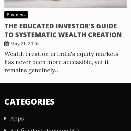
Business
THE EDUCATED INVESTOR’S GUIDE
TO SYSTEMATIC WEALTH CREATION
May 21, 2026
Wealth creation in India's equity markets
has never been more accessible, yet it
remains genuinely…
CATEGORIES
Apps
Artificial intelligence (AI)