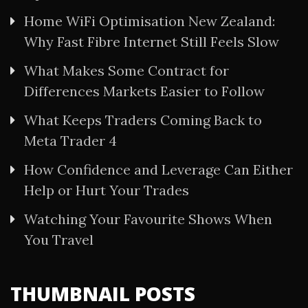
Home WiFi Optimisation New Zealand:
Why Fast Fibre Internet Still Feels Slow
What Makes Some Contract for
Differences Markets Easier to Follow
What Keeps Traders Coming Back to
Meta Trader 4
How Confidence and Leverage Can Either
Help or Hurt Your Trades
Watching Your Favourite Shows When
You Travel
THUMBNAIL POSTS