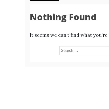
Nothing Found
It seems we can’t find what you’re
Search
for: