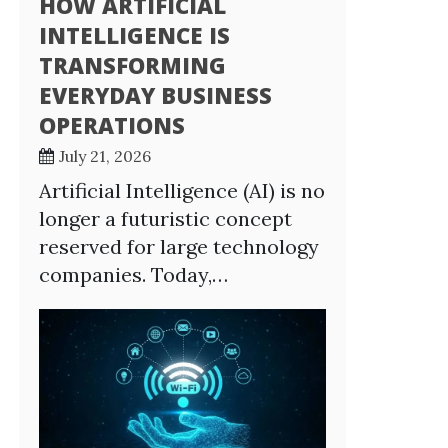
HOW ARTIFICIAL
INTELLIGENCE IS
TRANSFORMING
EVERYDAY BUSINESS
OPERATIONS
July 21, 2026
Artificial Intelligence (AI) is no
longer a futuristic concept
reserved for large technology
companies. Today,…