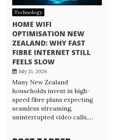
Technology
HOME WIFI
OPTIMISATION NEW
ZEALAND: WHY FAST
FIBRE INTERNET STILL
FEELS SLOW
July 15, 2026
Many New Zealand
households invest in high-
speed fibre plans expecting
seamless streaming,
uninterrupted video calls,…