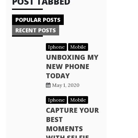
POST TABBED
POPULAR POSTS
RECENT POSTS
Iphone
Mobile
UNBOXING MY
NEW PHONE
TODAY
May 1, 2020
Iphone
Mobile
CAPTURE YOUR
BEST
MOMENTS
WITH SELFIE