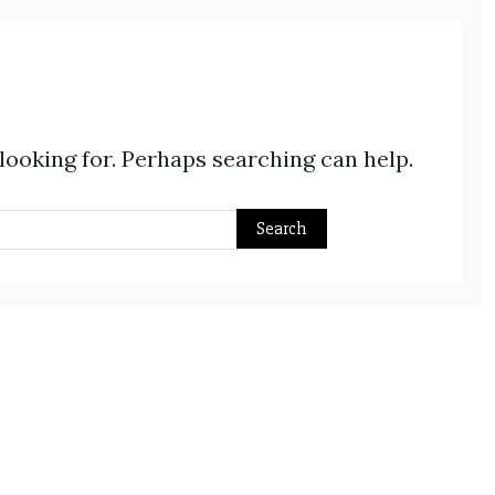
 looking for. Perhaps searching can help.