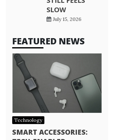
STILL FEELS
SLOW
July 15, 2026
FEATURED NEWS
Technology
SMART ACCESSORIES: