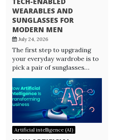
TECH-ENABLED
WEARABLES AND
SUNGLASSES FOR
MODERN MEN
July 24, 2026
The first step to upgrading
your everyday wardrobe is to
pick a pair of sunglasses…
Artificial intelligence (AI)