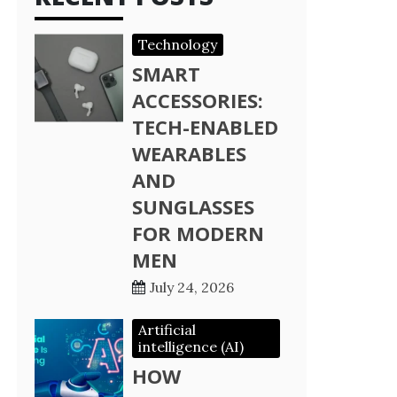
Technology
SMART
ACCESSORIES:
TECH-ENABLED
WEARABLES
AND
SUNGLASSES
FOR MODERN
MEN
July 24, 2026
Artificial
intelligence (AI)
HOW