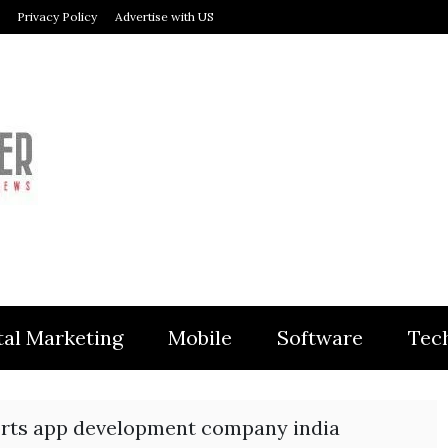
Privacy Policy
Advertise with US
MODULER
tal Marketing
Mobile
Software
Tec
orts app development company india