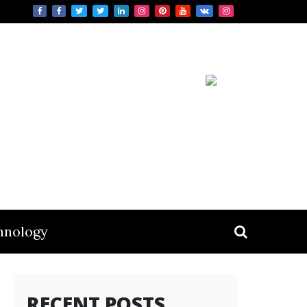
hnology
RECENT POSTS