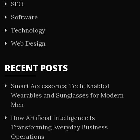
SEO
Software
Technology
Web Design
RECENT POSTS
Smart Accessories: Tech-Enabled
Wearables and Sunglasses for Modern
Men
How Artificial Intelligence Is
Transforming Everyday Business
Operations