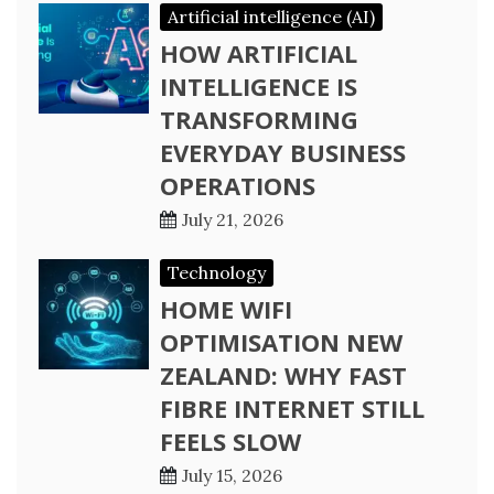
Artificial intelligence (AI)
HOW ARTIFICIAL
INTELLIGENCE IS
TRANSFORMING
EVERYDAY BUSINESS
OPERATIONS
July 21, 2026
Technology
HOME WIFI
OPTIMISATION NEW
ZEALAND: WHY FAST
FIBRE INTERNET STILL
FEELS SLOW
July 15, 2026