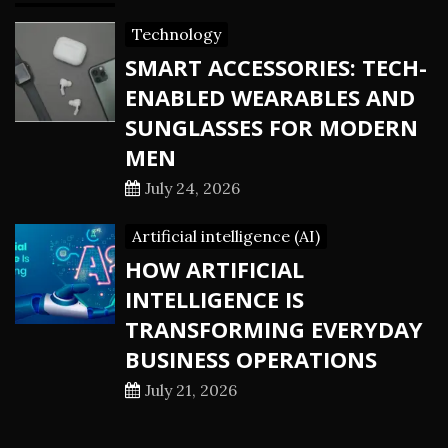
Technology
SMART ACCESSORIES: TECH-
ENABLED WEARABLES AND
SUNGLASSES FOR MODERN
MEN
July 24, 2026
Artificial intelligence (AI)
HOW ARTIFICIAL
INTELLIGENCE IS
TRANSFORMING EVERYDAY
BUSINESS OPERATIONS
July 21, 2026