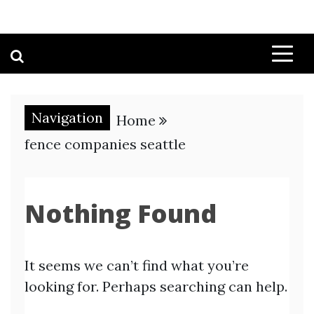
Navigation
Home
fence companies seattle
Nothing Found
It seems we can’t find what you’re
looking for. Perhaps searching can help.