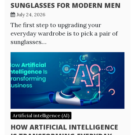
SUNGLASSES FOR MODERN MEN
July 24, 2026
The first step to upgrading your
everyday wardrobe is to pick a pair of
sunglasses…
Artificial intelligence (AI)
HOW ARTIFICIAL INTELLIGENCE