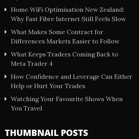
Home WiFi Optimisation New Zealand:
Why Fast Fibre Internet Still Feels Slow
What Makes Some Contract for
Differences Markets Easier to Follow
What Keeps Traders Coming Back to
Meta Trader 4
How Confidence and Leverage Can Either
Help or Hurt Your Trades
Watching Your Favourite Shows When
You Travel
THUMBNAIL POSTS