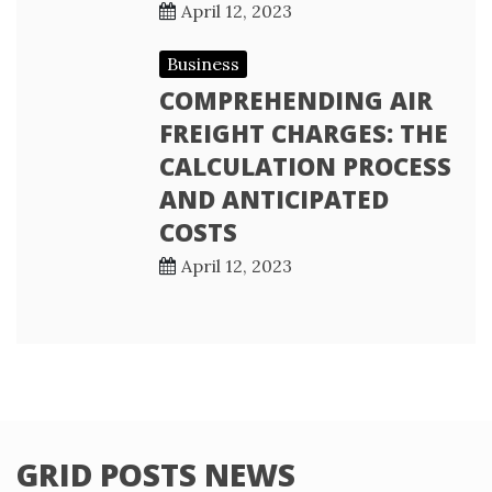
April 12, 2023
Business
COMPREHENDING AIR
FREIGHT CHARGES: THE
CALCULATION PROCESS
AND ANTICIPATED
COSTS
April 12, 2023
GRID POSTS NEWS