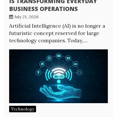
IS TRANSFORMING EVERYDAY
BUSINESS OPERATIONS
July 21, 2026
Artificial Intelligence (AI) is no longer a
futuristic concept reserved for large
technology companies. Today,…
Technology