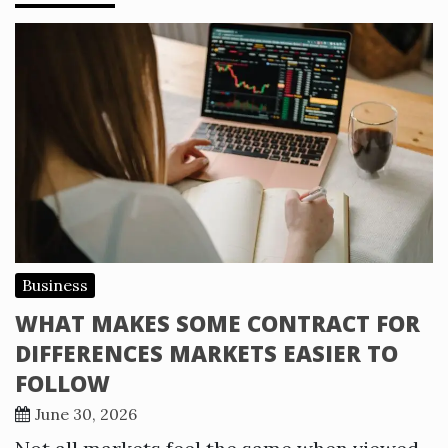
Business
WHAT MAKES SOME CONTRACT FOR
DIFFERENCES MARKETS EASIER TO
FOLLOW
June 30, 2026