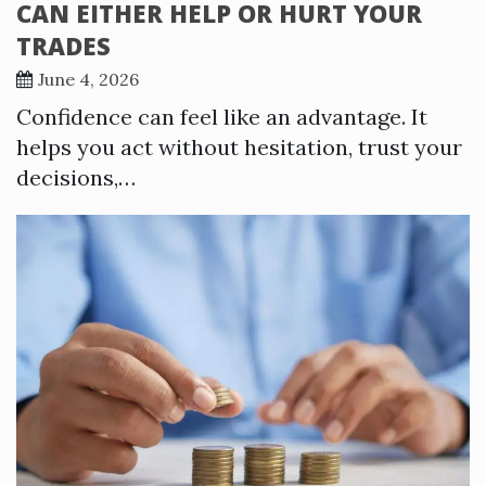
CAN EITHER HELP OR HURT YOUR
TRADES
June 4, 2026
Confidence can feel like an advantage. It
helps you act without hesitation, trust your
decisions,…