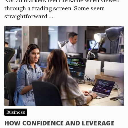
Not all markets feel the same when viewed
through a trading screen. Some seem
straightforward.…
Business
HOW CONFIDENCE AND LEVERAGE