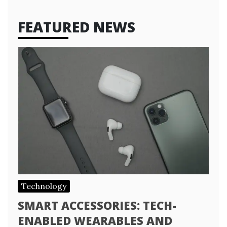
FEATURED NEWS
Technology
SMART ACCESSORIES: TECH-
ENABLED WEARABLES AND