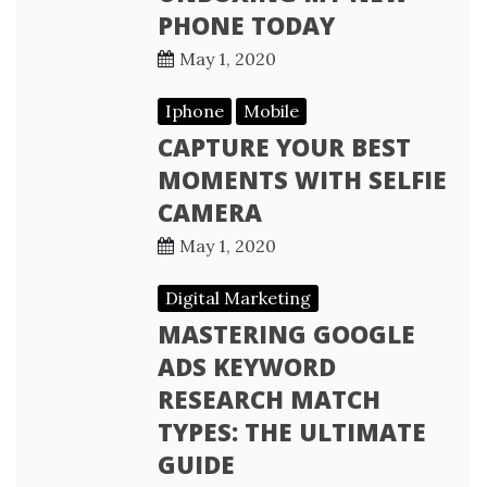
PHONE TODAY
May 1, 2020
Iphone
Mobile
CAPTURE YOUR BEST
MOMENTS WITH SELFIE
CAMERA
May 1, 2020
Digital Marketing
MASTERING GOOGLE
ADS KEYWORD
RESEARCH MATCH
TYPES: THE ULTIMATE
GUIDE