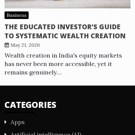
Business
THE EDUCATED INVESTOR’S GUIDE
TO SYSTEMATIC WEALTH CREATION
May 21, 2026
Wealth creation in India's equity markets
has never been more accessible, yet it
remains genuinely…
CATEGORIES
Apps
Artificial intelligence (AI)