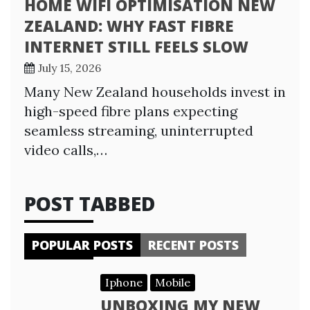
HOME WIFI OPTIMISATION NEW
ZEALAND: WHY FAST FIBRE
INTERNET STILL FEELS SLOW
July 15, 2026
Many New Zealand households invest in
high-speed fibre plans expecting
seamless streaming, uninterrupted
video calls,…
POST TABBED
POPULAR POSTS
RECENT POSTS
Iphone
Mobile
UNBOXING MY NEW