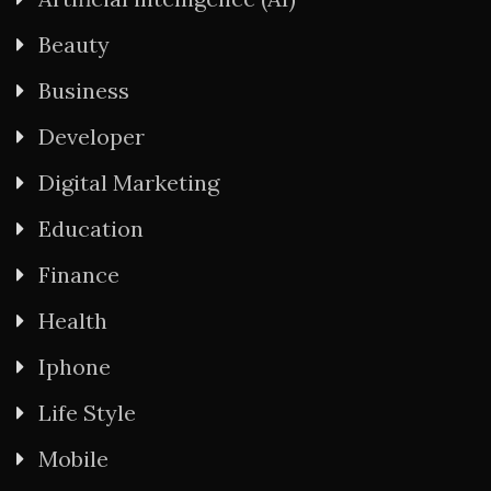
Beauty
Business
Developer
Digital Marketing
Education
Finance
Health
Iphone
Life Style
Mobile