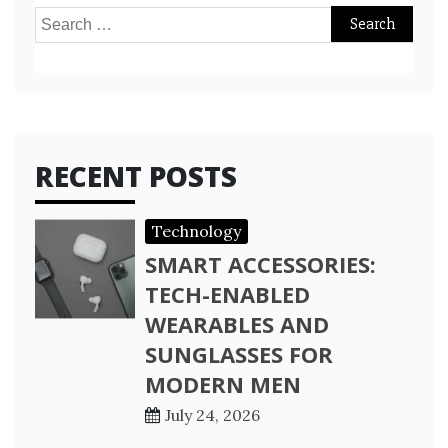
Search
for:
RECENT POSTS
Technology
SMART ACCESSORIES:
TECH-ENABLED
WEARABLES AND
SUNGLASSES FOR
MODERN MEN
July 24, 2026