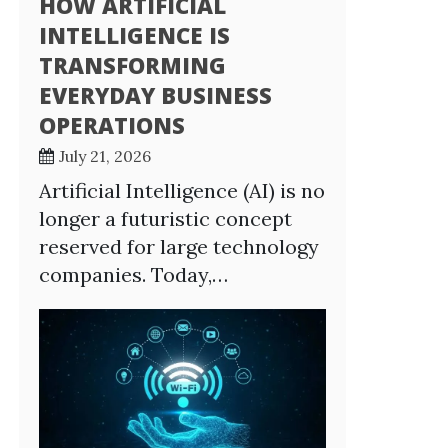
HOW ARTIFICIAL
INTELLIGENCE IS
TRANSFORMING
EVERYDAY BUSINESS
OPERATIONS
July 21, 2026
Artificial Intelligence (AI) is no
longer a futuristic concept
reserved for large technology
companies. Today,…