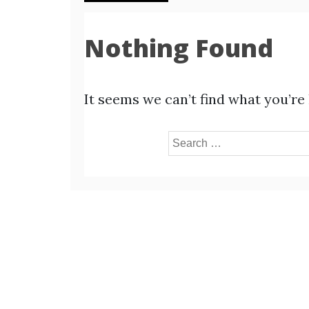
Nothing Found
It seems we can’t find what you’re
Search
for: