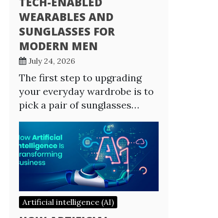
TECH-ENABLED
WEARABLES AND
SUNGLASSES FOR
MODERN MEN
July 24, 2026
The first step to upgrading
your everyday wardrobe is to
pick a pair of sunglasses…
Artificial intelligence (AI)