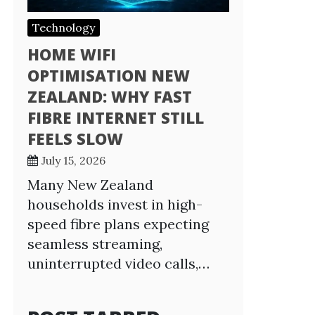
Technology
HOME WIFI
OPTIMISATION NEW
ZEALAND: WHY FAST
FIBRE INTERNET STILL
FEELS SLOW
July 15, 2026
Many New Zealand
households invest in high-
speed fibre plans expecting
seamless streaming,
uninterrupted video calls,…