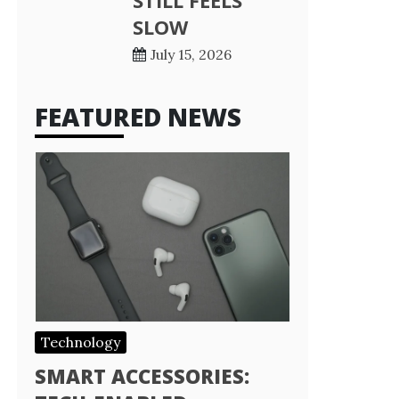
STILL FEELS
SLOW
July 15, 2026
FEATURED NEWS
Technology
SMART ACCESSORIES: