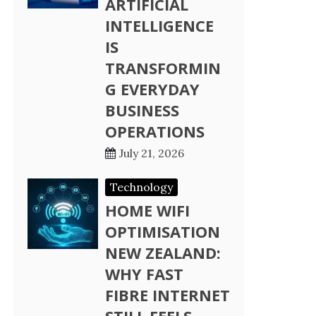
ARTIFICIAL
INTELLIGENCE
IS
TRANSFORMIN
G EVERYDAY
BUSINESS
OPERATIONS
July 21, 2026
Technology
HOME WIFI
OPTIMISATION
NEW ZEALAND:
WHY FAST
FIBRE INTERNET