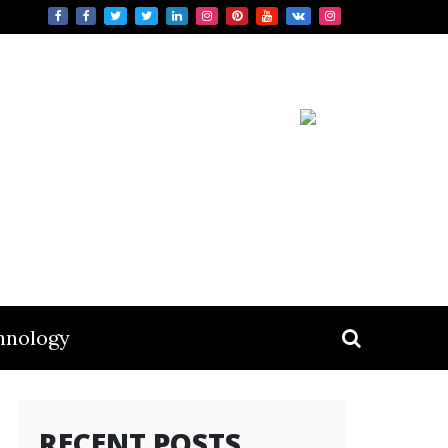
hnology
RECENT POSTS