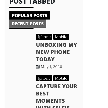
POST TABBED
POPULAR POSTS
RECENT POSTS
Iphone
Mobile
UNBOXING MY
NEW PHONE
TODAY
May 1, 2020
Iphone
Mobile
CAPTURE YOUR
BEST
MOMENTS
WITH SELFIE