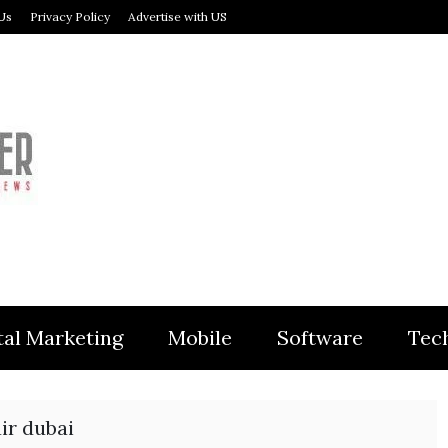
Us
Privacy Policy
Advertise with US
MODULER
tal Marketing
Mobile
Software
Tec
air dubai