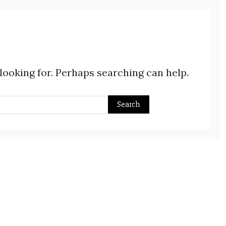
 looking for. Perhaps searching can help.