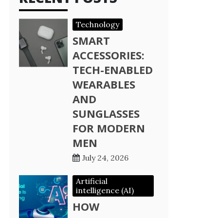
Technology
SMART
ACCESSORIES:
TECH-ENABLED
WEARABLES
AND
SUNGLASSES
FOR MODERN
MEN
July 24, 2026
Artificial
intelligence (AI)
HOW