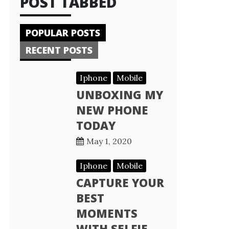
POST TABBED
POPULAR POSTS
RECENT POSTS
Iphone
Mobile
UNBOXING MY
NEW PHONE
TODAY
May 1, 2020
Iphone
Mobile
CAPTURE YOUR
BEST
MOMENTS
WITH SELFIE