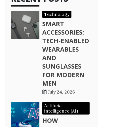
Technology
SMART
ACCESSORIES:
TECH-ENABLED
WEARABLES
AND
SUNGLASSES
FOR MODERN
MEN
July 24, 2026
Artificial
intelligence (AI)
HOW