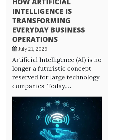
HOW ARTIFICIAL
INTELLIGENCE IS
TRANSFORMING
EVERYDAY BUSINESS
OPERATIONS
July 21, 2026
Artificial Intelligence (AI) is no
longer a futuristic concept
reserved for large technology
companies. Today,…