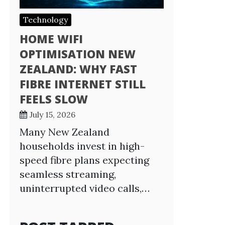
Technology
HOME WIFI
OPTIMISATION NEW
ZEALAND: WHY FAST
FIBRE INTERNET STILL
FEELS SLOW
July 15, 2026
Many New Zealand
households invest in high-
speed fibre plans expecting
seamless streaming,
uninterrupted video calls,…