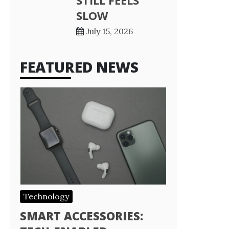
STILL FEELS
SLOW
July 15, 2026
FEATURED NEWS
Technology
SMART ACCESSORIES: