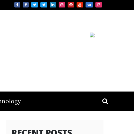
hnology
RECENT POSTS