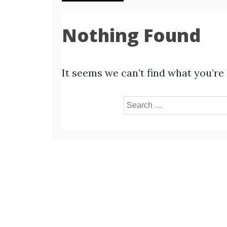
Nothing Found
It seems we can’t find what you’re
Search
for: