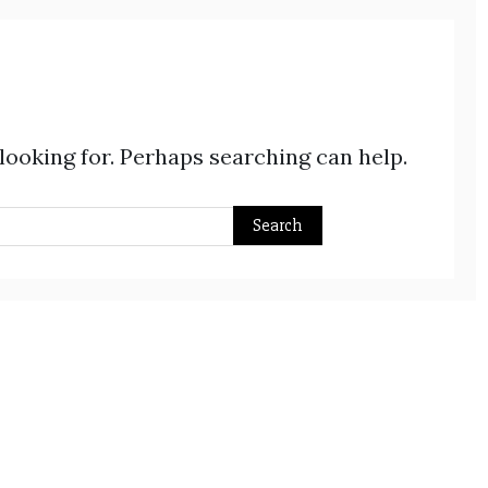
 looking for. Perhaps searching can help.