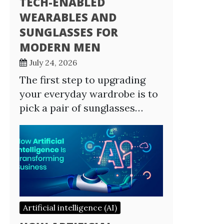
TECH-ENABLED
WEARABLES AND
SUNGLASSES FOR
MODERN MEN
July 24, 2026
The first step to upgrading
your everyday wardrobe is to
pick a pair of sunglasses…
Artificial intelligence (AI)