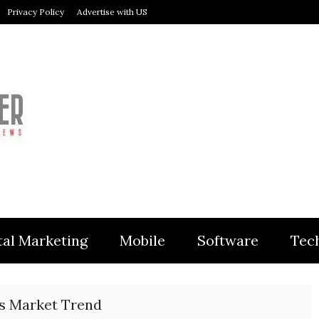
Privacy Policy
Advertise with US
MODULER
tal Marketing
Mobile
Software
Tec
cs Market Trend