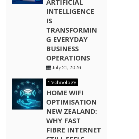
ARTIFICIAL
INTELLIGENCE
IS
TRANSFORMIN
G EVERYDAY
BUSINESS
OPERATIONS
July 21, 2026
Technology
HOME WIFI
OPTIMISATION
NEW ZEALAND:
WHY FAST
FIBRE INTERNET