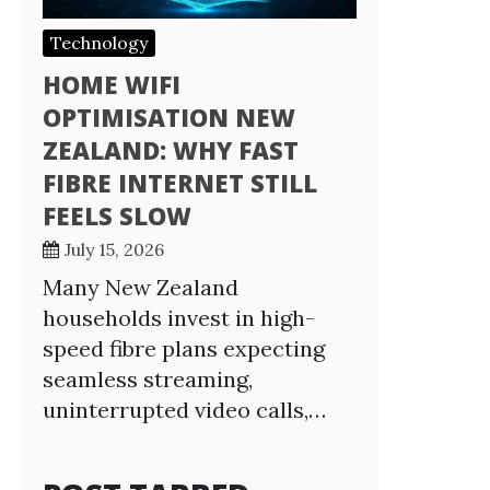
Technology
HOME WIFI
OPTIMISATION NEW
ZEALAND: WHY FAST
FIBRE INTERNET STILL
FEELS SLOW
July 15, 2026
Many New Zealand
households invest in high-
speed fibre plans expecting
seamless streaming,
uninterrupted video calls,…