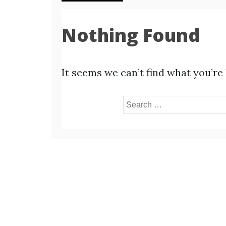
Nothing Found
It seems we can’t find what you’re
Search
for: