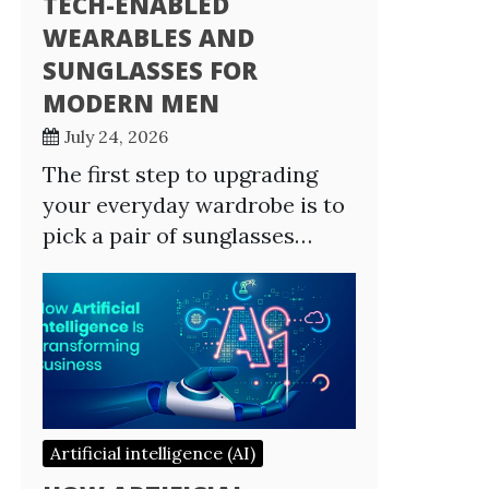
TECH-ENABLED
WEARABLES AND
SUNGLASSES FOR
MODERN MEN
July 24, 2026
The first step to upgrading
your everyday wardrobe is to
pick a pair of sunglasses…
Artificial intelligence (AI)