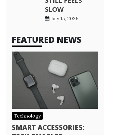
STILL FEELS
SLOW
July 15, 2026
FEATURED NEWS
Technology
SMART ACCESSORIES: