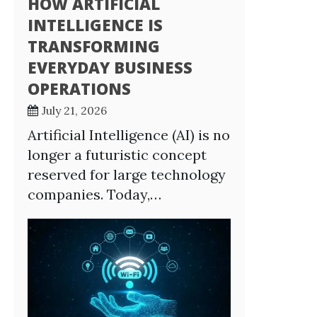
HOW ARTIFICIAL
INTELLIGENCE IS
TRANSFORMING
EVERYDAY BUSINESS
OPERATIONS
July 21, 2026
Artificial Intelligence (AI) is no
longer a futuristic concept
reserved for large technology
companies. Today,…