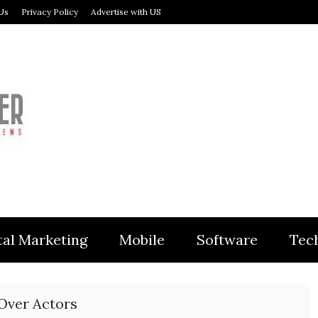
Us
Privacy Policy
Advertise with US
MODULER
tal Marketing
Mobile
Software
Tec
 Over Actors