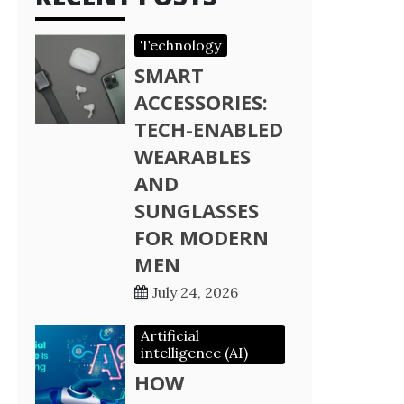
Technology
SMART
ACCESSORIES:
TECH-ENABLED
WEARABLES
AND
SUNGLASSES
FOR MODERN
MEN
July 24, 2026
Artificial
intelligence (AI)
HOW