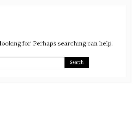
 looking for. Perhaps searching can help.