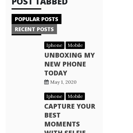
POST TABBED
POPULAR POSTS
RECENT POSTS
Iphone
Mobile
UNBOXING MY
NEW PHONE
TODAY
May 1, 2020
Iphone
Mobile
CAPTURE YOUR
BEST
MOMENTS
WITH SELFIE