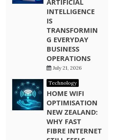
ARTIFICIAL
INTELLIGENCE
IS
TRANSFORMIN
G EVERYDAY
BUSINESS
OPERATIONS
July 21, 2026
Technology
HOME WIFI
OPTIMISATION
NEW ZEALAND:
WHY FAST
FIBRE INTERNET