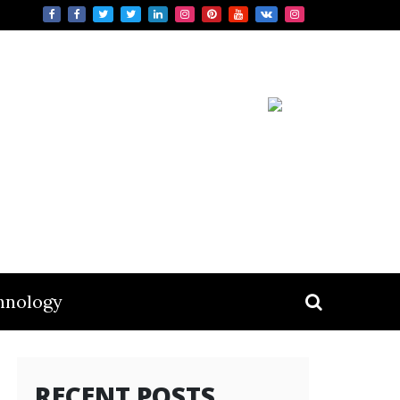
hnology
RECENT POSTS