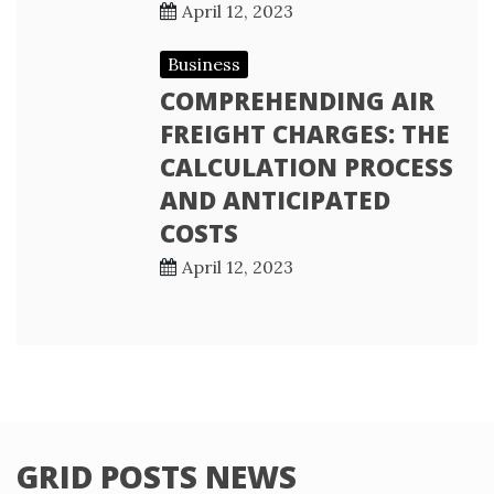
April 12, 2023
Business
COMPREHENDING AIR
FREIGHT CHARGES: THE
CALCULATION PROCESS
AND ANTICIPATED
COSTS
April 12, 2023
GRID POSTS NEWS