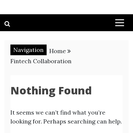
Navigation
Home
Fintech Collaboration
Nothing Found
It seems we can’t find what you’re
looking for. Perhaps searching can help.