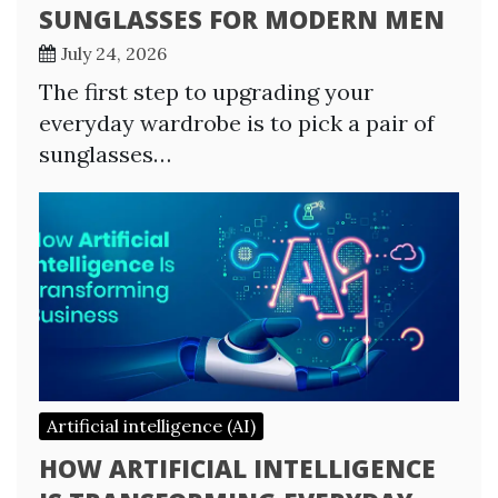
SUNGLASSES FOR MODERN MEN
July 24, 2026
The first step to upgrading your
everyday wardrobe is to pick a pair of
sunglasses…
Artificial intelligence (AI)
HOW ARTIFICIAL INTELLIGENCE