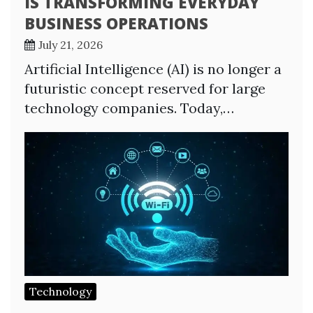
IS TRANSFORMING EVERYDAY
BUSINESS OPERATIONS
July 21, 2026
Artificial Intelligence (AI) is no longer a
futuristic concept reserved for large
technology companies. Today,…
Technology