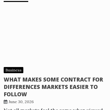
Business
WHAT MAKES SOME CONTRACT FOR
DIFFERENCES MARKETS EASIER TO
FOLLOW
June 30, 2026