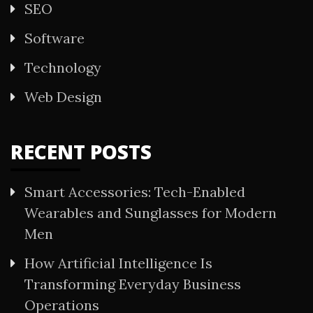
SEO
Software
Technology
Web Design
RECENT POSTS
Smart Accessories: Tech-Enabled
Wearables and Sunglasses for Modern
Men
How Artificial Intelligence Is
Transforming Everyday Business
Operations