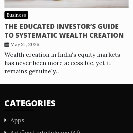
Business
THE EDUCATED INVESTOR’S GUIDE
TO SYSTEMATIC WEALTH CREATION
May 21, 2026
Wealth creation in India's equity markets
has never been more accessible, yet it
remains genuinely…
CATEGORIES
Apps
Artificial intelligence (AI)