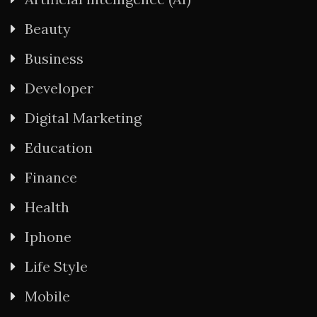
Beauty
Business
Developer
Digital Marketing
Education
Finance
Health
Iphone
Life Style
Mobile