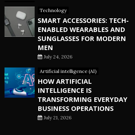
Technology
SMART ACCESSORIES: TECH-
ENABLED WEARABLES AND
SUNGLASSES FOR MODERN
MEN
July 24, 2026
Artificial intelligence (AI)
HOW ARTIFICIAL
INTELLIGENCE IS
TRANSFORMING EVERYDAY
BUSINESS OPERATIONS
July 21, 2026