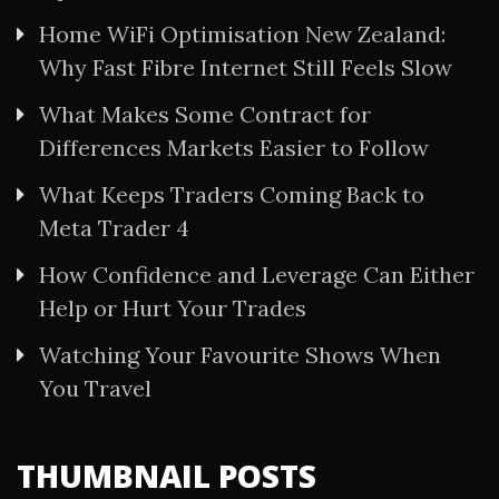
Home WiFi Optimisation New Zealand:
Why Fast Fibre Internet Still Feels Slow
What Makes Some Contract for
Differences Markets Easier to Follow
What Keeps Traders Coming Back to
Meta Trader 4
How Confidence and Leverage Can Either
Help or Hurt Your Trades
Watching Your Favourite Shows When
You Travel
THUMBNAIL POSTS