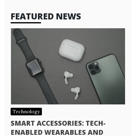
FEATURED NEWS
Technology
SMART ACCESSORIES: TECH-
ENABLED WEARABLES AND