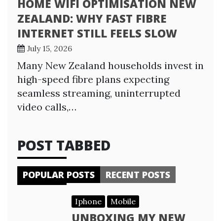
HOME WIFI OPTIMISATION NEW
ZEALAND: WHY FAST FIBRE
INTERNET STILL FEELS SLOW
July 15, 2026
Many New Zealand households invest in
high-speed fibre plans expecting
seamless streaming, uninterrupted
video calls,…
POST TABBED
POPULAR POSTS
RECENT POSTS
Iphone
Mobile
UNBOXING MY NEW