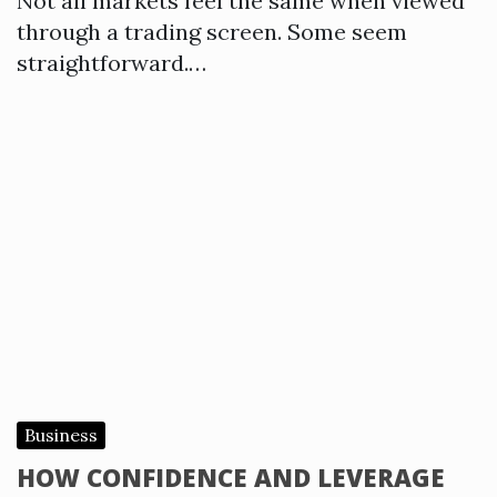
Not all markets feel the same when viewed
through a trading screen. Some seem
straightforward.…
Business
HOW CONFIDENCE AND LEVERAGE