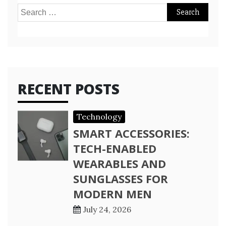
Search
for:
RECENT POSTS
Technology
SMART ACCESSORIES:
TECH-ENABLED
WEARABLES AND
SUNGLASSES FOR
MODERN MEN
July 24, 2026