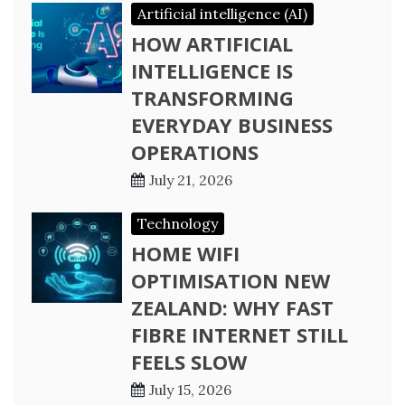
Artificial intelligence (AI)
HOW ARTIFICIAL
INTELLIGENCE IS
TRANSFORMING
EVERYDAY BUSINESS
OPERATIONS
July 21, 2026
Technology
HOME WIFI
OPTIMISATION NEW
ZEALAND: WHY FAST
FIBRE INTERNET STILL
FEELS SLOW
July 15, 2026