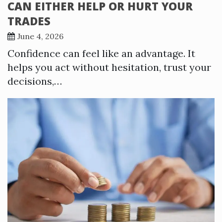
CAN EITHER HELP OR HURT YOUR
TRADES
June 4, 2026
Confidence can feel like an advantage. It
helps you act without hesitation, trust your
decisions,…