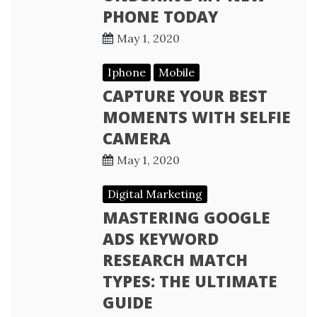
PHONE TODAY
May 1, 2020
Iphone
Mobile
CAPTURE YOUR BEST
MOMENTS WITH SELFIE
CAMERA
May 1, 2020
Digital Marketing
MASTERING GOOGLE
ADS KEYWORD
RESEARCH MATCH
TYPES: THE ULTIMATE
GUIDE