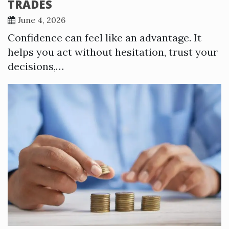
TRADES
June 4, 2026
Confidence can feel like an advantage. It
helps you act without hesitation, trust your
decisions,…