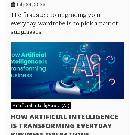
July 24, 2026
The first step to upgrading your
everyday wardrobe is to pick a pair of
sunglasses…
Artificial intelligence (AI)
HOW ARTIFICIAL INTELLIGENCE
IS TRANSFORMING EVERYDAY
BUSINESS OPERATIONS