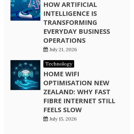
HOW ARTIFICIAL
INTELLIGENCE IS
TRANSFORMING
EVERYDAY BUSINESS
OPERATIONS
July 21, 2026
Technology
HOME WIFI
OPTIMISATION NEW
ZEALAND: WHY FAST
FIBRE INTERNET STILL
FEELS SLOW
July 15, 2026