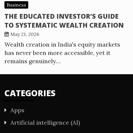
Business
THE EDUCATED INVESTOR’S GUIDE
TO SYSTEMATIC WEALTH CREATION
May 21, 2026
Wealth creation in India's equity markets
has never been more accessible, yet it
remains genuinely…
CATEGORIES
Apps
Artificial intelligence (AI)