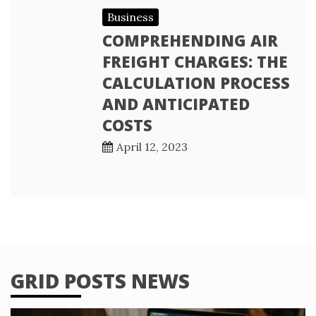
Business
COMPREHENDING AIR
FREIGHT CHARGES: THE
CALCULATION PROCESS
AND ANTICIPATED
COSTS
April 12, 2023
GRID POSTS NEWS