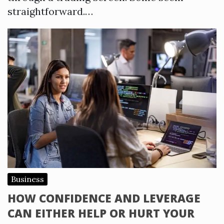
straightforward.…
Business
HOW CONFIDENCE AND LEVERAGE
CAN EITHER HELP OR HURT YOUR