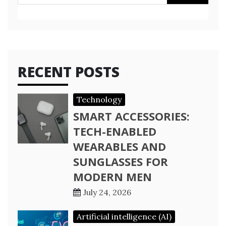
for:
RECENT POSTS
Technology
SMART ACCESSORIES:
TECH-ENABLED
WEARABLES AND
SUNGLASSES FOR
MODERN MEN
July 24, 2026
Artificial intelligence (AI)