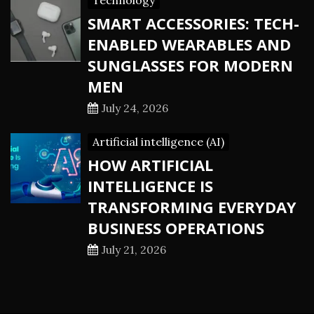
Technology
SMART ACCESSORIES: TECH-
ENABLED WEARABLES AND
SUNGLASSES FOR MODERN
MEN
July 24, 2026
Artificial intelligence (AI)
HOW ARTIFICIAL
INTELLIGENCE IS
TRANSFORMING EVERYDAY
BUSINESS OPERATIONS
July 21, 2026