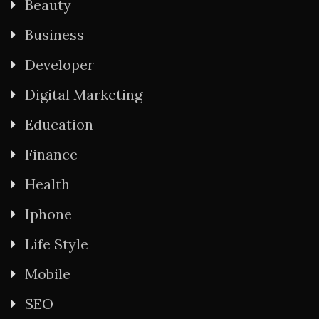
Beauty
Business
Developer
Digital Marketing
Education
Finance
Health
Iphone
Life Style
Mobile
SEO