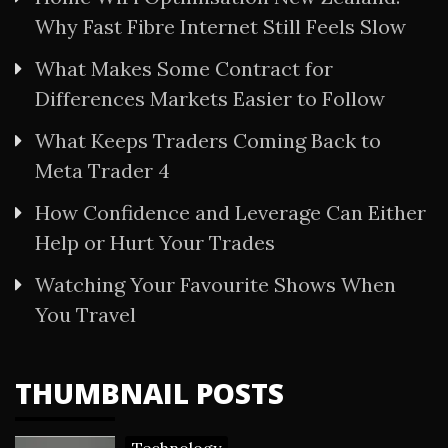
Why Fast Fibre Internet Still Feels Slow
What Makes Some Contract for
Differences Markets Easier to Follow
What Keeps Traders Coming Back to
Meta Trader 4
How Confidence and Leverage Can Either
Help or Hurt Your Trades
Watching Your Favourite Shows When
You Travel
THUMBNAIL POSTS