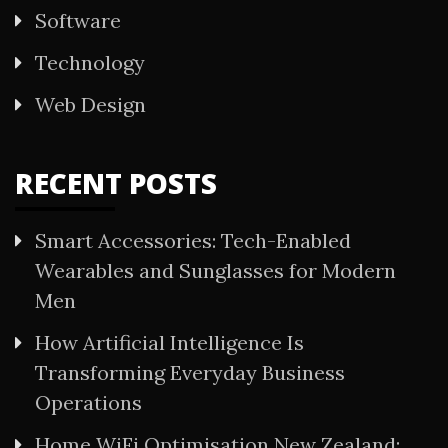
Software
Technology
Web Design
RECENT POSTS
Smart Accessories: Tech-Enabled
Wearables and Sunglasses for Modern
Men
How Artificial Intelligence Is
Transforming Everyday Business
Operations
Home WiFi Optimisation New Zealand: