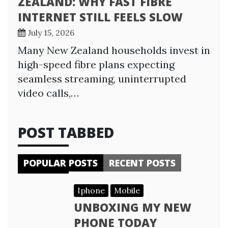
ZEALAND: WHY FAST FIBRE
INTERNET STILL FEELS SLOW
July 15, 2026
Many New Zealand households invest in
high-speed fibre plans expecting
seamless streaming, uninterrupted
video calls,…
POST TABBED
POPULAR POSTS
RECENT POSTS
Iphone
Mobile
UNBOXING MY NEW
PHONE TODAY