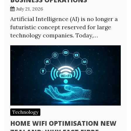
July 21, 2026
Artificial Intelligence (AI) is no longer a
futuristic concept reserved for large
technology companies. Today,…
Technology
HOME WIFI OPTIMISATION NEW