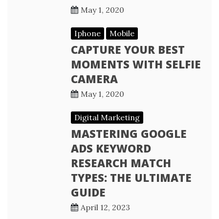
May 1, 2020
Iphone
Mobile
CAPTURE YOUR BEST
MOMENTS WITH SELFIE
CAMERA
May 1, 2020
Digital Marketing
MASTERING GOOGLE
ADS KEYWORD
RESEARCH MATCH
TYPES: THE ULTIMATE
GUIDE
April 12, 2023