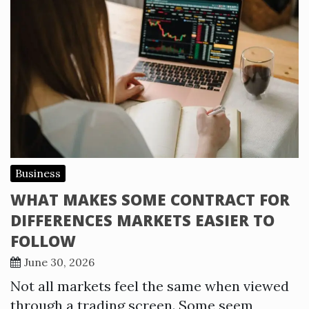
Business
WHAT MAKES SOME CONTRACT FOR
DIFFERENCES MARKETS EASIER TO
FOLLOW
June 30, 2026
Not all markets feel the same when viewed
through a trading screen. Some seem