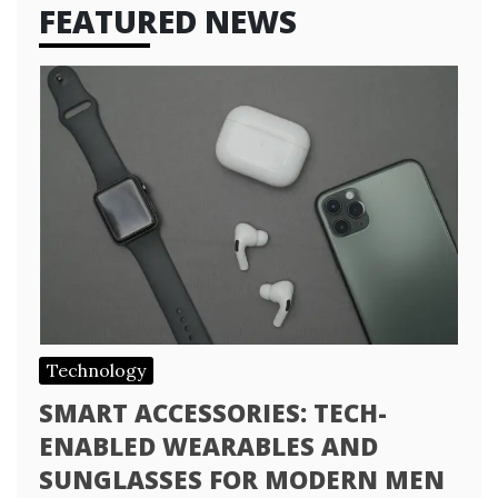
FEATURED NEWS
Technology
SMART ACCESSORIES: TECH-
ENABLED WEARABLES AND
SUNGLASSES FOR MODERN MEN