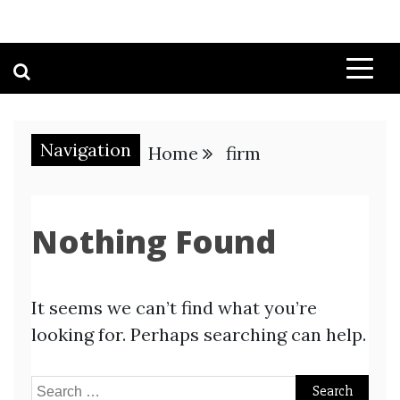
Navigation
Home
firm
Nothing Found
It seems we can’t find what you’re
looking for. Perhaps searching can help.
Search