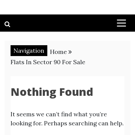
Navigation
Home
Flats In Sector 90 For Sale
Nothing Found
It seems we can’t find what you’re
looking for. Perhaps searching can help.