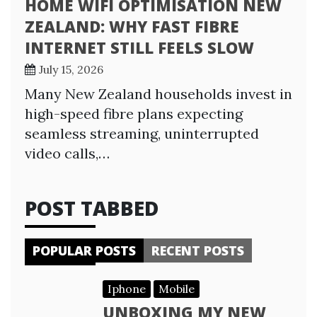
HOME WIFI OPTIMISATION NEW
ZEALAND: WHY FAST FIBRE
INTERNET STILL FEELS SLOW
July 15, 2026
Many New Zealand households invest in
high-speed fibre plans expecting
seamless streaming, uninterrupted
video calls,…
POST TABBED
POPULAR POSTS
RECENT POSTS
Iphone
Mobile
UNBOXING MY NEW