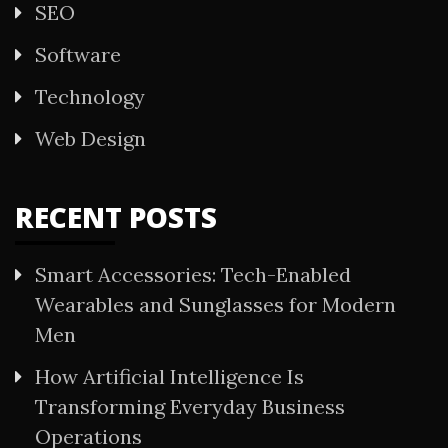
SEO
Software
Technology
Web Design
RECENT POSTS
Smart Accessories: Tech-Enabled
Wearables and Sunglasses for Modern
Men
How Artificial Intelligence Is
Transforming Everyday Business
Operations