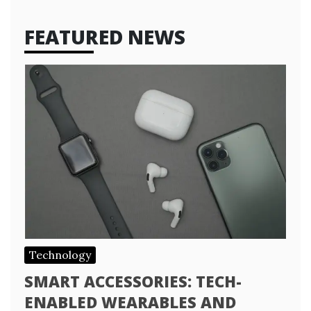
FEATURED NEWS
Technology
SMART ACCESSORIES: TECH-
ENABLED WEARABLES AND