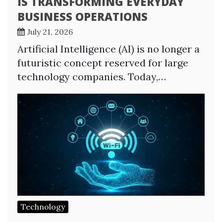
IS TRANSFORMING EVERYDAY
BUSINESS OPERATIONS
July 21, 2026
Artificial Intelligence (AI) is no longer a
futuristic concept reserved for large
technology companies. Today,…
Technology