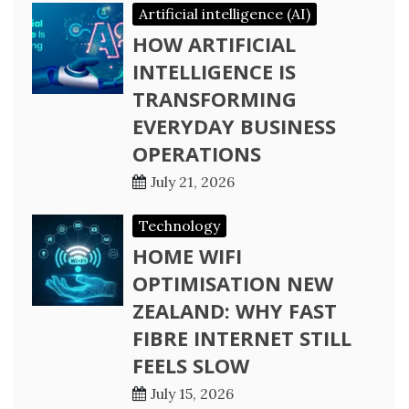
Artificial intelligence (AI)
HOW ARTIFICIAL
INTELLIGENCE IS
TRANSFORMING
EVERYDAY BUSINESS
OPERATIONS
July 21, 2026
Technology
HOME WIFI
OPTIMISATION NEW
ZEALAND: WHY FAST
FIBRE INTERNET STILL
FEELS SLOW
July 15, 2026