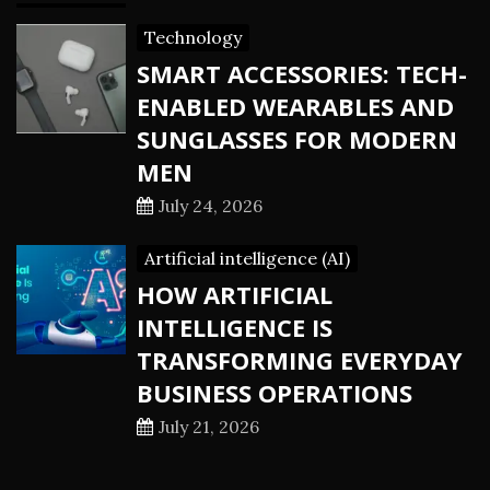
Technology
SMART ACCESSORIES: TECH-
ENABLED WEARABLES AND
SUNGLASSES FOR MODERN
MEN
July 24, 2026
Artificial intelligence (AI)
HOW ARTIFICIAL
INTELLIGENCE IS
TRANSFORMING EVERYDAY
BUSINESS OPERATIONS
July 21, 2026