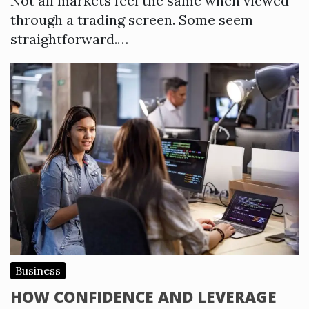
Not all markets feel the same when viewed
through a trading screen. Some seem
straightforward.…
Business
HOW CONFIDENCE AND LEVERAGE