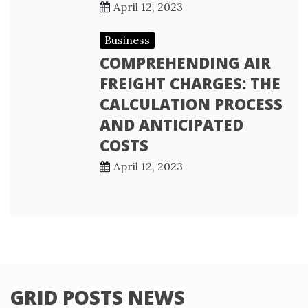
April 12, 2023
Business
COMPREHENDING AIR
FREIGHT CHARGES: THE
CALCULATION PROCESS
AND ANTICIPATED
COSTS
April 12, 2023
GRID POSTS NEWS