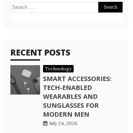
Search
for:
RECENT POSTS
Technology
SMART ACCESSORIES:
TECH-ENABLED
WEARABLES AND
SUNGLASSES FOR
MODERN MEN
July 24, 2026