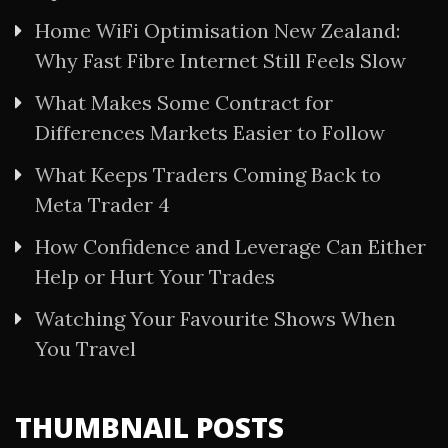
Home WiFi Optimisation New Zealand:
Why Fast Fibre Internet Still Feels Slow
What Makes Some Contract for
Differences Markets Easier to Follow
What Keeps Traders Coming Back to
Meta Trader 4
How Confidence and Leverage Can Either
Help or Hurt Your Trades
Watching Your Favourite Shows When
You Travel
THUMBNAIL POSTS