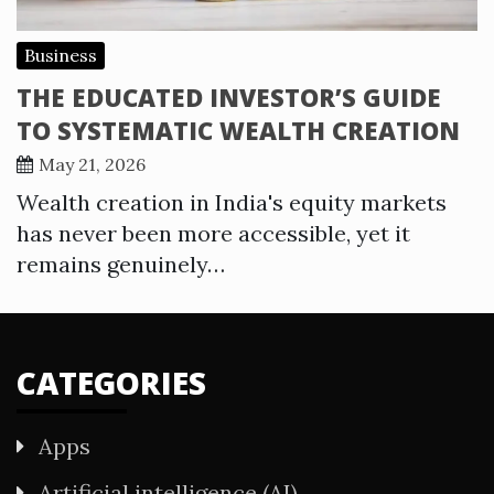
Business
THE EDUCATED INVESTOR’S GUIDE
TO SYSTEMATIC WEALTH CREATION
May 21, 2026
Wealth creation in India's equity markets
has never been more accessible, yet it
remains genuinely…
CATEGORIES
Apps
Artificial intelligence (AI)