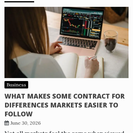
Business
WHAT MAKES SOME CONTRACT FOR
DIFFERENCES MARKETS EASIER TO
FOLLOW
June 30, 2026