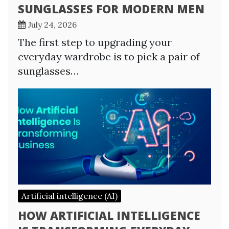
SUNGLASSES FOR MODERN MEN
July 24, 2026
The first step to upgrading your
everyday wardrobe is to pick a pair of
sunglasses…
Artificial intelligence (AI)
HOW ARTIFICIAL INTELLIGENCE