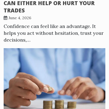
CAN EITHER HELP OR HURT YOUR
TRADES
June 4, 2026
Confidence can feel like an advantage. It
helps you act without hesitation, trust your
decisions,…