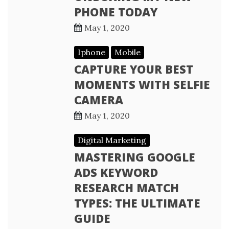
PHONE TODAY
May 1, 2020
Iphone
Mobile
CAPTURE YOUR BEST
MOMENTS WITH SELFIE
CAMERA
May 1, 2020
Digital Marketing
MASTERING GOOGLE
ADS KEYWORD
RESEARCH MATCH
TYPES: THE ULTIMATE
GUIDE