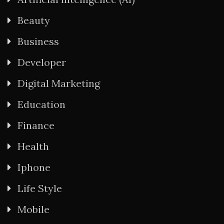
Beauty
Business
Developer
Digital Marketing
Education
Finance
Health
Iphone
Life Style
Mobile