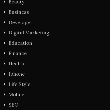
Beauty
Business
Developer
Digital Marketing
Education
Finance
Health
Iphone
Life Style
Mobile
SEO