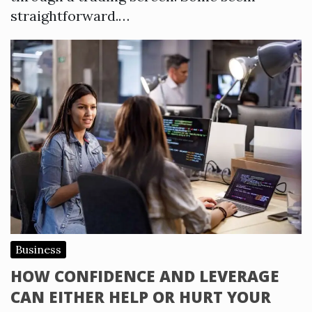
straightforward.…
Business
HOW CONFIDENCE AND LEVERAGE
CAN EITHER HELP OR HURT YOUR