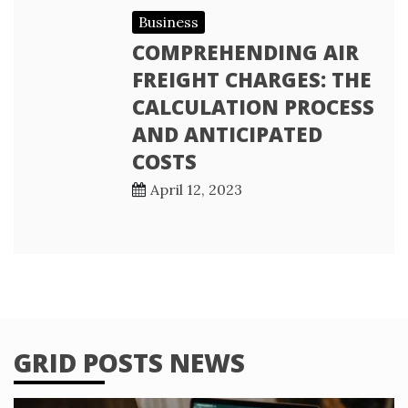
Business
COMPREHENDING AIR
FREIGHT CHARGES: THE
CALCULATION PROCESS
AND ANTICIPATED
COSTS
April 12, 2023
GRID POSTS NEWS