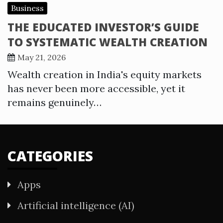
Business
THE EDUCATED INVESTOR’S GUIDE
TO SYSTEMATIC WEALTH CREATION
May 21, 2026
Wealth creation in India's equity markets
has never been more accessible, yet it
remains genuinely…
CATEGORIES
Apps
Artificial intelligence (AI)