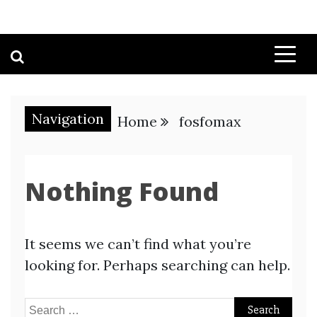
Navigation
Home
fosfomax
Nothing Found
It seems we can’t find what you’re
looking for. Perhaps searching can help.
Search