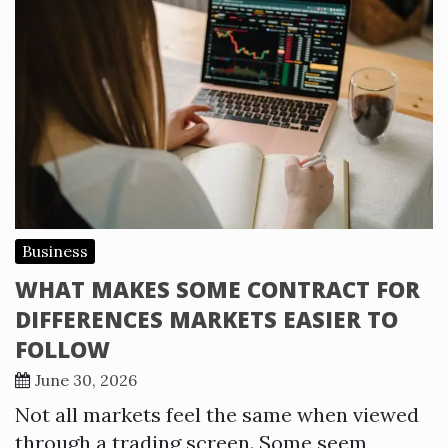
Business
WHAT MAKES SOME CONTRACT FOR
DIFFERENCES MARKETS EASIER TO
FOLLOW
June 30, 2026
Not all markets feel the same when viewed
through a trading screen. Some seem