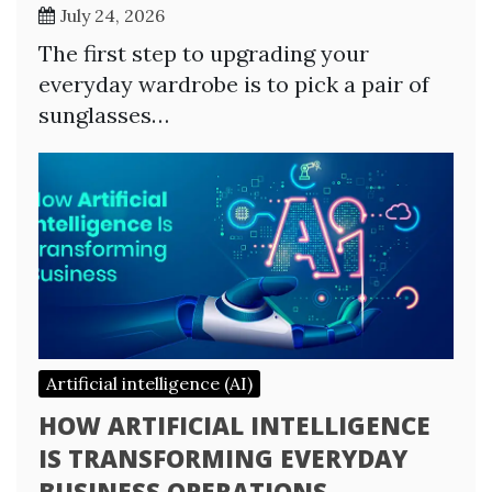
July 24, 2026
The first step to upgrading your
everyday wardrobe is to pick a pair of
sunglasses…
Artificial intelligence (AI)
HOW ARTIFICIAL INTELLIGENCE
IS TRANSFORMING EVERYDAY
BUSINESS OPERATIONS