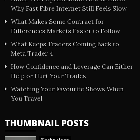
Why Fast Fibre Internet Still Feels Slow
What Makes Some Contract for
Differences Markets Easier to Follow
What Keeps Traders Coming Back to
Meta Trader 4
How Confidence and Leverage Can Either
Help or Hurt Your Trades
Watching Your Favourite Shows When
You Travel
THUMBNAIL POSTS