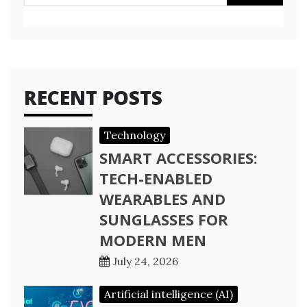
for:
RECENT POSTS
Technology
SMART ACCESSORIES:
TECH-ENABLED
WEARABLES AND
SUNGLASSES FOR
MODERN MEN
July 24, 2026
Artificial intelligence (AI)