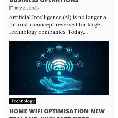
July 21, 2026
Artificial Intelligence (AI) is no longer a
futuristic concept reserved for large
technology companies. Today,…
Technology
HOME WIFI OPTIMISATION NEW