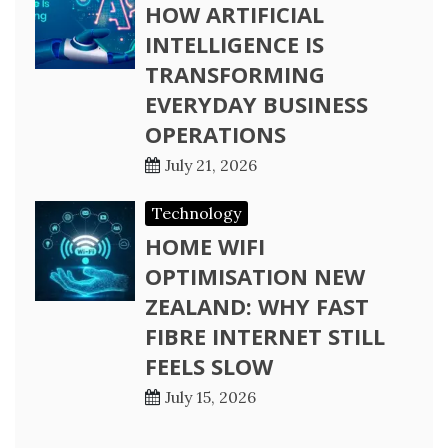
HOW ARTIFICIAL
INTELLIGENCE IS
TRANSFORMING
EVERYDAY BUSINESS
OPERATIONS
July 21, 2026
Technology
HOME WIFI
OPTIMISATION NEW
ZEALAND: WHY FAST
FIBRE INTERNET STILL
FEELS SLOW
July 15, 2026