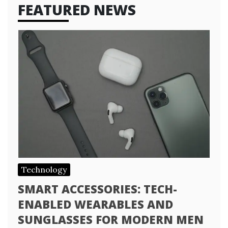
FEATURED NEWS
Technology
SMART ACCESSORIES: TECH-
ENABLED WEARABLES AND
SUNGLASSES FOR MODERN MEN