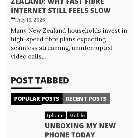
ZEALAND: WHY FAST FIBRE
INTERNET STILL FEELS SLOW
July 15, 2026
Many New Zealand households invest in
high-speed fibre plans expecting
seamless streaming, uninterrupted
video calls,…
POST TABBED
POPULAR POSTS
RECENT POSTS
Iphone
Mobile
UNBOXING MY NEW
PHONE TODAY