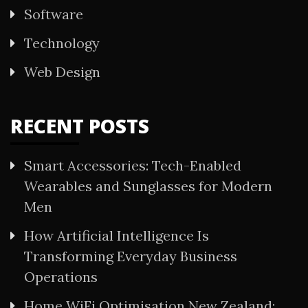
Software
Technology
Web Design
RECENT POSTS
Smart Accessories: Tech-Enabled
Wearables and Sunglasses for Modern
Men
How Artificial Intelligence Is
Transforming Everyday Business
Operations
Home WiFi Optimisation New Zealand: