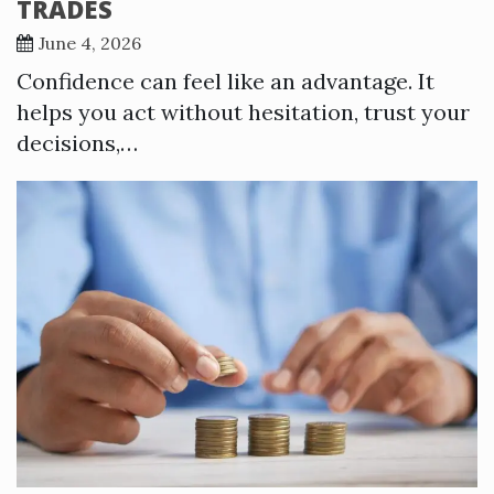
TRADES
June 4, 2026
Confidence can feel like an advantage. It
helps you act without hesitation, trust your
decisions,…