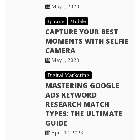
May 1, 2020
Iphone
Mobile
CAPTURE YOUR BEST
MOMENTS WITH SELFIE
CAMERA
May 1, 2020
Digital Marketing
MASTERING GOOGLE
ADS KEYWORD
RESEARCH MATCH
TYPES: THE ULTIMATE
GUIDE
April 12, 2023