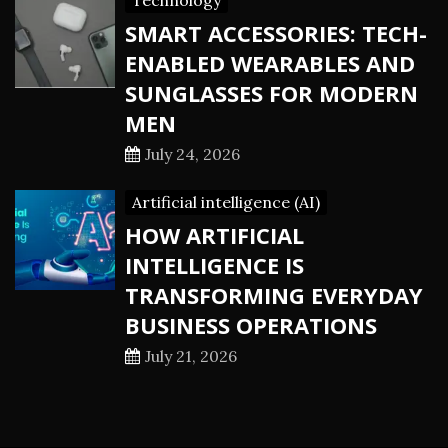
Technology
SMART ACCESSORIES: TECH-
ENABLED WEARABLES AND
SUNGLASSES FOR MODERN
MEN
July 24, 2026
Artificial intelligence (AI)
HOW ARTIFICIAL
INTELLIGENCE IS
TRANSFORMING EVERYDAY
BUSINESS OPERATIONS
July 21, 2026