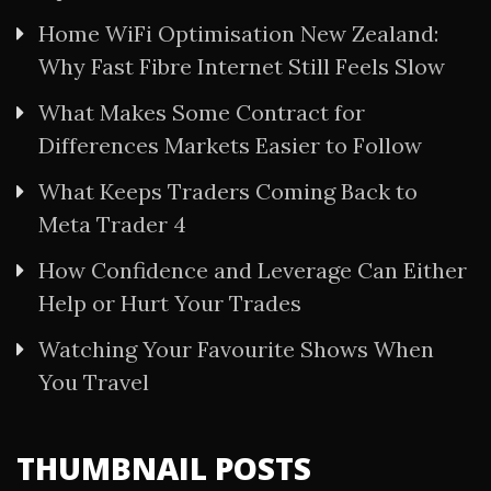
Home WiFi Optimisation New Zealand:
Why Fast Fibre Internet Still Feels Slow
What Makes Some Contract for
Differences Markets Easier to Follow
What Keeps Traders Coming Back to
Meta Trader 4
How Confidence and Leverage Can Either
Help or Hurt Your Trades
Watching Your Favourite Shows When
You Travel
THUMBNAIL POSTS