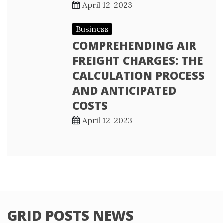
April 12, 2023
Business
COMPREHENDING AIR
FREIGHT CHARGES: THE
CALCULATION PROCESS
AND ANTICIPATED
COSTS
April 12, 2023
GRID POSTS NEWS