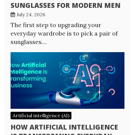
SUNGLASSES FOR MODERN MEN
July 24, 2026
The first step to upgrading your
everyday wardrobe is to pick a pair of
sunglasses…
Artificial intelligence (AI)
HOW ARTIFICIAL INTELLIGENCE