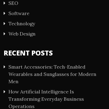
SEO
Software
Technology
Web Design
RECENT POSTS
Smart Accessories: Tech-Enabled
Wearables and Sunglasses for Modern
Men
How Artificial Intelligence Is
Transforming Everyday Business
Operations