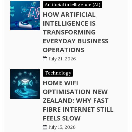
Artificial intelligence (AI)
HOW ARTIFICIAL
INTELLIGENCE IS
TRANSFORMING
EVERYDAY BUSINESS
OPERATIONS
July 21, 2026
Technology
HOME WIFI
OPTIMISATION NEW
ZEALAND: WHY FAST
FIBRE INTERNET STILL
FEELS SLOW
July 15, 2026