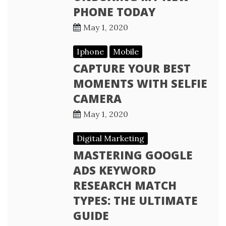
PHONE TODAY
May 1, 2020
Iphone
Mobile
CAPTURE YOUR BEST
MOMENTS WITH SELFIE
CAMERA
May 1, 2020
Digital Marketing
MASTERING GOOGLE
ADS KEYWORD
RESEARCH MATCH
TYPES: THE ULTIMATE
GUIDE