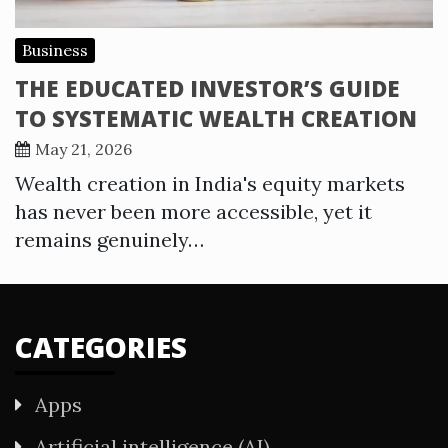
Business
THE EDUCATED INVESTOR’S GUIDE
TO SYSTEMATIC WEALTH CREATION
May 21, 2026
Wealth creation in India's equity markets
has never been more accessible, yet it
remains genuinely…
CATEGORIES
Apps
Artificial intelligence (AI)