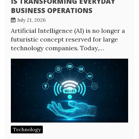
IS TRANSFORMING EVERYDAY
BUSINESS OPERATIONS
July 21, 2026
Artificial Intelligence (AI) is no longer a
futuristic concept reserved for large
technology companies. Today,…
Technology