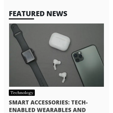
FEATURED NEWS
Technology
SMART ACCESSORIES: TECH-
ENABLED WEARABLES AND