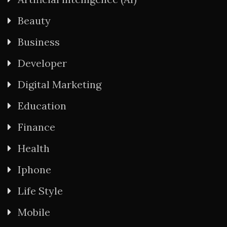
Beauty
Business
Developer
Digital Marketing
Education
Finance
Health
Iphone
Life Style
Mobile