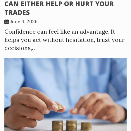
CAN EITHER HELP OR HURT YOUR
TRADES
June 4, 2026
Confidence can feel like an advantage. It
helps you act without hesitation, trust your
decisions,…