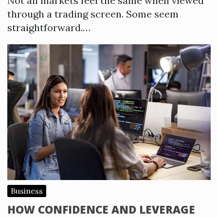
Not all markets feel the same when viewed
through a trading screen. Some seem
straightforward.…
Business
HOW CONFIDENCE AND LEVERAGE