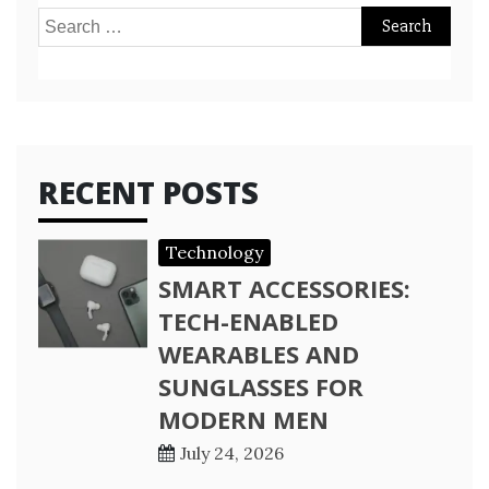
Search
for:
RECENT POSTS
Technology
SMART ACCESSORIES:
TECH-ENABLED
WEARABLES AND
SUNGLASSES FOR
MODERN MEN
July 24, 2026