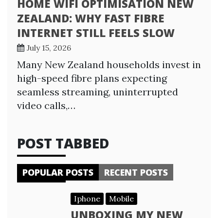
HOME WIFI OPTIMISATION NEW
ZEALAND: WHY FAST FIBRE
INTERNET STILL FEELS SLOW
July 15, 2026
Many New Zealand households invest in
high-speed fibre plans expecting
seamless streaming, uninterrupted
video calls,…
POST TABBED
POPULAR POSTS
RECENT POSTS
Iphone
Mobile
UNBOXING MY NEW