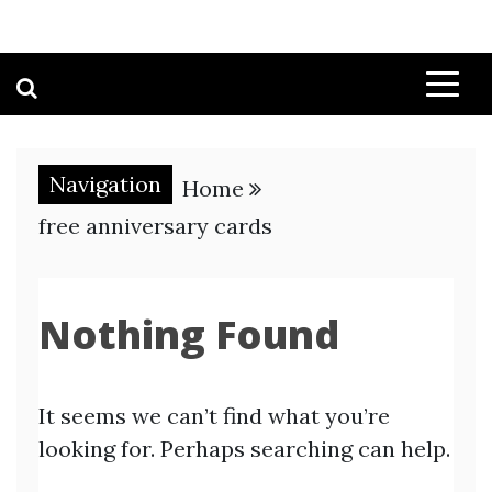
Navigation
Home
free anniversary cards
Nothing Found
It seems we can’t find what you’re
looking for. Perhaps searching can help.