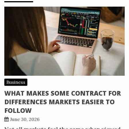
Business
WHAT MAKES SOME CONTRACT FOR
DIFFERENCES MARKETS EASIER TO
FOLLOW
June 30, 2026