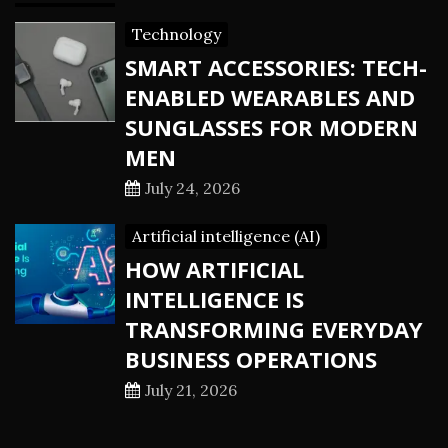
Technology
SMART ACCESSORIES: TECH-
ENABLED WEARABLES AND
SUNGLASSES FOR MODERN
MEN
July 24, 2026
Artificial intelligence (AI)
HOW ARTIFICIAL
INTELLIGENCE IS
TRANSFORMING EVERYDAY
BUSINESS OPERATIONS
July 21, 2026