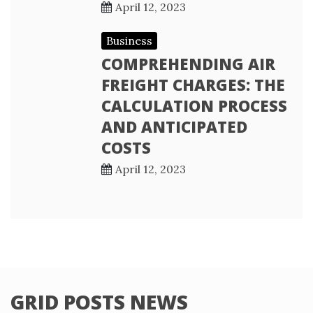
April 12, 2023
Business
COMPREHENDING AIR
FREIGHT CHARGES: THE
CALCULATION PROCESS
AND ANTICIPATED
COSTS
April 12, 2023
GRID POSTS NEWS