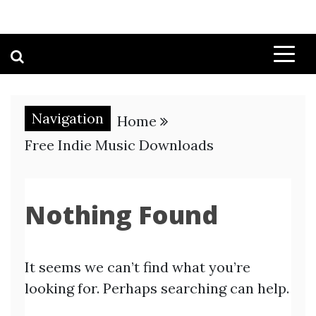
Navigation
Home
Free Indie Music Downloads
Nothing Found
It seems we can’t find what you’re
looking for. Perhaps searching can help.