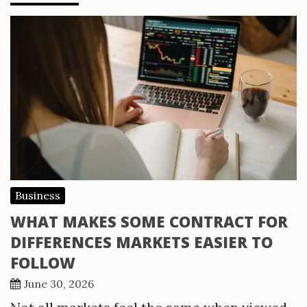
Business
WHAT MAKES SOME CONTRACT FOR
DIFFERENCES MARKETS EASIER TO
FOLLOW
June 30, 2026