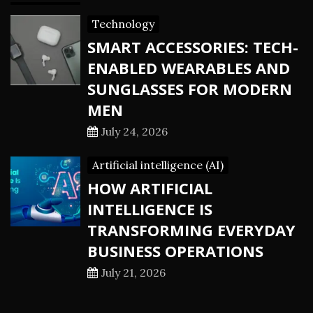
Technology
SMART ACCESSORIES: TECH-
ENABLED WEARABLES AND
SUNGLASSES FOR MODERN
MEN
July 24, 2026
Artificial intelligence (AI)
HOW ARTIFICIAL
INTELLIGENCE IS
TRANSFORMING EVERYDAY
BUSINESS OPERATIONS
July 21, 2026