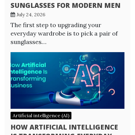
SUNGLASSES FOR MODERN MEN
July 24, 2026
The first step to upgrading your
everyday wardrobe is to pick a pair of
sunglasses…
Artificial intelligence (AI)
HOW ARTIFICIAL INTELLIGENCE