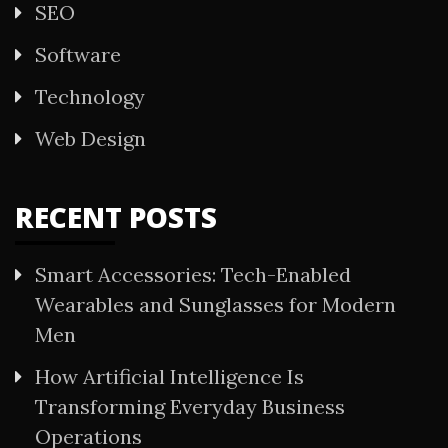
SEO
Software
Technology
Web Design
RECENT POSTS
Smart Accessories: Tech-Enabled
Wearables and Sunglasses for Modern
Men
How Artificial Intelligence Is
Transforming Everyday Business
Operations