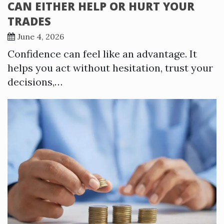
CAN EITHER HELP OR HURT YOUR
TRADES
June 4, 2026
Confidence can feel like an advantage. It
helps you act without hesitation, trust your
decisions,…