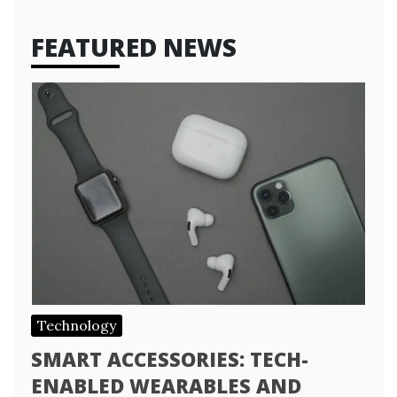
FEATURED NEWS
Technology
SMART ACCESSORIES: TECH-
ENABLED WEARABLES AND