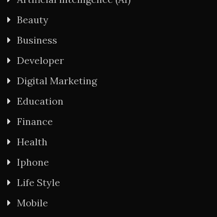
Beauty
Business
Developer
Digital Marketing
Education
Finance
Health
Iphone
Life Style
Mobile