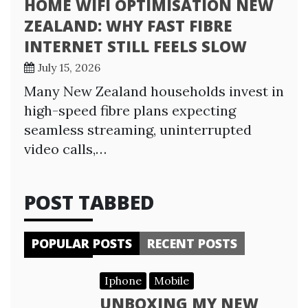
HOME WIFI OPTIMISATION NEW
ZEALAND: WHY FAST FIBRE
INTERNET STILL FEELS SLOW
July 15, 2026
Many New Zealand households invest in
high-speed fibre plans expecting
seamless streaming, uninterrupted
video calls,…
POST TABBED
POPULAR POSTS
RECENT POSTS
Iphone
Mobile
UNBOXING MY NEW