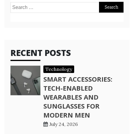
Search
for:
RECENT POSTS
Technology
SMART ACCESSORIES:
TECH-ENABLED
WEARABLES AND
SUNGLASSES FOR
MODERN MEN
July 24, 2026