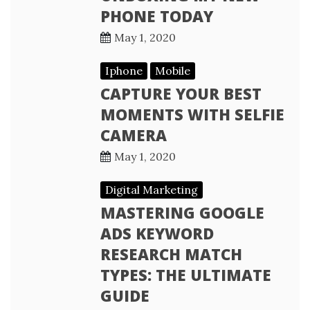
PHONE TODAY
May 1, 2020
Iphone
Mobile
CAPTURE YOUR BEST
MOMENTS WITH SELFIE
CAMERA
May 1, 2020
Digital Marketing
MASTERING GOOGLE
ADS KEYWORD
RESEARCH MATCH
TYPES: THE ULTIMATE
GUIDE