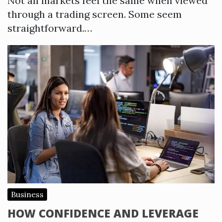
Not all markets feel the same when viewed
through a trading screen. Some seem
straightforward.…
Business
HOW CONFIDENCE AND LEVERAGE