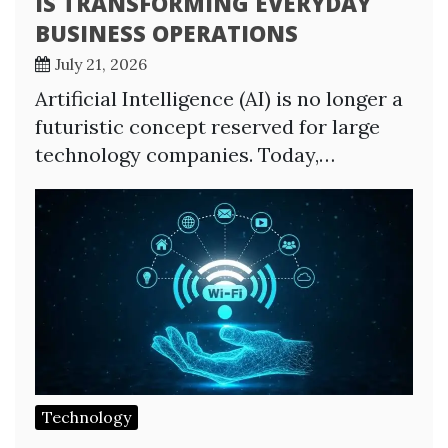
IS TRANSFORMING EVERYDAY
BUSINESS OPERATIONS
July 21, 2026
Artificial Intelligence (AI) is no longer a
futuristic concept reserved for large
technology companies. Today,…
Technology