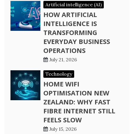
Artificial intelligence (AI)
HOW ARTIFICIAL
INTELLIGENCE IS
TRANSFORMING
EVERYDAY BUSINESS
OPERATIONS
July 21, 2026
Technology
HOME WIFI
OPTIMISATION NEW
ZEALAND: WHY FAST
FIBRE INTERNET STILL
FEELS SLOW
July 15, 2026