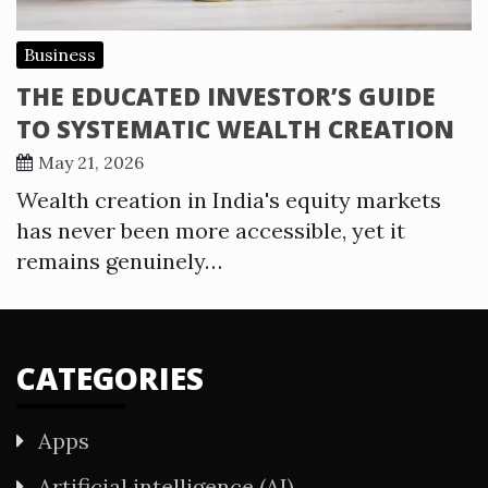
Business
THE EDUCATED INVESTOR’S GUIDE
TO SYSTEMATIC WEALTH CREATION
May 21, 2026
Wealth creation in India's equity markets
has never been more accessible, yet it
remains genuinely…
CATEGORIES
Apps
Artificial intelligence (AI)