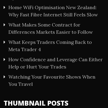
Home WiFi Optimisation New Zealand:
Why Fast Fibre Internet Still Feels Slow
What Makes Some Contract for
Differences Markets Easier to Follow
What Keeps Traders Coming Back to
Meta Trader 4
How Confidence and Leverage Can Either
Help or Hurt Your Trades
Watching Your Favourite Shows When
You Travel
THUMBNAIL POSTS