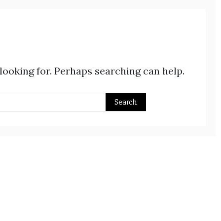
 looking for. Perhaps searching can help.