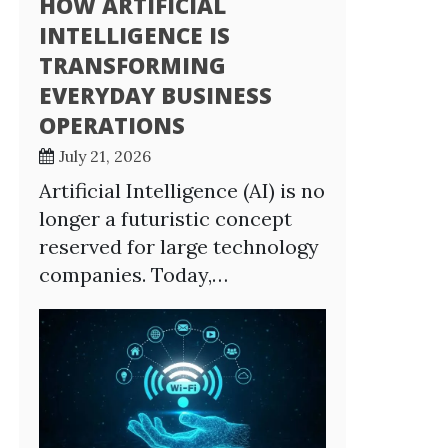
HOW ARTIFICIAL
INTELLIGENCE IS
TRANSFORMING
EVERYDAY BUSINESS
OPERATIONS
July 21, 2026
Artificial Intelligence (AI) is no
longer a futuristic concept
reserved for large technology
companies. Today,…