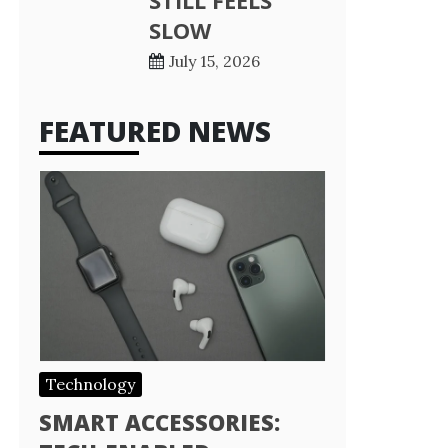
STILL FEELS
SLOW
July 15, 2026
FEATURED NEWS
Technology
SMART ACCESSORIES: