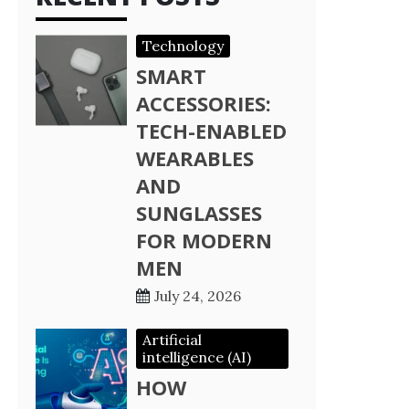
Technology
SMART
ACCESSORIES:
TECH-ENABLED
WEARABLES
AND
SUNGLASSES
FOR MODERN
MEN
July 24, 2026
Artificial
intelligence (AI)
HOW