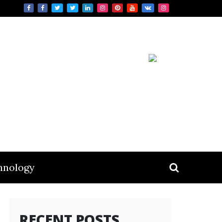
hnology
RECENT POSTS