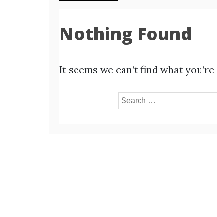
Nothing Found
It seems we can’t find what you’re
Search
for: