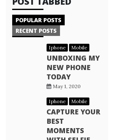
POST TABBED
POPULAR POSTS
RECENT POSTS
Iphone
Mobile
UNBOXING MY
NEW PHONE
TODAY
May 1, 2020
Iphone
Mobile
CAPTURE YOUR
BEST
MOMENTS
WITH SELFIE