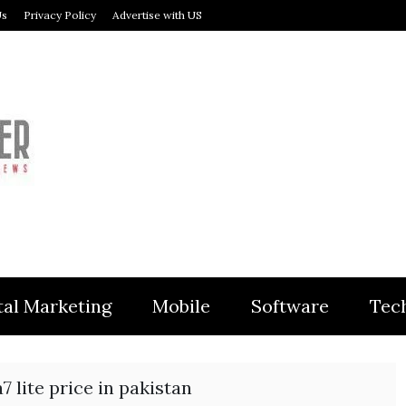
Us
Privacy Policy
Advertise with US
MODULER
tal Marketing
Mobile
Software
Tec
7 lite price in pakistan