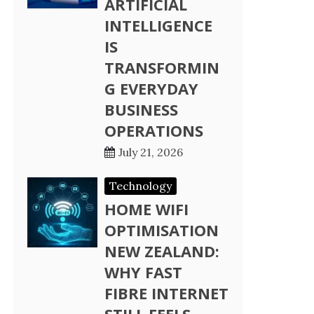
ARTIFICIAL
INTELLIGENCE
IS
TRANSFORMIN
G EVERYDAY
BUSINESS
OPERATIONS
July 21, 2026
Technology
HOME WIFI
OPTIMISATION
NEW ZEALAND:
WHY FAST
FIBRE INTERNET