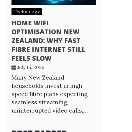
Technology
HOME WIFI
OPTIMISATION NEW
ZEALAND: WHY FAST
FIBRE INTERNET STILL
FEELS SLOW
July 15, 2026
Many New Zealand
households invest in high-
speed fibre plans expecting
seamless streaming,
uninterrupted video calls,…