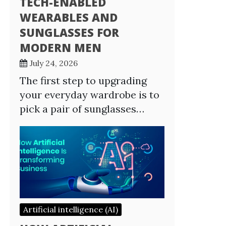
TECH-ENABLED
WEARABLES AND
SUNGLASSES FOR
MODERN MEN
July 24, 2026
The first step to upgrading
your everyday wardrobe is to
pick a pair of sunglasses…
Artificial intelligence (AI)