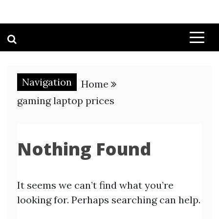
Navigation
Home
gaming laptop prices
Nothing Found
It seems we can’t find what you’re
looking for. Perhaps searching can help.