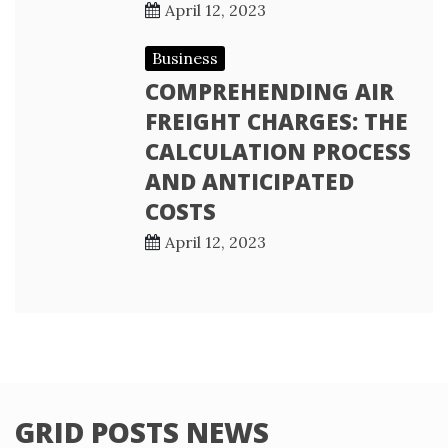
April 12, 2023
Business
COMPREHENDING AIR
FREIGHT CHARGES: THE
CALCULATION PROCESS
AND ANTICIPATED
COSTS
April 12, 2023
GRID POSTS NEWS