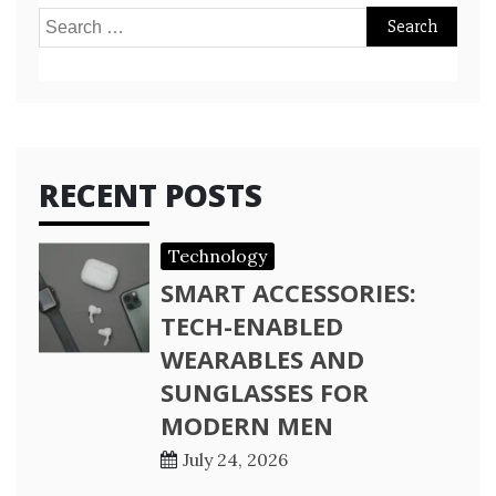
Search
for:
RECENT POSTS
Technology
SMART ACCESSORIES:
TECH-ENABLED
WEARABLES AND
SUNGLASSES FOR
MODERN MEN
July 24, 2026