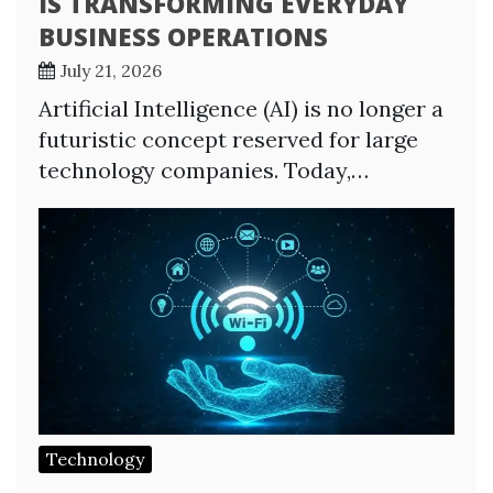
IS TRANSFORMING EVERYDAY
BUSINESS OPERATIONS
July 21, 2026
Artificial Intelligence (AI) is no longer a
futuristic concept reserved for large
technology companies. Today,…
Technology