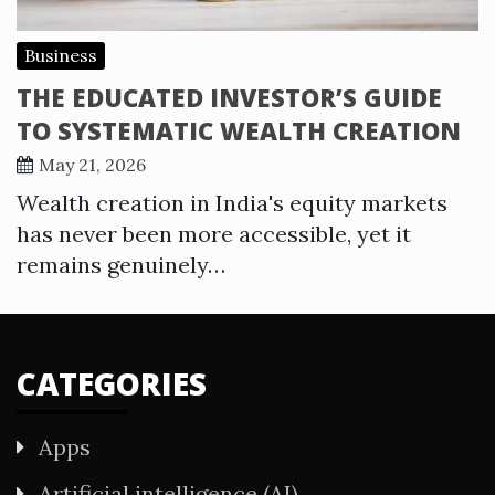
Business
THE EDUCATED INVESTOR’S GUIDE
TO SYSTEMATIC WEALTH CREATION
May 21, 2026
Wealth creation in India's equity markets
has never been more accessible, yet it
remains genuinely…
CATEGORIES
Apps
Artificial intelligence (AI)