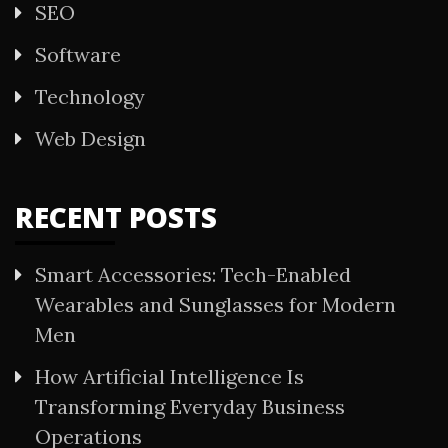
SEO
Software
Technology
Web Design
RECENT POSTS
Smart Accessories: Tech-Enabled
Wearables and Sunglasses for Modern
Men
How Artificial Intelligence Is
Transforming Everyday Business
Operations