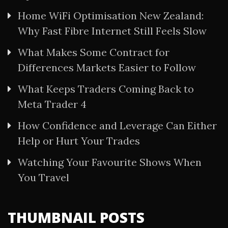
Home WiFi Optimisation New Zealand:
Why Fast Fibre Internet Still Feels Slow
What Makes Some Contract for
Differences Markets Easier to Follow
What Keeps Traders Coming Back to
Meta Trader 4
How Confidence and Leverage Can Either
Help or Hurt Your Trades
Watching Your Favourite Shows When
You Travel
THUMBNAIL POSTS