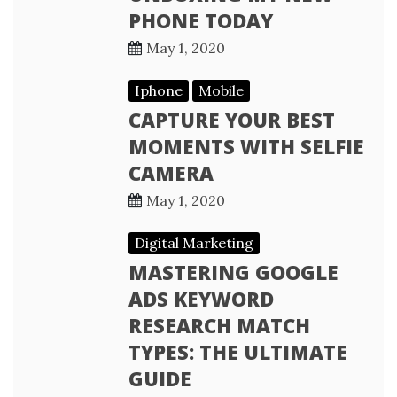
PHONE TODAY
May 1, 2020
Iphone
Mobile
CAPTURE YOUR BEST
MOMENTS WITH SELFIE
CAMERA
May 1, 2020
Digital Marketing
MASTERING GOOGLE
ADS KEYWORD
RESEARCH MATCH
TYPES: THE ULTIMATE
GUIDE