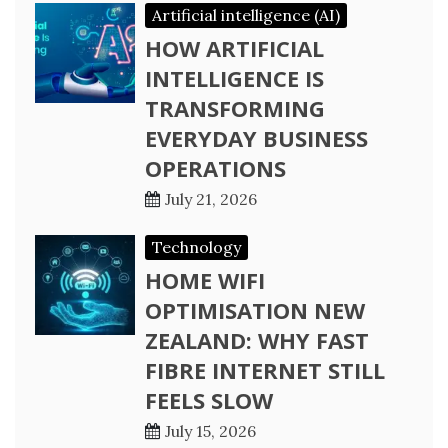
Artificial intelligence (AI)
HOW ARTIFICIAL
INTELLIGENCE IS
TRANSFORMING
EVERYDAY BUSINESS
OPERATIONS
July 21, 2026
Technology
HOME WIFI
OPTIMISATION NEW
ZEALAND: WHY FAST
FIBRE INTERNET STILL
FEELS SLOW
July 15, 2026