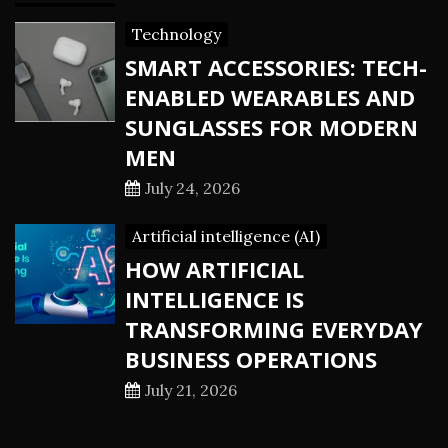
Technology
SMART ACCESSORIES: TECH-
ENABLED WEARABLES AND
SUNGLASSES FOR MODERN
MEN
July 24, 2026
Artificial intelligence (AI)
HOW ARTIFICIAL
INTELLIGENCE IS
TRANSFORMING EVERYDAY
BUSINESS OPERATIONS
July 21, 2026