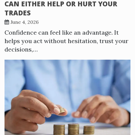
CAN EITHER HELP OR HURT YOUR
TRADES
June 4, 2026
Confidence can feel like an advantage. It
helps you act without hesitation, trust your
decisions,…