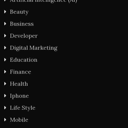
Beauty
Business
Developer
Digital Marketing
Education
Finance
Health
Iphone
Life Style
Mobile