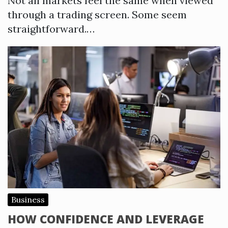
Not all markets feel the same when viewed
through a trading screen. Some seem
straightforward.…
Business
HOW CONFIDENCE AND LEVERAGE