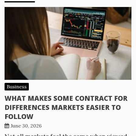
Business
WHAT MAKES SOME CONTRACT FOR
DIFFERENCES MARKETS EASIER TO
FOLLOW
June 30, 2026