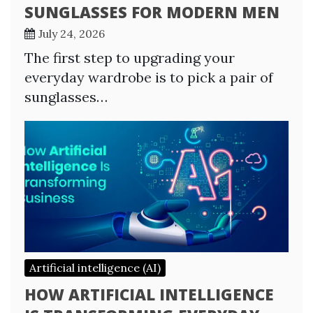
SUNGLASSES FOR MODERN MEN
July 24, 2026
The first step to upgrading your
everyday wardrobe is to pick a pair of
sunglasses…
Artificial intelligence (AI)
HOW ARTIFICIAL INTELLIGENCE