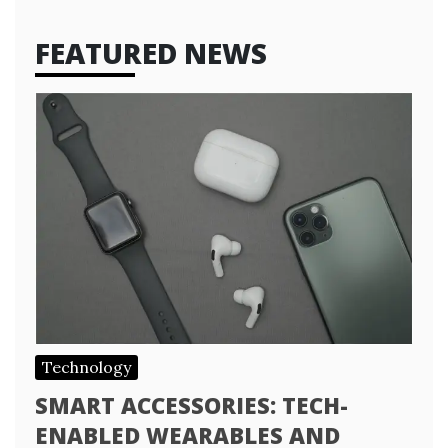
FEATURED NEWS
Technology
SMART ACCESSORIES: TECH-
ENABLED WEARABLES AND