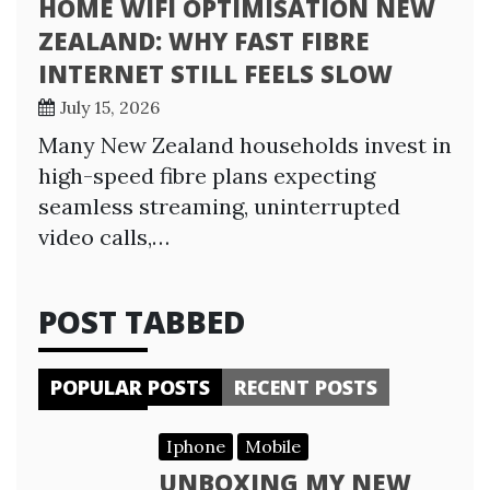
HOME WIFI OPTIMISATION NEW
ZEALAND: WHY FAST FIBRE
INTERNET STILL FEELS SLOW
July 15, 2026
Many New Zealand households invest in
high-speed fibre plans expecting
seamless streaming, uninterrupted
video calls,…
POST TABBED
POPULAR POSTS
RECENT POSTS
Iphone
Mobile
UNBOXING MY NEW