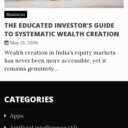
Business
THE EDUCATED INVESTOR’S GUIDE
TO SYSTEMATIC WEALTH CREATION
May 21, 2026
Wealth creation in India's equity markets
has never been more accessible, yet it
remains genuinely…
CATEGORIES
Apps
Artificial intelligence (AI)