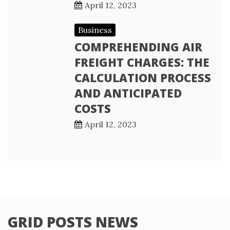
April 12, 2023
Business
COMPREHENDING AIR
FREIGHT CHARGES: THE
CALCULATION PROCESS
AND ANTICIPATED
COSTS
April 12, 2023
GRID POSTS NEWS