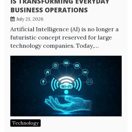
IS TRANSFORMING EVERYDAY
BUSINESS OPERATIONS
July 21, 2026
Artificial Intelligence (AI) is no longer a
futuristic concept reserved for large
technology companies. Today,…
Technology