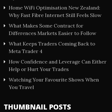
Home WiFi Optimisation New Zealand:
Why Fast Fibre Internet Still Feels Slow
What Makes Some Contract for
Differences Markets Easier to Follow
What Keeps Traders Coming Back to
Meta Trader 4
How Confidence and Leverage Can Either
Help or Hurt Your Trades
Watching Your Favourite Shows When
You Travel
THUMBNAIL POSTS