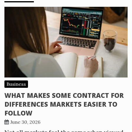
Business
WHAT MAKES SOME CONTRACT FOR
DIFFERENCES MARKETS EASIER TO
FOLLOW
June 30, 2026