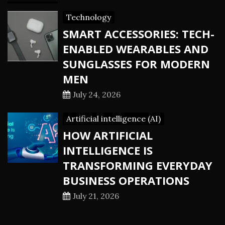
Technology
SMART ACCESSORIES: TECH-
ENABLED WEARABLES AND
SUNGLASSES FOR MODERN
MEN
July 24, 2026
Artificial intelligence (AI)
HOW ARTIFICIAL
INTELLIGENCE IS
TRANSFORMING EVERYDAY
BUSINESS OPERATIONS
July 21, 2026