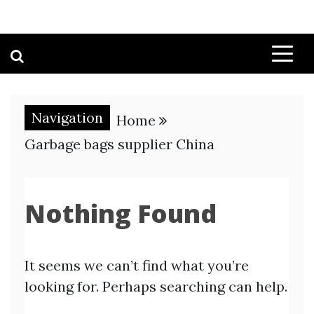
Navigation
Home
Garbage bags supplier China
Nothing Found
It seems we can’t find what you’re
looking for. Perhaps searching can help.