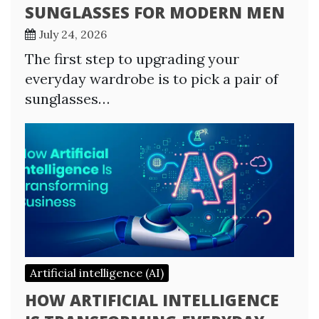
SUNGLASSES FOR MODERN MEN
July 24, 2026
The first step to upgrading your
everyday wardrobe is to pick a pair of
sunglasses…
Artificial intelligence (AI)
HOW ARTIFICIAL INTELLIGENCE