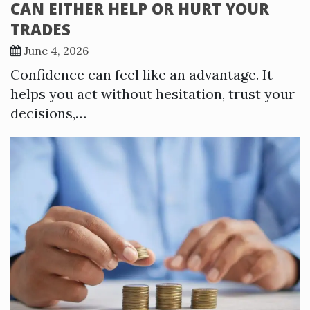
CAN EITHER HELP OR HURT YOUR
TRADES
June 4, 2026
Confidence can feel like an advantage. It
helps you act without hesitation, trust your
decisions,…