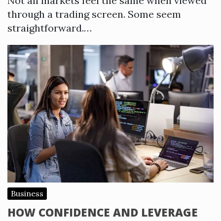
Not all markets feel the same when viewed
through a trading screen. Some seem
straightforward.…
Business
HOW CONFIDENCE AND LEVERAGE