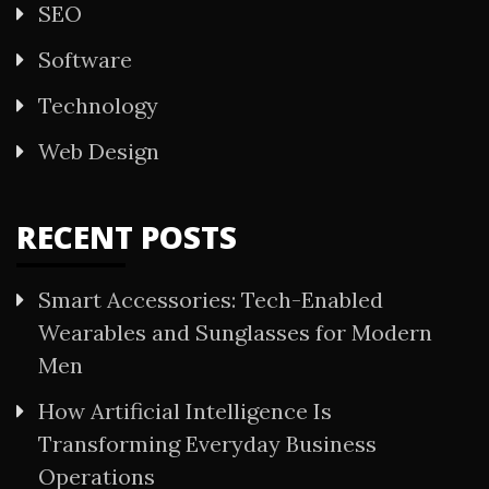
SEO
Software
Technology
Web Design
RECENT POSTS
Smart Accessories: Tech-Enabled
Wearables and Sunglasses for Modern
Men
How Artificial Intelligence Is
Transforming Everyday Business
Operations