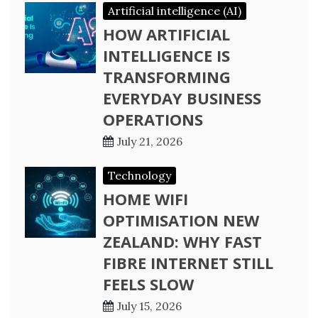
Artificial intelligence (AI)
HOW ARTIFICIAL
INTELLIGENCE IS
TRANSFORMING
EVERYDAY BUSINESS
OPERATIONS
July 21, 2026
Technology
HOME WIFI
OPTIMISATION NEW
ZEALAND: WHY FAST
FIBRE INTERNET STILL
FEELS SLOW
July 15, 2026