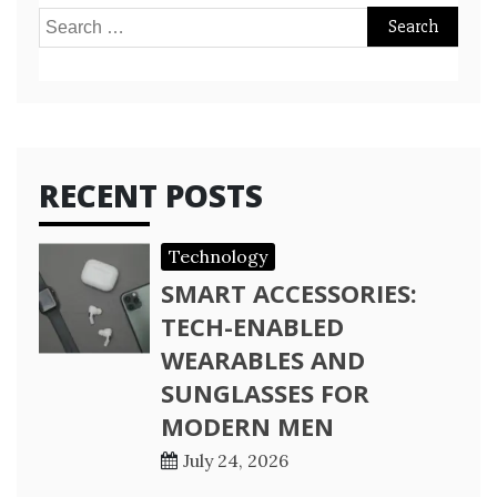
Search
for:
RECENT POSTS
Technology
SMART ACCESSORIES:
TECH-ENABLED
WEARABLES AND
SUNGLASSES FOR
MODERN MEN
July 24, 2026