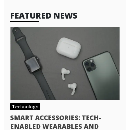
FEATURED NEWS
Technology
SMART ACCESSORIES: TECH-
ENABLED WEARABLES AND