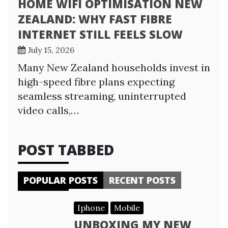
HOME WIFI OPTIMISATION NEW
ZEALAND: WHY FAST FIBRE
INTERNET STILL FEELS SLOW
July 15, 2026
Many New Zealand households invest in
high-speed fibre plans expecting
seamless streaming, uninterrupted
video calls,…
POST TABBED
POPULAR POSTS
RECENT POSTS
Iphone
Mobile
UNBOXING MY NEW