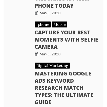
PHONE TODAY
May 1, 2020
Iphone
Mobile
CAPTURE YOUR BEST
MOMENTS WITH SELFIE
CAMERA
May 1, 2020
Digital Marketing
MASTERING GOOGLE
ADS KEYWORD
RESEARCH MATCH
TYPES: THE ULTIMATE
GUIDE