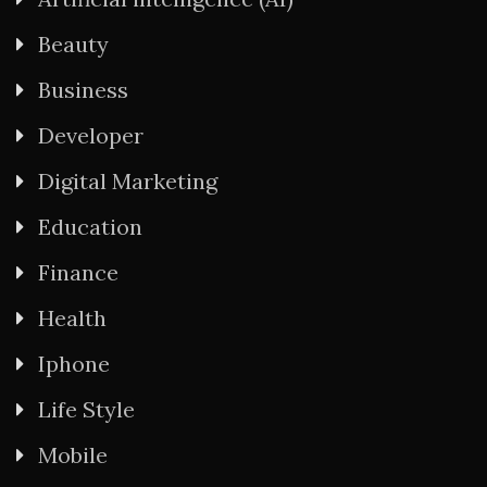
Beauty
Business
Developer
Digital Marketing
Education
Finance
Health
Iphone
Life Style
Mobile