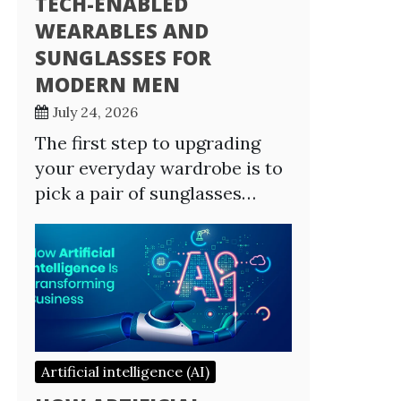
TECH-ENABLED
WEARABLES AND
SUNGLASSES FOR
MODERN MEN
July 24, 2026
The first step to upgrading
your everyday wardrobe is to
pick a pair of sunglasses…
Artificial intelligence (AI)