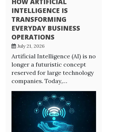
HOW ARTIFICIAL
INTELLIGENCE IS
TRANSFORMING
EVERYDAY BUSINESS
OPERATIONS
July 21, 2026
Artificial Intelligence (AI) is no
longer a futuristic concept
reserved for large technology
companies. Today,…