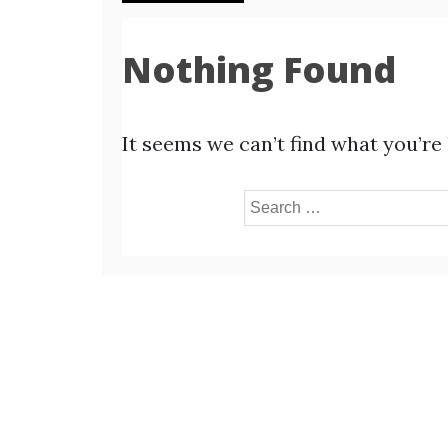
Nothing Found
It seems we can’t find what you’re
Search
for: