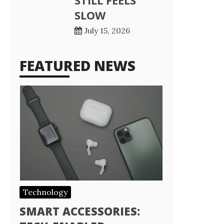
STILL FEELS
SLOW
July 15, 2026
FEATURED NEWS
Technology
SMART ACCESSORIES: