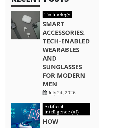
Technology
SMART
ACCESSORIES:
TECH-ENABLED
WEARABLES
AND
SUNGLASSES
FOR MODERN
MEN
July 24, 2026
Artificial
intelligence (AI)
HOW