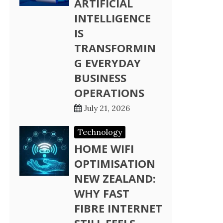
ARTIFICIAL
INTELLIGENCE
IS
TRANSFORMIN
G EVERYDAY
BUSINESS
OPERATIONS
July 21, 2026
Technology
HOME WIFI
OPTIMISATION
NEW ZEALAND:
WHY FAST
FIBRE INTERNET