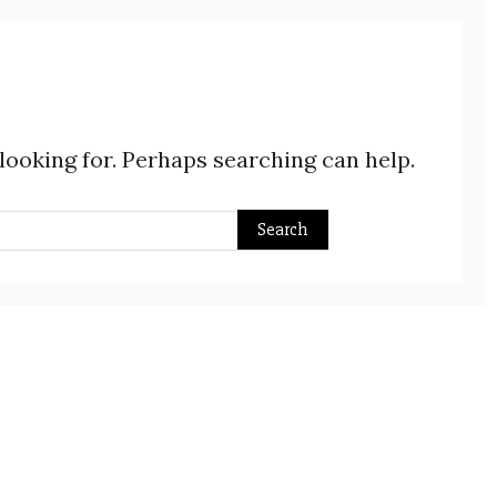
 looking for. Perhaps searching can help.