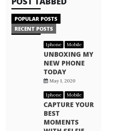
POST TABBED
POPULAR POSTS
RECENT POSTS
Iphone
Mobile
UNBOXING MY
NEW PHONE
TODAY
May 1, 2020
Iphone
Mobile
CAPTURE YOUR
BEST
MOMENTS
WITH SELFIE