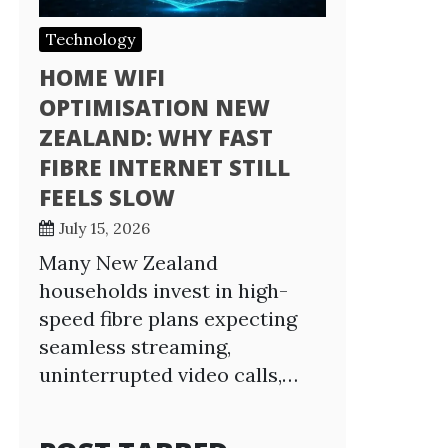
Technology
HOME WIFI
OPTIMISATION NEW
ZEALAND: WHY FAST
FIBRE INTERNET STILL
FEELS SLOW
July 15, 2026
Many New Zealand
households invest in high-
speed fibre plans expecting
seamless streaming,
uninterrupted video calls,…