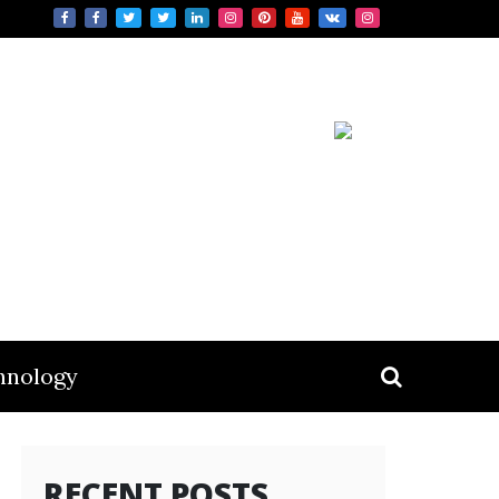
hnology
RECENT POSTS