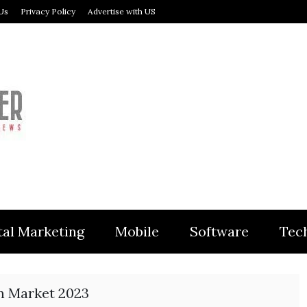
Us
Privacy Policy
Advertise with US
MODULER
tal Marketing
Mobile
Software
Tec
on Market 2023